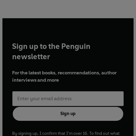
Sign up to the Penguin
newsletter
For the latest books, recommendations, author
interviews and more
Sign up
By signing up, I confirm that I'm over 16. To find out what