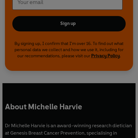
Sign up
By signing up, I confirm that I'm over 16. To find out what
personal data we collect and how we use it, including for
our recommendations, please visit our
Privacy Policy
.
About Michelle Harvie
Dr Michelle Harvie is an award-winning research dietician
at Genesis Breast Cancer Prevention, specialising in