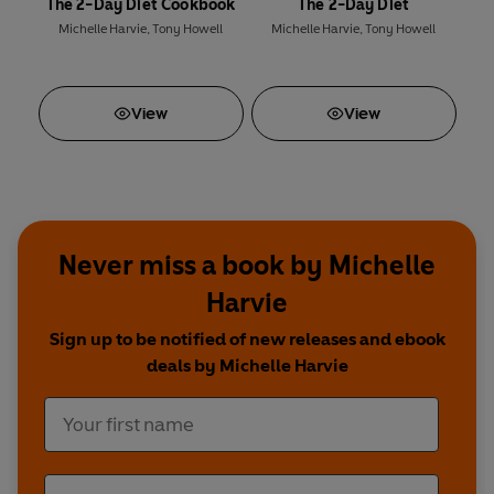
The 2-Day Diet Cookbook
The 2-Day Diet
Michelle Harvie
,
Tony Howell
Michelle Harvie
,
Tony Howell
View
View
Never miss a book by Michelle
Harvie
Sign up to be notified of new releases and ebook
deals by Michelle Harvie