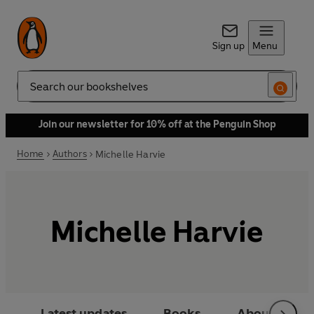
Sign up
Menu
Search
Join our newsletter for 10% off at the Penguin Shop
Home
Authors
Michelle Harvie
Michelle Harvie
Latest updates
Books
About