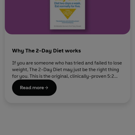
Why The 2-Day Diet works
If you are someone who has tried and failed to lose
weight, The 2-Day Diet may just be the right thing
for you. This is the original, clinically-proven 5:2
diet, developed by Dr Michelle Harvie and Prof
Read more
Tony Howell, to help you get down to your ideal
weight.