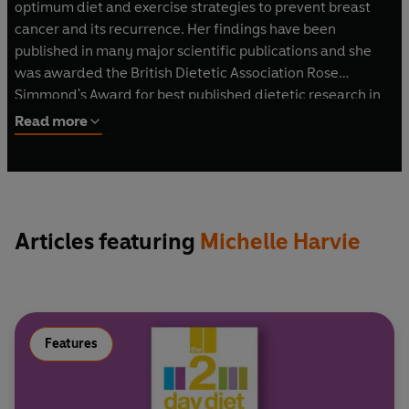
optimum diet and exercise strategies to prevent breast
cancer and its recurrence. Her findings have been
published in many major scientific publications and she
was awarded the British Dietetic Association Rose
Simmond's Award for best published dietetic research in
2005. She is the co-author of
The 2-Day Diet, The 2-Day
Read more
Diet Cookbook
and
The 2-Day Diet Quick and Easy
Edition.
Articles featuring
Michelle Harvie
Features