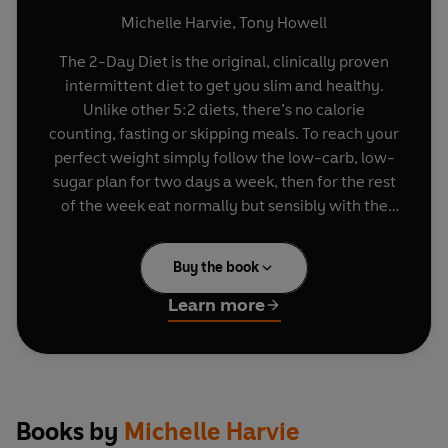
Michelle Harvie
,
Tony Howell
The 2-Day Diet is the original, clinically proven
intermittent diet to get you slim and healthy.
Unlike other 5:2 diets, there’s no calorie
counting, fasting or skipping meals. To reach your
perfect weight simply follow the low-carb, low-
sugar plan for two days a week, then for the rest
of the week eat normally but sensibly with the
help of the healthy eating guidelines. The 2-Day
Diet is easy to fit around the tastes and appetites
Buy the book
of any non-dieters in your life, such as friends
and family, and all author proceeds go to
Learn more
Genesis Breast Cancer Prevention.
In this new simplified edition, acclaimed
scientists Dr Michelle Harvie and Prof Tony
Howell at Genesis Breast Cancer Prevention have
Books by
Michelle Harvie
made it really easy to succeed on The 2-Day