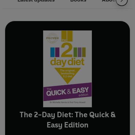
The 2-Day Diet: The Quick &
Easy Edition