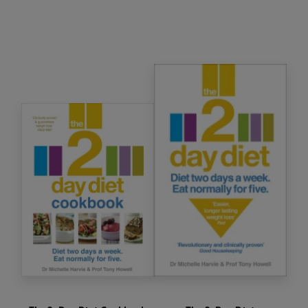
Diet. Expect to lose weight, twice as much fat
and more centimetres around your waist than
you would on a standard calorie-controlled diet.
You can also benefit from the numerous other
health benefits associated with this diet,
including: reduced cancer risks; lowered high
blood pressure; anti-ageing effects; and
improved well-being, mood and energy levels.
With
clear, safe and simple guidance, plus meal
planners and delicious recipes, this unique way
of eating means you can enjoy your food and
stop worrying about your weight for good.