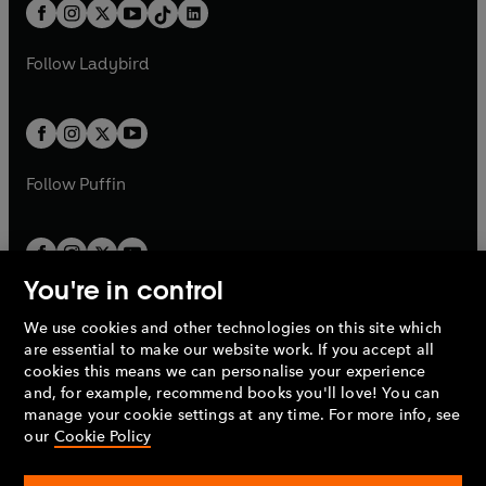
b
e
b
e
a
n
a
n
t
a
t
a
w
w
b
e
b
e
a
n
a
n
t
t
Follow
Ladybird
w
w
b
e
b
e
a
a
t
t
w
w
b
b
a
a
t
t
b
b
a
a
b
b
Follow
Puffin
You're in control
We use cookies and other technologies on this site which
Penguin Books Limited
are essential to make our website work. If you accept all
A
Penguin Random House
Company.
cookies this means we can personalise your experience
© 1995 –
2026
Penguin Books Ltd. Registered number: 861590
and, for example, recommend books you'll love! You can
England.
Registered office: One Embassy Gardens, 8 Viaduct
manage your cookie settings at any time. For more info, see
Gardens, London, SW11 7BW, UK.
our
Cookie Policy