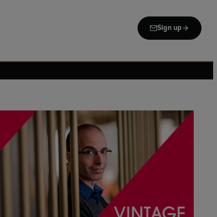
Sign up