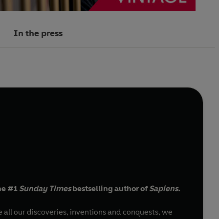
In the press
he #1
Sunday Times
bestselling author of
Sapiens.
all our discoveries, inventions and conquests, we