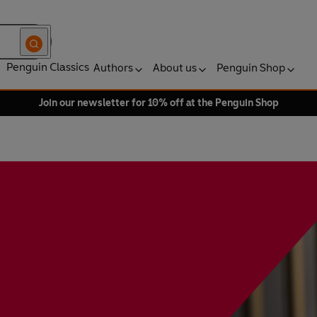
Penguin Classics
Authors
About us
Penguin Shop
Join our newsletter for 10% off at the Penguin Shop