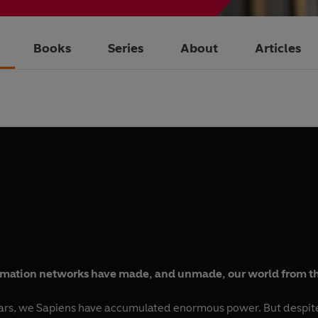
Books
Series
About
Articles
ormation networks have made, and unmade, our world from t
ears, we Sapiens have accumulated enormous power. But despite 