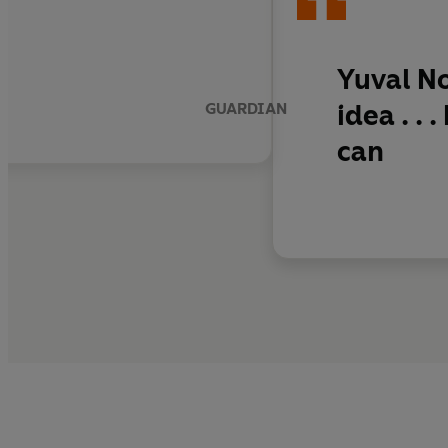
Yuval No
idea
. .
GUARDIAN
can