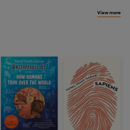
View more