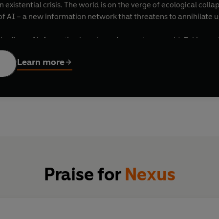
n existential crisis. The world is on the verge of ecological co
f AI – a new information network that threatens to annihilate u
he flow of information has shaped us, and our world. Taking us
, Nazism and the resurgence of populism today, Yuval Noah Hara
Learn more
d truth, bureaucracy and mythology, wisdom and power. He exp
on to achieve their goals, for good and ill. And he addresses t
stence.
raw material of truth; neither is it a mere weapon.
NEXUS
explor
covering our shared humanity.
Praise for
Nexus