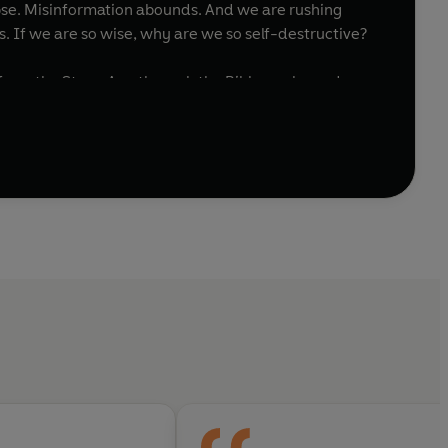
llapse. Misinformation abounds. And we are rushing
s. If we are so wise, why are we so self-destructive?
 from the Stone Age through the Bible, early modern
ri asks us to consider the complex relationship
lores how different societies and political systems
he urgent choices we face as non-human intelligence
es the hopeful middle ground between these