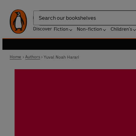
Search
Discover
Fiction
Non-fiction
Children's
Home
Authors
Yuval Noah Harari