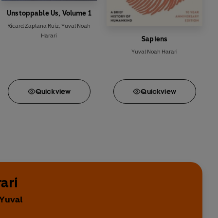
Unstoppable Us, Volume 1
Ricard Zaplana Ruiz
,
Yuval Noah
Harari
Sapiens
Yuval Noah Harari
Quick
view
Quick
view
ari
 Yuval