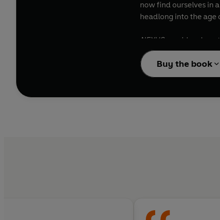
now find ourselves in a
headlong into the age o
NEXUS
considers how t
witch-hunts, Stalinism
Buy the book
between information an
have wielded informati
threatens our very exi
Information is not the 
extremes, and of redis