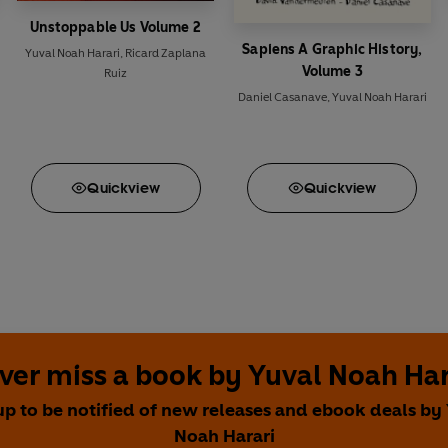
Unstoppable Us Volume 2
Sapiens A Graphic History,
Yuval Noah Harari
,
Ricard Zaplana
Volume 3
Ruiz
Daniel Casanave
,
Yuval Noah Harari
Quick
view
Quick
view
ver miss a book by Yuval Noah Har
up to be notified of new releases and ebook deals by
Noah Harari