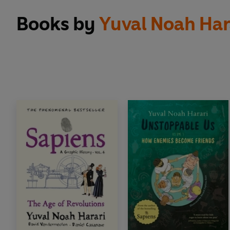
Books by
Yuval Noah Har