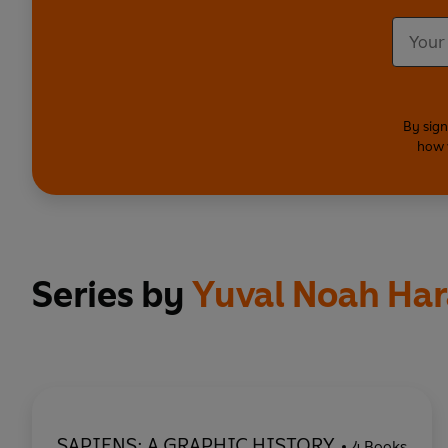
By sign
how 
Series by
Yuval Noah Har
SAPIENS: A GRAPHIC HISTORY
4 Books