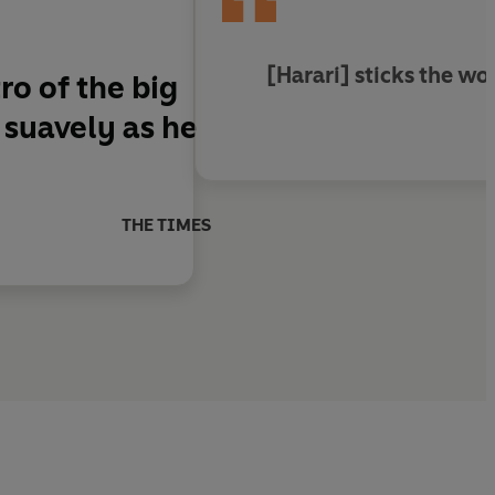
[Harari] sticks the wo
o of the big
s suavely as he
THE TIMES