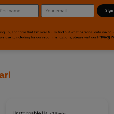
Sign
ing up, I confirm that I'm over 16. To find out what personal data we col
we use it, including for our recommendations, please visit our
Privacy P
ari
Unstoppable Us
3 Books