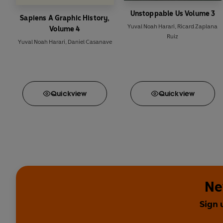
Unstoppable Us Volume 3
Sapiens A Graphic History,
Yuval Noah Harari
,
Ricard Zaplana
Volume 4
Ruiz
Yuval Noah Harari
,
Daniel Casanave
Quick
view
Quick
view
Ne
Sign 