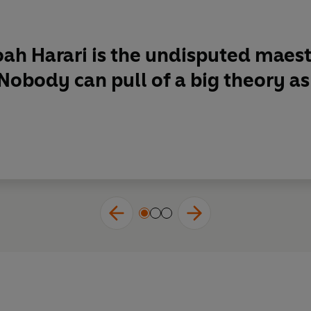
ah Harari is
the undisputed maestr
 . Nobody can pull of a big theory a