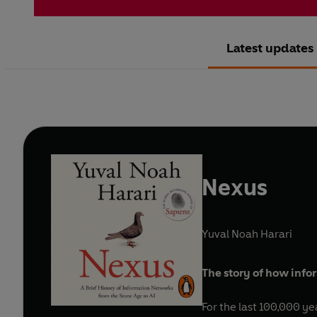
Latest updates
Nexus
Yuval Noah Harari
The story of how inf
For the last 100,000 y