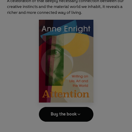
A celebration of that deeply necessary connection between our
creative instincts and the material world we inhabit, it reveals a
richer and more connected way of living.
Buy the book