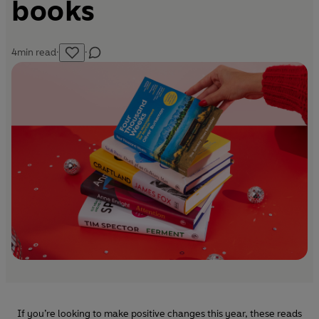
books
4
min read
·
·
If you’re looking to make positive changes this year, these reads