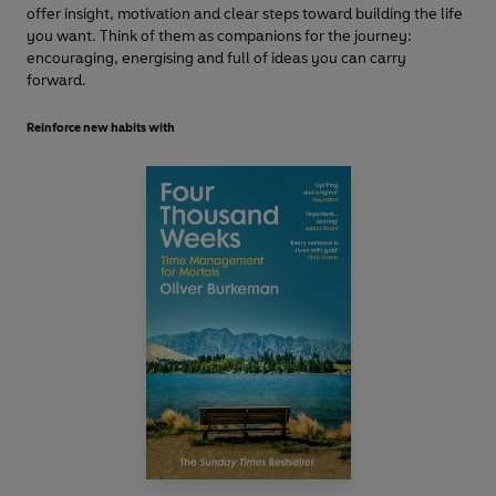
offer insight, motivation and clear steps toward building the life
you want. Think of them as companions for the journey:
encouraging, energising and full of ideas you can carry
forward.
Reinforce new habits with