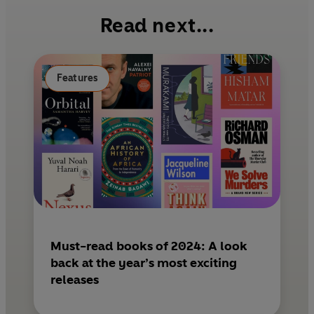
b
e
l
Read next...
o
r
o
e
k
s
Features
t
Must-read books of 2024: A look
back at the year’s most exciting
releases