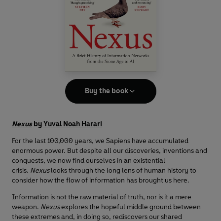
Buy the book
Nexus
by
Yuval Noah Harari
For the last 100,000 years, we Sapiens have accumulated
enormous power. But despite all our discoveries, inventions and
conquests, we now find ourselves in an existential
crisis.
Nexus
looks through the long lens of human history to
consider how the flow of information has brought us here.
Information is not the raw material of truth, nor is it a mere
weapon.
Nexus
explores the hopeful middle ground between
these extremes and, in doing so, rediscovers our shared