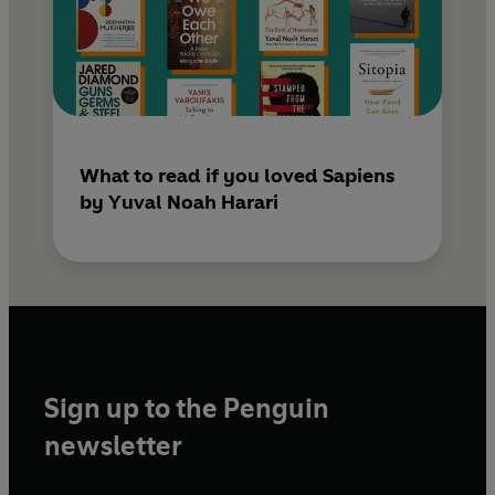
What to read if you loved Sapiens
by Yuval Noah Harari
Sign up to the Penguin
newsletter