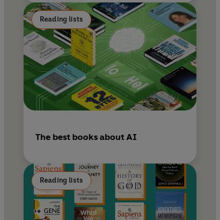
Reading lists
The best books about AI
Reading lists