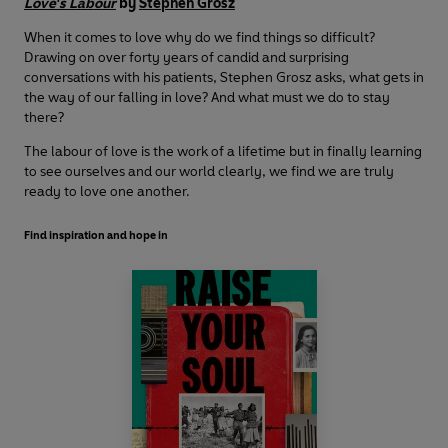
Love's Labour
by
Stephen Grosz
When it comes to love why do we find things so difficult?
Drawing on over forty years of candid and surprising
conversations with his patients, Stephen Grosz asks, what gets in
the way of our falling in love? And what must we do to stay
there?
The labour of love is the work of a lifetime but in finally learning
to see ourselves and our world clearly, we find we are truly
ready to love one another.
Find inspiration and hope in