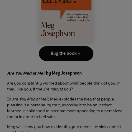
Buy the book
Are You Mad at Me?
by
Meg Josephson
Are you constantly worried about what people think of you, if
they like you, if they’re mad at you?
In
Are You Mad at Me?
, Meg explodes the idea that people-
pleasing is a personality trait, exposing it to be an instinct
learned in childhood to become more appealing to a perceived
threat in order to feel safe.
Meg will show you how to identify your needs, rethink conflict