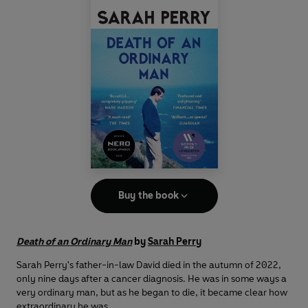
Buy the book
Death of an Ordinary Man
by
Sarah Perry
Sarah Perry's father-in-law David died in the autumn of 2022,
only nine days after a cancer diagnosis. He was in some ways a
very ordinary man, but as he began to die, it became clear how
extraordinary he was.