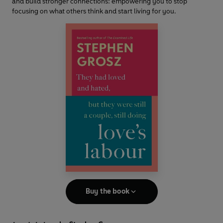
and build stronger connections: empowering you to stop
focusing on what others think and start living for you.
Buy the book