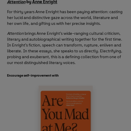
Attention
by
Anne Enright
For thirty years Anne Enright has been paying attention: casting
her lucid and distinctive gaze across the world, literature and
her own life, and gifting us with her precise insights.
Attention
brings Anne Enright’s wide-ranging cultural criticism,
literary and autobiographical writing together for the first time.
In Enright’s fiction, speech can transform, rupture, enliven and
liberate. In these essays, she speaks to us directly. Electrifying,
probing and exuberant, this is a defining collection from one of
our most distinguished literary voices.
Encourage self-improvement with