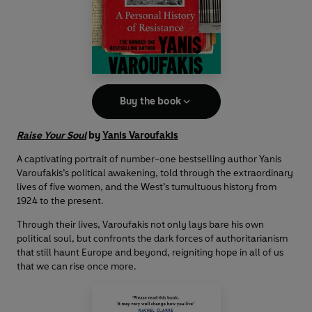
Buy the book
Raise Your Soul
by
Yanis Varoufakis
A captivating portrait of number-one bestselling author Yanis
Varoufakis’s political awakening, told through the extraordinary
lives of five women, and the West’s tumultuous history from
1924 to the present.
Through their lives, Varoufakis not only lays bare his own
political soul, but confronts the dark forces of authoritarianism
that still haunt Europe and beyond, reigniting hope in all of us
that we can rise once more.