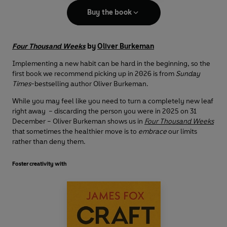
Buy the book
Four Thousand Weeks
by
Oliver Burkeman
Implementing a new habit can be hard in the beginning, so the
first book we recommend picking up in 2026 is from
Sunday
Times
-bestselling author Oliver Burkeman.
While you may feel like you need to turn a completely new leaf
right away – discarding the person you were in 2025 on 31
December – Oliver Burkeman shows us in
Four Thousand Weeks
that sometimes the healthier move is to
embrace
our limits
rather than deny them.
Foster creativity with