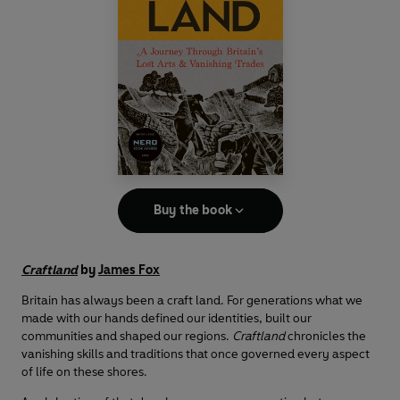
Buy the book
Craftland
by
James Fox
Britain has always been a craft land. For generations what we
made with our hands defined our identities, built our
communities and shaped our regions.
Craftland
chronicles the
vanishing skills and traditions that once governed every aspect
of life on these shores.