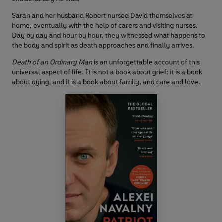
Sarah and her husband Robert nursed David themselves at
home, eventually with the help of carers and visiting nurses.
Day by day and hour by hour, they witnessed what happens to
the body and spirit as death approaches and finally arrives.
Death of an Ordinary Man
is an unforgettable account of this
universal aspect of life. It is not a book about grief: it is a book
about dying, and it is a book about family, and care and love.