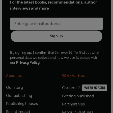
For the latest books, recommendations, author
interviews and more
Sign up
By signing up, I confirm that I'm over 16. To find out what
personal data we collect and how we use it, please visit
our
Privacy Policy
About us
Work with us
Our story
Careers
WE'RE HIRING
O
O
Our publishing
Getting published
p
p
O
O
e
e
Publishing houses
Partnerships
p
p
O
O
n
n
e
e
Social impact
Penguin Ventures
p
p