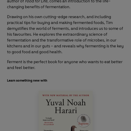
author of
Food for Life,
comes an introduction to the life-
changing benefits of fermentation.
Drawing on his own cutting-edge research, and including
practical tips for buying and making fermented foods, Tim
demystifies the world of ferments, and introduces us to some of
his favourites. He explores the extraordinary science of
fermentation and the transformative role of microbes, in our
kitchens and in our guts – and reveals why fermenting is the key
to good food and good health.
Ferment is the perfect book for anyone who wants to eat better
and feel better.
Learn something new with