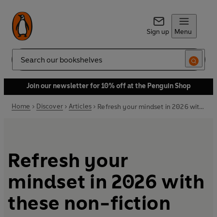
Sign up
Menu
Search
Join our newsletter for 10% off at the Penguin Shop
Home
Discover
Articles
Refresh your mindset in 2026 with these non-fiction books
Refresh your
mindset in 2026 with
these non-fiction