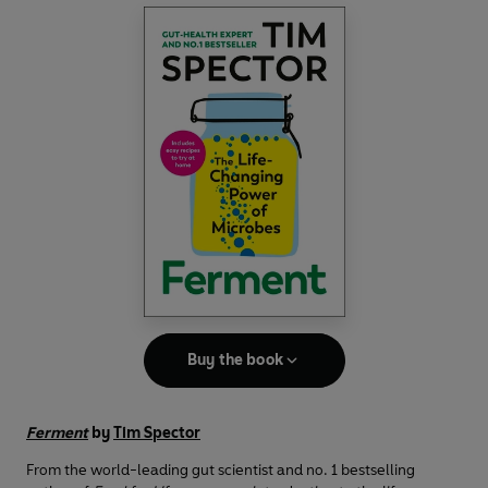
Buy the book
Ferment
by
Tim Spector
From the world-leading gut scientist and no. 1 bestselling