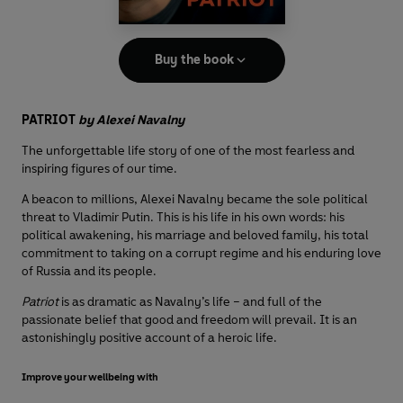
Buy the book
PATRIOT
by Alexei Navalny
The unforgettable life story of one of the most fearless and
inspiring figures of our time.
A beacon to millions, Alexei Navalny became the sole political
threat to Vladimir Putin. This is his life in his own words: his
political awakening, his marriage and beloved family, his total
commitment to taking on a corrupt regime and his enduring love
of Russia and its people.
Patriot
is as dramatic as Navalny’s life – and full of the
passionate belief that good and freedom will prevail. It is an
astonishingly positive account of a heroic life.
Improve your wellbeing with