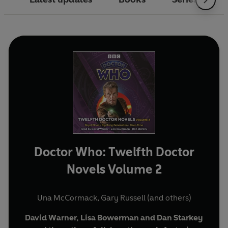
Doctor Who: Twelfth Doctor
Novels Volume 2
Una McCormack
,
Gary Russell
(and others)
David Warner, Lisa Bowerman and Dan Starkey