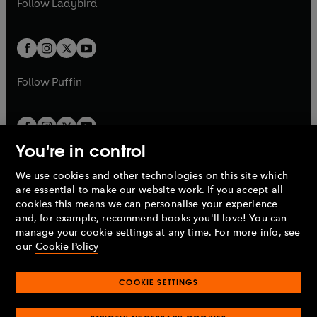
Follow
Ladybird
w
w
b
e
b
e
a
a
t
t
w
w
b
b
a
a
t
t
b
b
a
a
b
b
Follow
Puffin
You're in control
We use cookies and other technologies on this site which
Penguin Books Limited
are essential to make our website work. If you accept all
A
Penguin Random House
Company.
cookies this means we can personalise your experience
© 1995 –
2026
Penguin Books Ltd. Registered number: 861590
and, for example, recommend books you'll love! You can
England.
Registered office: One Embassy Gardens, 8 Viaduct
manage your cookie settings at any time. For more info, see
Gardens, London, SW11 7BW, UK.
our
Cookie Policy
COOKIE SETTINGS
Privacy policy
Cookies policy
Cookie settings
O
O
Opens
p
p