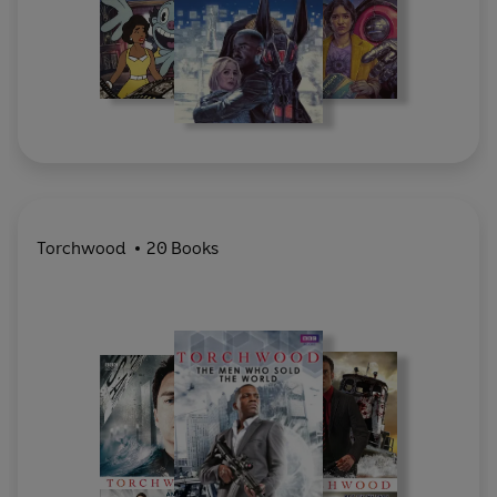
Torchwood
20 Books