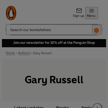
Sign up
Menu
Search
Join our newsletter for 10% off at the Penguin Shop
Home
Authors
Gary Russell
Gary Russell
Latest updates
Books
Series