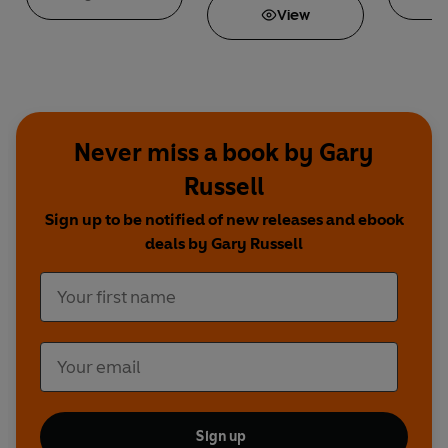
View
Never miss a book by Gary
Russell
Sign up to be notified of new releases and ebook
deals by Gary Russell
Sign up