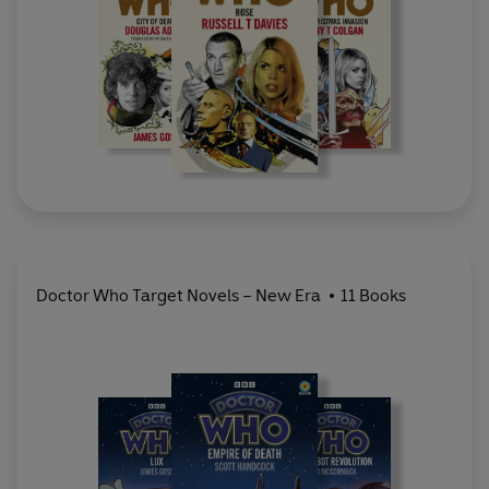
Doctor Who Target Novels – New Era
11 Books