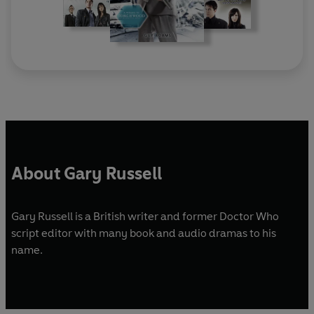
About Gary Russell
Gary Russell is a British writer and former Doctor Who
script editor with many book and audio dramas to his
name.