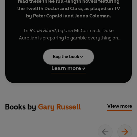
read these three full-length novels featuring
the Twelfth Doctor and Clara, as played on TV
by Peter Capaldi and Jenna Coleman.
In
Royal Blood
, by Una McCormack, Duke
Aurelian is preparing to gamble everything on
one last battle to save the city-state of Varuz.
When a holy man named the Doctor appears
Buy the book
from beyond the mountains, Aurelian asks for his
help.
Learn more
In
Big Bang Generation
, by Gary Russell, a time
portal opens up in Sydney Cove, Australia.
Through it appears a massive pyramid and an
assortment of aliens - including one named
Books by
Gary Russell
View more
Doc...
In
Deep Time
, by Trevor Baxendale, humans in
the far future discover a road made from time