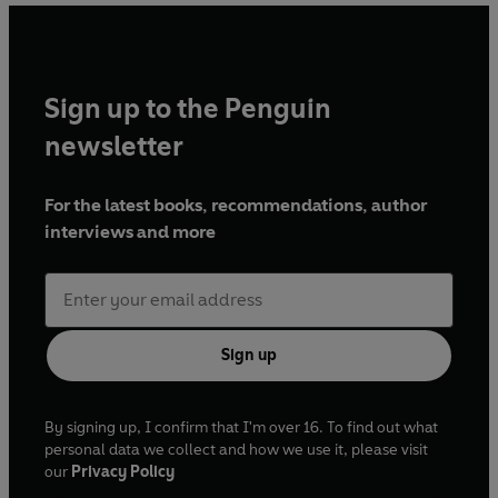
Sign up to the Penguin
newsletter
For the latest books, recommendations, author
interviews and more
Sign up
By signing up, I confirm that I'm over 16. To find out what
personal data we collect and how we use it, please visit
our
Privacy Policy