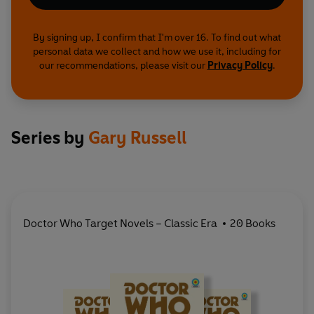
By signing up, I confirm that I'm over 16. To find out what
personal data we collect and how we use it, including for
our recommendations, please visit our
Privacy Policy
.
Series by
Gary Russell
Doctor Who Target Novels – Classic Era
20 Books