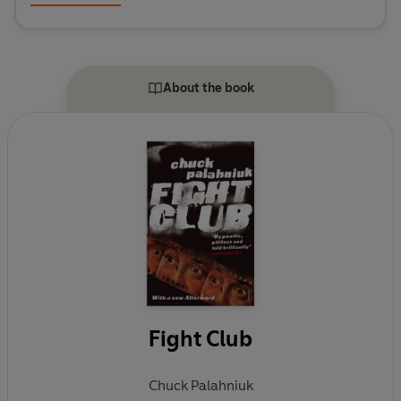
About the book
Fight Club
Chuck Palahniuk