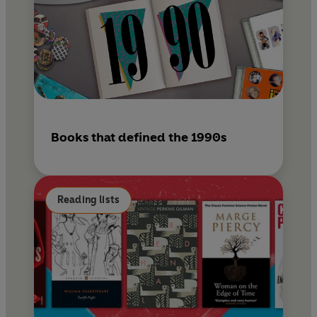
Books that defined the 1990s
Reading lists