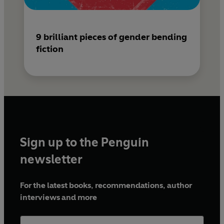
9 brilliant pieces of gender bending
fiction
Sign up to the Penguin
newsletter
For the latest books, recommendations, author
interviews and more