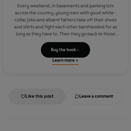
Every weekend, in basements and parking lots
across the country, young men with good white-
collar jobs and absent fathers take off their shoes
and shirts and fight each other barehanded for as
long as they have to. Then they go back to those
jobs with blackened eyes and loosened teeth and
the sense that they can handle anything. Fight Club
Buy the book
is the invention of Tyler Durden, projectionist,
Learn more
waiter and dark, anarchic genius. And it's only the
beginning of his plans for revenge on a world where
cancer support groups have the corner on human
warmth.
Like this post
Leave a comment