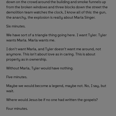
down on the crowd around the building and smoke funnels up
from the broken windows and three blocks down the street the
demolition team watches the clock, I know all of this: the gun,
the anarchy, the explosion is really about Marla Singer.
Six minutes.
We have sort of a triangle thing going here. I want Tyler. Tyler
wants Marla. Marla wants me.
I don't want Marla, and Tyler doesn't want me around, not
anymore. This isn't about love as in caring. This is about
property as in ownership.
Without Marla, Tyler would have nothing.
Five minutes.
Maybe we would become a legend, maybe not. No, I say, but
wait.
Where would Jesus be if no one had written the gospels?
Four minutes.