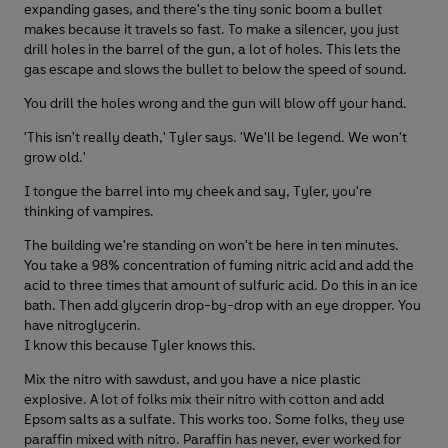
expanding gases, and there's the tiny sonic boom a bullet
makes because it travels so fast. To make a silencer, you just
drill holes in the barrel of the gun, a lot of holes. This lets the
gas escape and slows the bullet to below the speed of sound.
You drill the holes wrong and the gun will blow off your hand.
'This isn't really death,' Tyler says. 'We'll be legend. We won't
grow old.'
I tongue the barrel into my cheek and say, Tyler, you're
thinking of vampires.
The building we're standing on won't be here in ten minutes.
You take a 98% concentration of fuming nitric acid and add the
acid to three times that amount of sulfuric acid. Do this in an ice
bath. Then add glycerin drop-by-drop with an eye dropper. You
have nitroglycerin.
I know this because Tyler knows this.
Mix the nitro with sawdust, and you have a nice plastic
explosive. A lot of folks mix their nitro with cotton and add
Epsom salts as a sulfate. This works too. Some folks, they use
paraffin mixed with nitro. Paraffin has never, ever worked for