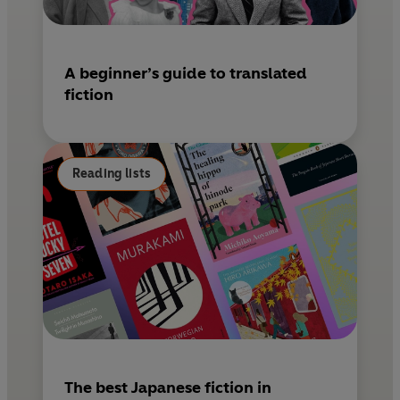
A beginner’s guide to translated
fiction
Reading lists
The best Japanese fiction in