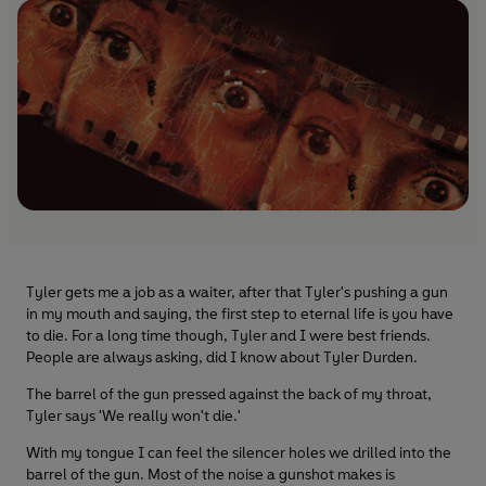
Tyler gets me a job as a waiter, after that Tyler's pushing a gun
in my mouth and saying, the first step to eternal life is you have
to die. For a long time though, Tyler and I were best friends.
People are always asking, did I know about Tyler Durden.
The barrel of the gun pressed against the back of my throat,
Tyler says 'We really won't die.'
With my tongue I can feel the silencer holes we drilled into the
barrel of the gun. Most of the noise a gunshot makes is