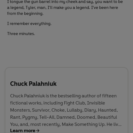
I tongue the gun barrel into my cheek and say, you want to be
a legend, Tyler, man, I'll make you a legend. I've been here
from the beginning.
I remember everything.
Three minutes.
Chuck Palahniuk
Chuck Palahniuk is the bestselling author of fifteen
fictional works, including Fight Club, Invisible
Monsters, Survivor, Choke, Lullaby, Diary, Haunted,
Rant, Pygmy, Tell-All, Damned, Doomed, Beautiful
You, and, most recently, Make Something Up. He lives
Learn more
in the Pacific Northwest.