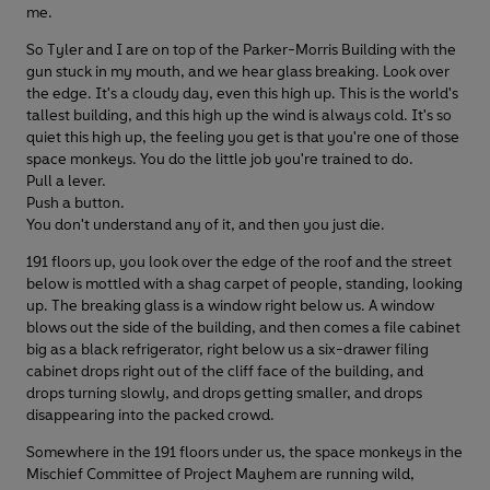
me.
So Tyler and I are on top of the Parker-Morris Building with the
gun stuck in my mouth, and we hear glass breaking. Look over
the edge. It's a cloudy day, even this high up. This is the world's
tallest building, and this high up the wind is always cold. It's so
quiet this high up, the feeling you get is that you're one of those
space monkeys. You do the little job you're trained to do.
Pull a lever.
Push a button.
You don't understand any of it, and then you just die.
191 floors up, you look over the edge of the roof and the street
below is mottled with a shag carpet of people, standing, looking
up. The breaking glass is a window right below us. A window
blows out the side of the building, and then comes a file cabinet
big as a black refrigerator, right below us a six-drawer filing
cabinet drops right out of the cliff face of the building, and
drops turning slowly, and drops getting smaller, and drops
disappearing into the packed crowd.
Somewhere in the 191 floors under us, the space monkeys in the
Mischief Committee of Project Mayhem are running wild,