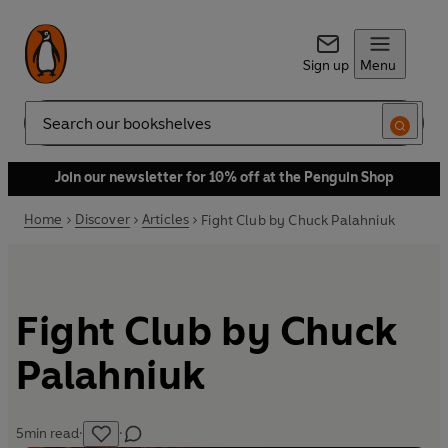
Sign up
Menu
Search
Join our newsletter for 10% off at the Penguin Shop
Home
Discover
Articles
Fight Club by Chuck Palahniuk
Fight Club by Chuck
Palahniuk
5
min read
·
·