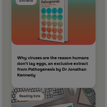
Extracts
Why viruses are the reason humans
don’t lay eggs, an exclusive extract
from Pathogenesis by Dr Jonathan
Kennedy
Reading lists