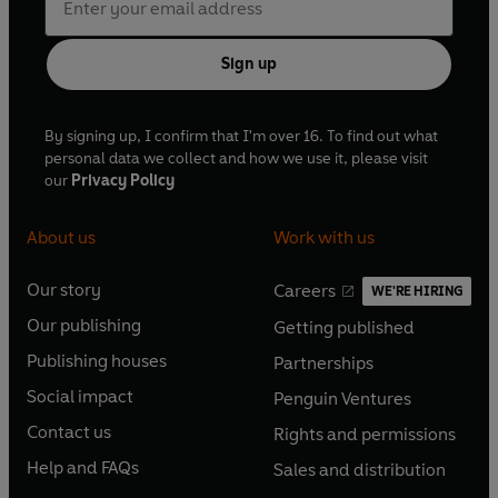
Sign up
By signing up, I confirm that I'm over 16. To find out what
personal data we collect and how we use it, please visit
our
Privacy Policy
About us
Work with us
Our story
Careers
WE'RE HIRING
O
O
Our publishing
Getting published
p
p
O
O
e
e
Publishing houses
Partnerships
p
p
O
O
n
n
e
e
Social impact
Penguin Ventures
p
p
s
O
s
O
n
n
e
e
Contact us
Rights and permissions
i
p
i
p
s
O
s
O
n
n
n
e
n
e
Help and FAQs
Sales and distribution
i
p
i
p
s
O
s
O
a
n
a
n
n
e