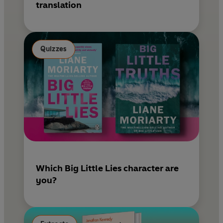
translation
Quizzes
Which Big Little Lies character are
you?