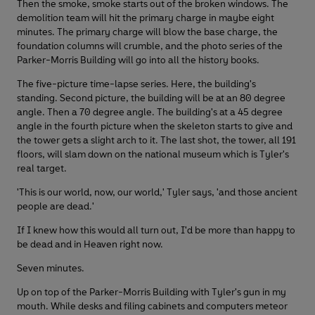
Then the smoke, smoke starts out of the broken windows. The
demolition team will hit the primary charge in maybe eight
minutes. The primary charge will blow the base charge, the
foundation columns will crumble, and the photo series of the
Parker-Morris Building will go into all the history books.
The five-picture time-lapse series. Here, the building's
standing. Second picture, the building will be at an 80 degree
angle. Then a 70 degree angle. The building's at a 45 degree
angle in the fourth picture when the skeleton starts to give and
the tower gets a slight arch to it. The last shot, the tower, all 191
floors, will slam down on the national museum which is Tyler's
real target.
'This is our world, now, our world,' Tyler says, 'and those ancient
people are dead.'
If I knew how this would all turn out, I'd be more than happy to
be dead and in Heaven right now.
Seven minutes.
Up on top of the Parker-Morris Building with Tyler's gun in my
mouth. While desks and filing cabinets and computers meteor