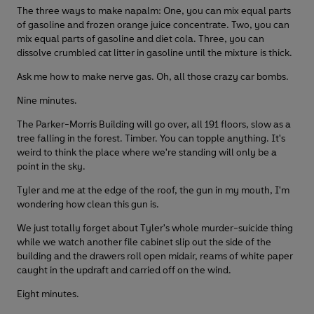
The three ways to make napalm: One, you can mix equal parts
of gasoline and frozen orange juice concentrate. Two, you can
mix equal parts of gasoline and diet cola. Three, you can
dissolve crumbled cat litter in gasoline until the mixture is thick.
Ask me how to make nerve gas. Oh, all those crazy car bombs.
Nine minutes.
The Parker-Morris Building will go over, all 191 floors, slow as a
tree falling in the forest. Timber. You can topple anything. It's
weird to think the place where we're standing will only be a
point in the sky.
Tyler and me at the edge of the roof, the gun in my mouth, I'm
wondering how clean this gun is.
We just totally forget about Tyler's whole murder-suicide thing
while we watch another file cabinet slip out the side of the
building and the drawers roll open midair, reams of white paper
caught in the updraft and carried off on the wind.
Eight minutes.