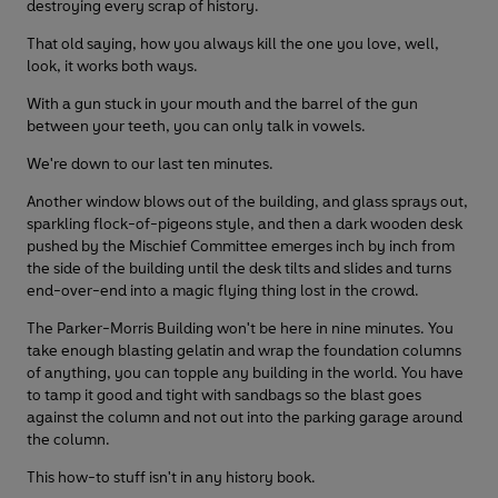
destroying every scrap of history.
That old saying, how you always kill the one you love, well,
look, it works both ways.
With a gun stuck in your mouth and the barrel of the gun
between your teeth, you can only talk in vowels.
We're down to our last ten minutes.
Another window blows out of the building, and glass sprays out,
sparkling flock-of-pigeons style, and then a dark wooden desk
pushed by the Mischief Committee emerges inch by inch from
the side of the building until the desk tilts and slides and turns
end-over-end into a magic flying thing lost in the crowd.
The Parker-Morris Building won't be here in nine minutes. You
take enough blasting gelatin and wrap the foundation columns
of anything, you can topple any building in the world. You have
to tamp it good and tight with sandbags so the blast goes
against the column and not out into the parking garage around
the column.
This how-to stuff isn't in any history book.