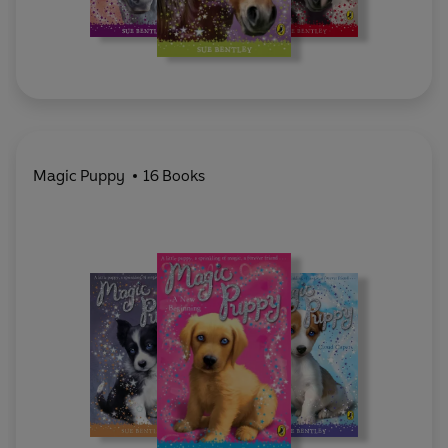
Magic Puppy
16 Books