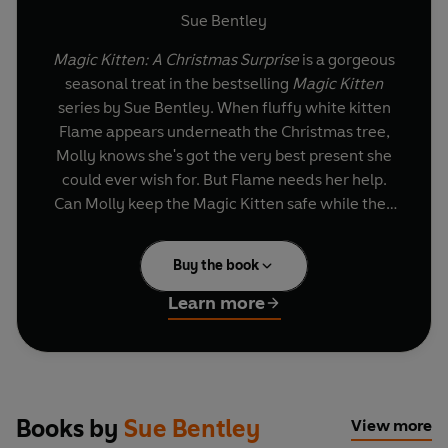
Sue Bentley
Magic Kitten: A Christmas Surprise
is a gorgeous
seasonal treat in the bestselling
Magic Kitten
series by Sue Bentley. When fluffy white kitten
Flame appears underneath the Christmas tree,
Molly knows she's got the very best present she
could ever wish for. But Flame needs her help.
Can Molly keep the Magic Kitten safe while they
share a very special white Christmas?
Buy the book
Learn more
Books by
Sue Bentley
View more