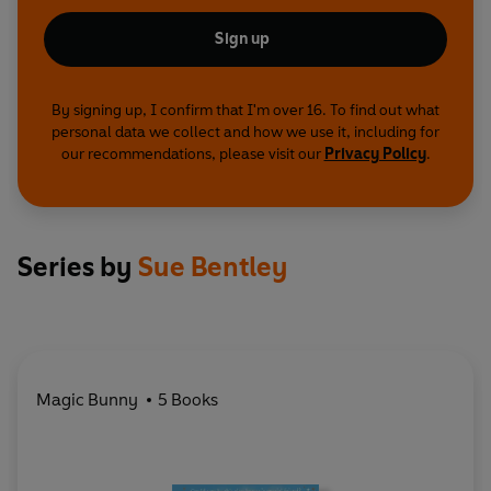
Sign up
By signing up, I confirm that I'm over 16. To find out what
personal data we collect and how we use it, including for
our recommendations, please visit our
Privacy Policy
.
Series by
Sue Bentley
Magic Bunny
5 Books