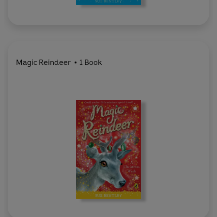
Magic Reindeer
1 Book