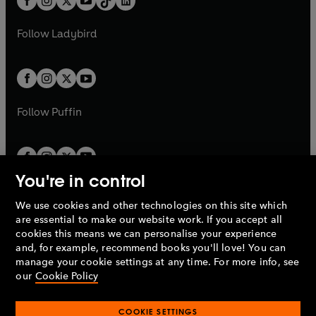
a
n
a
n
t
a
t
a
w
w
b
e
b
e
a
n
a
n
t
t
Follow
Ladybird
w
w
b
e
b
e
a
a
t
t
w
w
b
b
a
a
t
t
b
b
a
a
b
b
Follow
Puffin
You're in control
We use cookies and other technologies on this site which
Penguin Books Limited
are essential to make our website work. If you accept all
A
Penguin Random House
Company.
cookies this means we can personalise your experience
© 1995 –
2026
Penguin Books Ltd. Registered number: 861590
and, for example, recommend books you'll love! You can
England.
Registered office: One Embassy Gardens, 8 Viaduct
manage your cookie settings at any time. For more info, see
Gardens, London, SW11 7BW, UK.
our
Cookie Policy
COOKIE SETTINGS