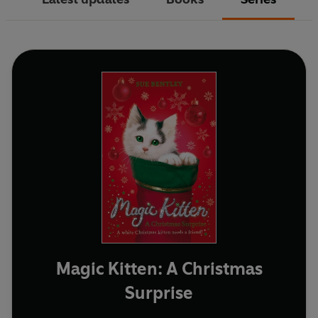
Magic Kitten: A Christmas
Surprise