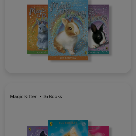
Magic Kitten
16 Books