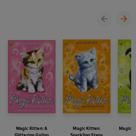
Magic Kitten: A
Magic Kitten:
Magic Ki
Glittering Gallop
Sparkling Steps