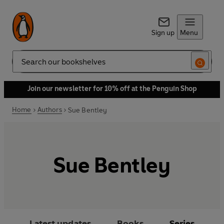
Sign up
Menu
Search
Join our newsletter for 10% off at the Penguin Shop
Home
Authors
Sue Bentley
Sue Bentley
Latest updates
Books
Series