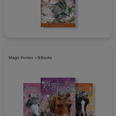
Magic Ponies
8 Books