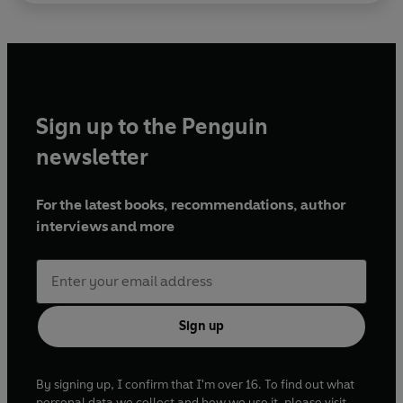
Sign up to the Penguin
newsletter
For the latest books, recommendations, author
interviews and more
Sign up
By signing up, I confirm that I'm over 16. To find out what
personal data we collect and how we use it, please visit