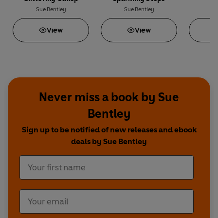
Sue Bentley
Sue Bentley
Su
View
View
Never miss a book by Sue
Bentley
Sign up to be notified of new releases and ebook
deals by Sue Bentley