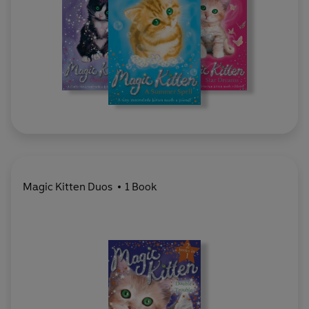
Magic Kitten Duos
1 Book