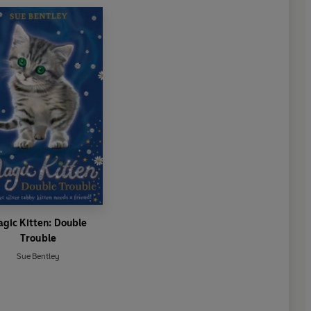
gic Kitten: Double
Trouble
Sue Bentley