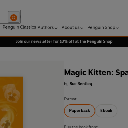
Penguin Classics
Authors
About us
Penguin Shop
Join our newsletter for 10% off at the Penguin Shop
Magic Kitten: Sp
by
Sue Bentley
Format:
Paperback
Ebook
Buy the book from: