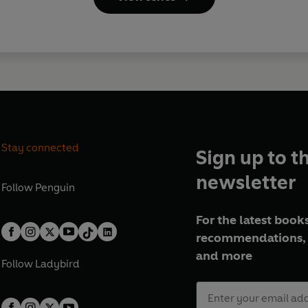
Stay connected
Sign up to t
newsletter
Follow
Penguin
For the latest books
recommendations, 
and more
Follow
Ladybird