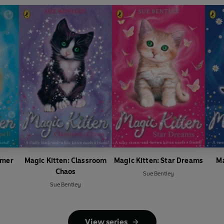
mmer
Magic Kitten: Classroom
Magic Kitten: Star Dreams
Ma
Chaos
Sue Bentley
Sue Bentley
View series