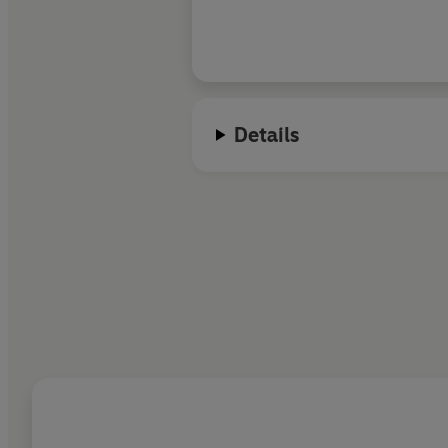
Details