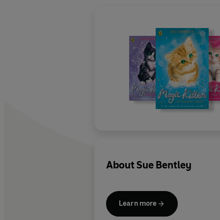
About
Sue Bentley
Learn more