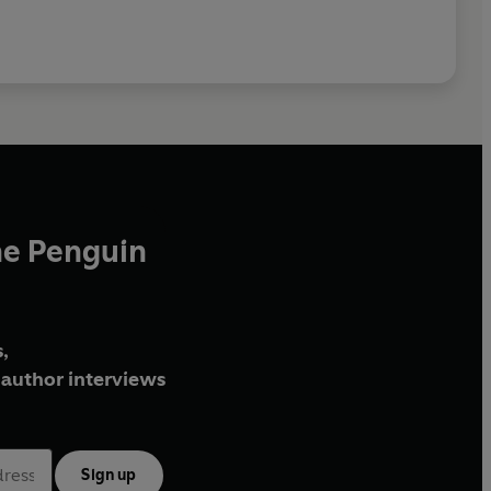
he Penguin
,
author interviews
Sign up