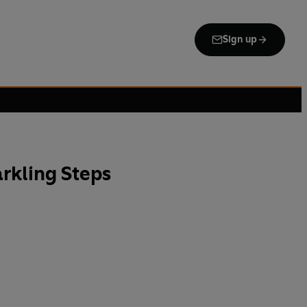
Sign up
arkling Steps