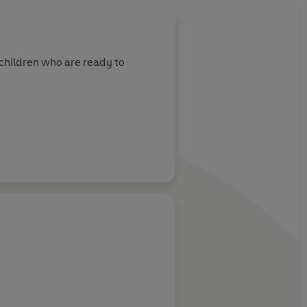
r children who are ready to