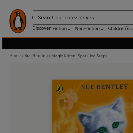
Search
Discover
Fiction
Non-fiction
Children's
Home
Sue Bentley
Magic Kitten: Sparkling Steps