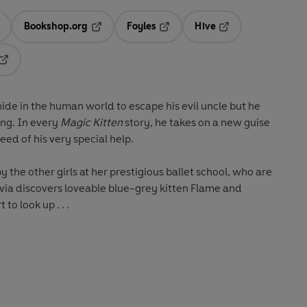
Bookshop.org
Foyles
Hive
ens in a new tab
Opens in a new tab
Opens in a new tab
Opens in a new tab
Opens in a new tab
ide in the human world to escape his evil uncle but he
ong. In every
Magic Kitten
story, he takes on a new guise
eed of his very special help.
the other girls at her prestigious ballet school, who are
ivia discovers loveable blue-grey kitten Flame and
to look up . . .