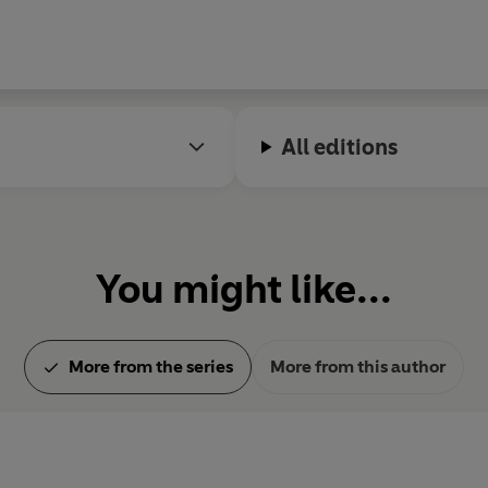
All editions
You might like...
More from the series
More from this author