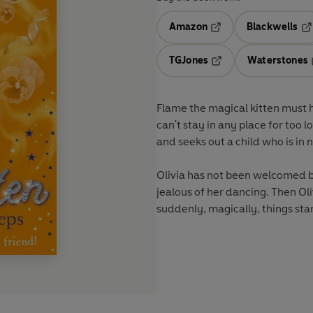
Amazon
Blackwells
Opens in a new tab
Op
TGJones
Waterstones
Opens in a new tab
Flame the magical kitten must h
can't stay in any place for too l
and seeks out a child who is in n
Olivia has not been welcomed by 
jealous of her dancing. Then Ol
suddenly, magically, things start 