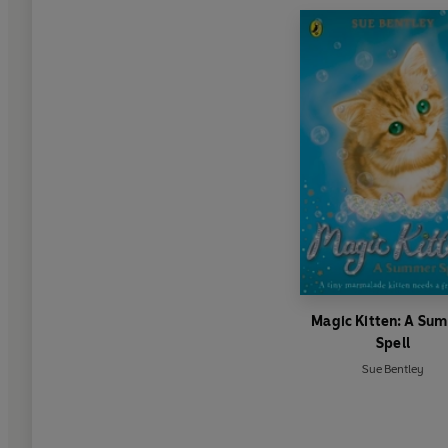
Magic Kitten: A Su
Spell
Sue Bentley