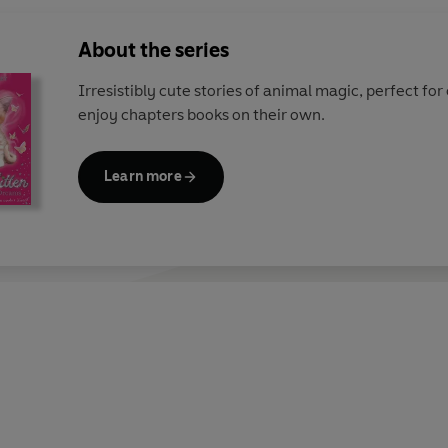
About the series
Irresistibly cute stories of animal magic, perfect fo
enjoy chapters books on their own.
Learn more