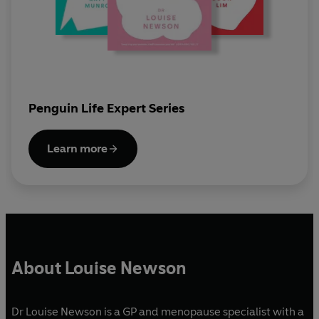
Penguin Life Expert Series
Learn more
About Louise Newson
Dr Louise Newson is a GP and menopause specialist with a