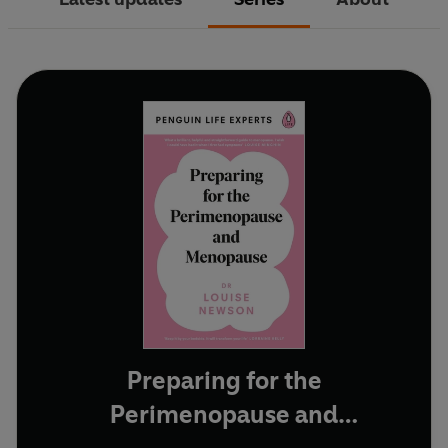
Preparing for the
Perimenopause and