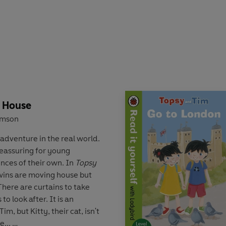
air who can help guide
 'first experiences',
Topsy
 sharing with all young
e House
amson
adventure in the real world.
reassuring for young
ences of their own. In
Topsy
twins are moving house but
 There are curtains to take
o look after. It is an
im, but Kitty, their cat, isn't
e...