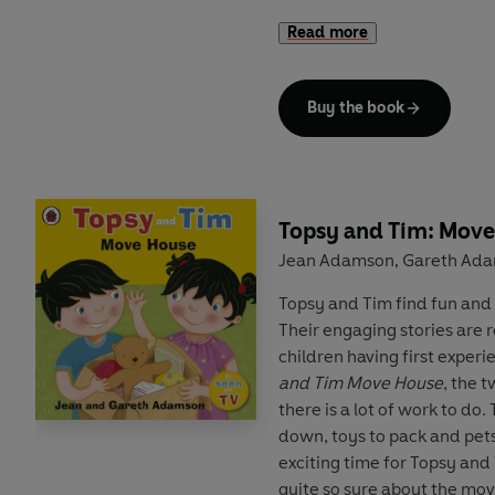
Read more
A trusted and well-loved p
parents and children through
and Tim
books are ideal for
Buy the book
children.
Topsy and Tim: Mov
Jean Adamson
Gareth Ad
,
Topsy and Tim find fun and 
Their engaging stories are 
children having first experi
and Tim Move House
, the 
there is a lot of work to do.
down, toys to pack and pets t
exciting time for Topsy and T
quite so sure about the mov