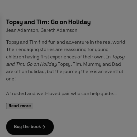
Other Topsy and Tim stories include
Topsy and Tim: Go
on Holiday
,
Topsy and Tim: Have their Eyes Tested
and
Topsy and Tim: First Sleepover
.
Topsy and Tim: Go on Holiday
Jean Adamson
Gareth Adamson
,
Topsy and Tim find fun and adventure in the real world.
Their engaging stories are reassuring for young
children having first experiences of their own. In
Topsy
and Tim: Go on Holiday
Topsy, Tim, Mummy and Dad
are off on holiday, but the journey there is an eventful
one!
A trusted and well-loved pair who can help guide
parents and children through 'first experiences',
Topsy
Read more
and Tim
books have been beautifully updated with
contemporary artwork. Topsy & Tim remain instantly
recognizable to parents while in a fresh style that will
Buy the book
appeal to a new generation of fans.