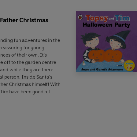
 Father Christmas
inding fun adventures in the
s reassuring for young
nces of their own. It's
e off to the garden centre
 and while they are there
al person. Inside Santa's
ther Christmas himself! With
 Tim have been good all
present to take home!
air who can help guide
 'first experiences'. This
itle has been refreshed with
yle that will appeal to a