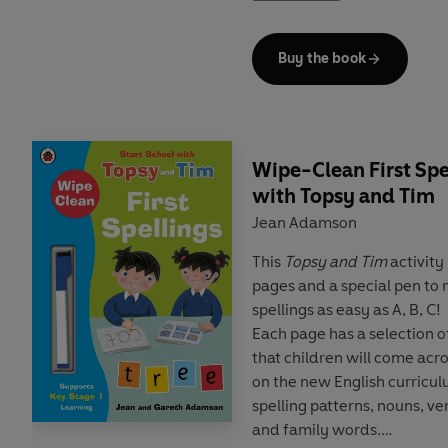
develop key skills and prov
Cambridge English tests
. E
Buy the book
and introduces key vocabul
the start of each reader. T
language learning experts
a
audio
,
supplementary activi
including role plays, phrase
Wipe-Clean First Spe
with Topsy and Tim
This
Level 1 Reader
is Pre-A
Jean Adamson
and includes practice for 
Starters tests. Short sent
This
Topsy and Tim
activity
two clauses, using the pre
pages and a special pen to m
adjectives.
spellings as easy as A, B, C!
Each page has a selection 
Topsy and Tim like going to
that children will come acr
farmer, get some eggs, see 
on the new English curricul
some milk.
spelling patterns, nouns, v
and family words.