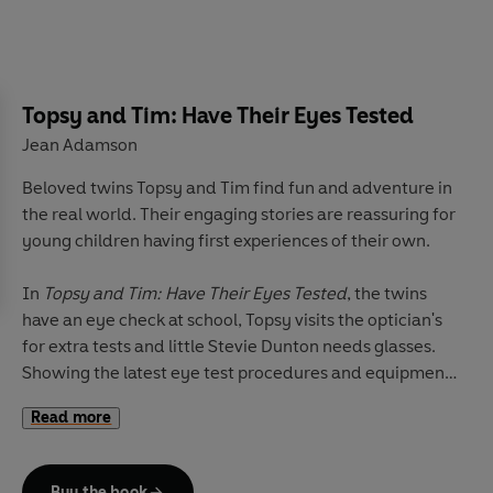
Topsy and Tim: Have Their Eyes Tested
Jean Adamson
Beloved twins Topsy and Tim find fun and adventure in
the real world. Their engaging stories are reassuring for
young children having first experiences of their own.
In
Topsy and Tim: Have Their Eyes Tested
, the twins
have an eye check at school, Topsy visits the optician's
for extra tests and little Stevie Dunton needs glasses.
Showing the latest eye test procedures and equipment,
and approved by a Boots Opticians specialist, this book
Read more
is perfect for sharing with any children who need their
eyes tested.
Buy the book