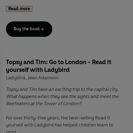
A trusted and well-loved pair who can help guide
Read more
parents and children through 'first experiences',
Topsy
and Tim
books have been beautifully updated with
contemporary artwork. Topsy & Tim remain instantly
Buy the book
recognizable to parents while in a fresh style that will
appeal to a new generation of fans.
Topsy and Tim: Go to London - Read it
yourself with Ladybird
Ladybird
Jean Adamson
,
Topsy and Tim have an exciting trip to the capital city.
What happens when they see the sights and meet the
Beefeaters at the Tower of London?
For over thirty-five years, the best-selling Read it
yourself with Ladybird has helped children learn to
read.