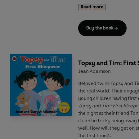
Read more
Help your child to copy ove
out themselves, then they 
again!
Buy the book
Topsy and Tim: First
Jean Adamson
Beloved twins Topsy and Ti
the real world. Their engagi
young children having first 
Topsy and Tim: First Sleepo
the night at their friend Tony
it can be tricky being aw
well. How will they get on
the first time?