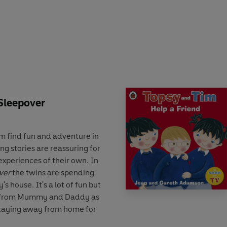
r the words or write them
can wipe clean and practise
 Sleepover
m find fun and adventure in
ng stories are reassuring for
experiences of their own. In
ver
the twins are spending
's house. It's a lot of fun but
ay from Mummy and Daddy as
 staying away from home for