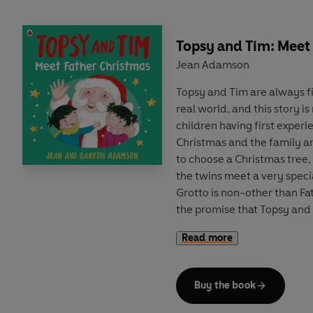
Topsy and Tim: Meet
Jean Adamson
Topsy and Tim are always f
real world, and this story i
children having first experie
Christmas and the family ar
to choose a Christmas tree,
the twins meet a very speci
Grotto is non-other than Fa
the promise that Topsy and
year, he gives them both a 
Read more
A trusted and well-loved p
parents and children through
Buy the book
bestselling Topsy and Tim t
a contemporary and fresh st