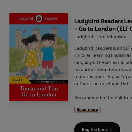
new generation of readers.
Ladybird Readers Lev
- Go to London (ELT
Ladybird
Jean Adamson
,
Ladybird Readers
is an
ELT
children
learning English as
language
. The series inclu
favourite characters
,
moder
featuring
Spot
,
Peppa Pig
a
authors such as
Roald Dahl
.
Recommended for
childre
of Ladybird Readers follow
Read more
A1 to A2+) and include
extr
develop key skills and prov
Cambridge English tests
. E
Buy the book