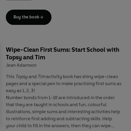
Features much-loved characters and authors such as
Peter Rabbit
,
Peppa Pig,
Roald Dahl
and
Eric Carle
Buy the book
Eight levels
follow the Common European Framework
of Reference for language learning (
CEFR
)
Language activities in every book provide preparation
for the
Cambridge English
Pre-A1 to A2
(YLE) tests
Features
free online resources
including
audio, answer
Wipe-Clean First Sums: Start School with
keys, lesson plans
and
tips for parents
Topsy and Tim
Topsy and Tim: The Big Race,
a
Level 2
Reader, is A1 in
Jean Adamson
the CEFR framework and includes practice for the
Cambridge English A1 Movers tests. Short sentences
This
Topsy and Tim
activity book has shiny wipe-clean
contain a maximum of two clauses, introducing the past
pages and a special pen to make practising first sums as
tense and some simple adverbs.
easy as 1, 2, 3!
Number bonds from 1-10 are introduced in the order
It is sports day at school. Topsy and Tim want to come
that they are taught in schools and fun, colourful
first in all the races. But they do not come first and they
illustrations, simple sums and interesting activities help
are not happy.
to reinforce first adding and subtracting skills. Help
your child to fill in the answers, then they can wipe