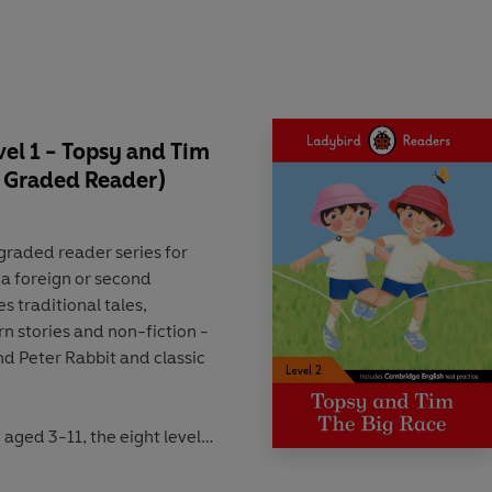
leepover, Topsy
e, Topsy and Time Go on
o the Hospital, Topsy and
and Tim
el 1 - Topsy and Tim
im Meet Father Christmas,
T Graded Reader)
 Topsy and Tim's Sports
y and Tim Go
 graded reader
series for
on a Train, Topsy and Tim
 a foreign or second
des
traditional tales
,
n stories
and
non-fiction
-
e Firefighters,
nd
Peter Rabbit
and classic
ice, Topsy and Tim Play
.
fety First, Topsy and Tim
n aged 3-11
, the eight levels
 the
CEFR framework
(Pre-
a learning
activities
that