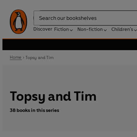
Search
Discover
Fiction
Non-fiction
Children's
Home
Topsy and Tim
Topsy and Tim
38 books in this series