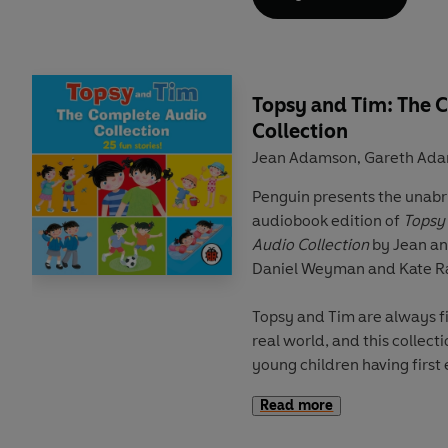
and introduces key vocabul
the start of each reader. T
language learning experts
a
audio
,
supplementary activi
including role plays, phrase
Topsy and Tim: The 
Collection
This
Level 1 Reader
is Pre-A
Jean Adamson
Gareth Ad
,
and supports YLE Starters 
contain a maximum of two c
Penguin presents the unab
tense and some simple adje
audiobook edition of
Topsy
Audio Collection
by Jean a
Topsy and Tim are going 
Daniel Weyman and Kate R
Dad. They see the Tower of
London is great!
Topsy and Tim are always f
real world, and this collecti
young children having first 
Read more
A collection of twenty-six audi
effects and music.