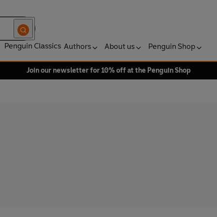
Penguin Classics
Authors
About us
Penguin Shop
Join our newsletter for 10% off at the Penguin Shop