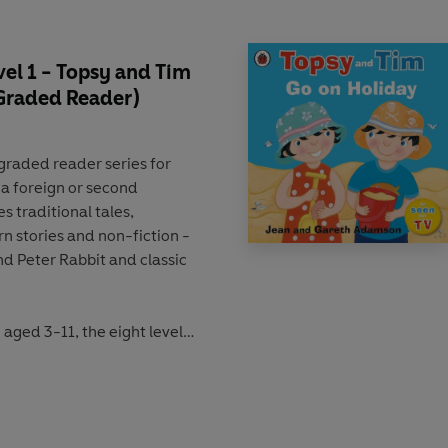
el 1 - Topsy and Tim
 Graded Reader)
 graded reader
series for
 a foreign or second
des
traditional tales
,
n stories
and
non-fiction
-
nd
Peter Rabbit
and classic
n aged 3-11
, the eight levels
 the
CEFR framework
(Pre-
a learning
activities
that
ide preparation for the
ach book is
Lexile measured