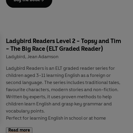
Ladybird Readers Level 2 - Topsy and Tim
- The Big Race (ELT Graded Reader)
Ladybird
Jean Adamson
,
Ladybird Readers
is an
ELT graded reader
series for
children aged 3­-11 learning English
as a foreign or
second language. The series includes traditional tales,
favourite characters, modern stories and non-fiction.
Written by
experts
, it uses
proven methods
to help
children learn English and grasp key grammar and
vocabulary points.
Perfect for learning English
in school
or
at home
Develops
reading, writing, speaking, listening
and
Read more
critical thinking
skills