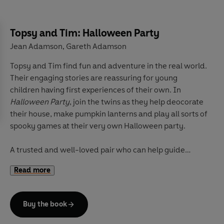
Topsy and Tim: Halloween Party
Jean Adamson
Gareth Adamson
,
Topsy and Tim find fun and adventure in the real world.
Their engaging stories are reassuring for young
children having first experiences of their own. In
Halloween Party
, join the twins as they help deocorate
their house, make pumpkin lanterns and play all sorts of
spooky games at their very own Halloween party.
A trusted and well-loved pair who can help guide
parents and children through 'first experiences',
Topsy
Read more
and Tim
books have been beautifully updated with
contemporary artwork. Topsy & Tim remain instantly
recognizable to parents while in a fresh style that will
Buy the book
appeal to a new generation of fans.