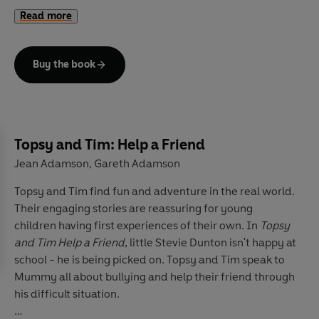
Visit the Ladybird Education website
for more
clean and practise again!
Read more
information.
Buy the book
Topsy and Tim: Help a Friend
Jean Adamson
Gareth Adamson
,
Topsy and Tim find fun and adventure in the real world.
Their engaging stories are reassuring for young
children having first experiences of their own. In
Topsy
and Tim Help a Friend
, little Stevie Dunton isn't happy at
school - he is being picked on. Topsy and Tim speak to
Mummy all about bullying and help their friend through
his difficult situation.