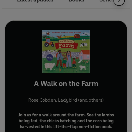
A Walk on the Farm
Rose Cobden
,
Ladybird
(and others)
Join us for a walk around the farm. See the lambs
being fed, the chicks hatching and the corn being
harvested in this lift-the-flap non-fiction book.