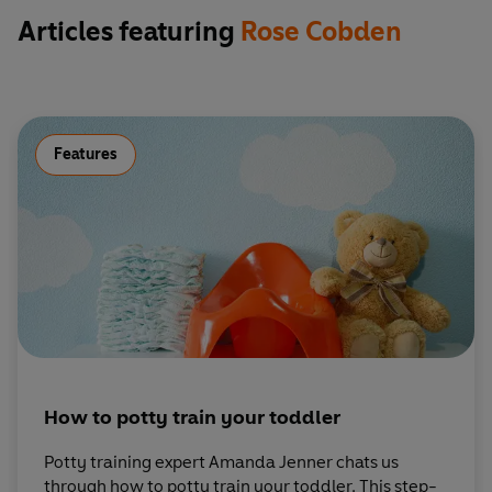
Articles featuring
Rose Cobden
Features
How to potty train your toddler
Potty training expert Amanda Jenner chats us
through how to potty train your toddler. This step-