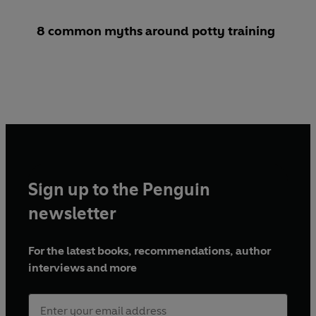
8 common myths around potty training
Sign up to the Penguin
newsletter
For the latest books, recommendations, author
interviews and more