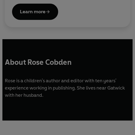
Learn more
About Rose Cobden
Rose is a children's author and editor with ten years'
experience working in publishing. She lives near Gatwick
with her husband.