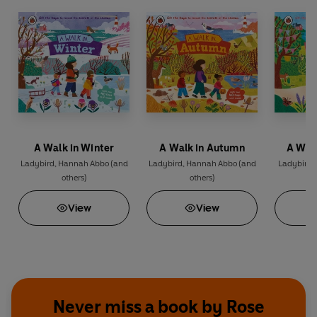
A Walk in Winter
A Walk in Autumn
A Wal
Ladybird
,
Hannah Abbo
(and
Ladybird
,
Hannah Abbo
(and
Ladybird
,
others)
others)
View
View
Never miss a book by Rose