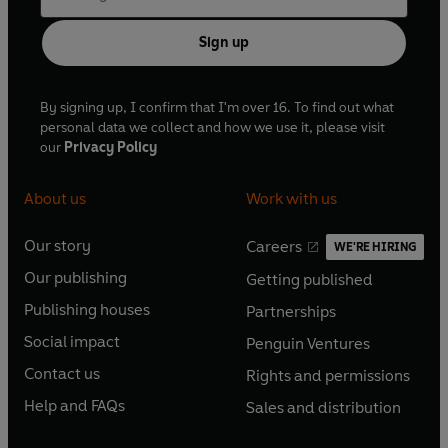
Sign up
By signing up, I confirm that I'm over 16. To find out what
personal data we collect and how we use it, please visit
our
Privacy Policy
About us
Work with us
Our story
Careers
WE'RE HIRING
O
O
Our publishing
Getting published
p
p
O
O
e
e
Publishing houses
Partnerships
p
p
O
O
n
n
e
e
Social impact
Penguin Ventures
p
p
s
O
s
O
n
n
e
e
Contact us
Rights and permissions
i
p
i
p
s
O
s
O
n
n
n
e
n
e
Help and FAQs
Sales and distribution
i
p
i
p
s
O
s
O
a
n
a
n
n
e
n
e
i
p
i
p
n
s