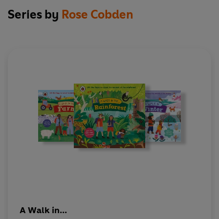
Series by
Rose Cobden
A Walk in...