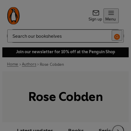
Sign up
Menu
Search
Join our newsletter for 10% off at the Penguin Shop
Home
Authors
Rose Cobden
Rose Cobden
Latest updates
Books
Series