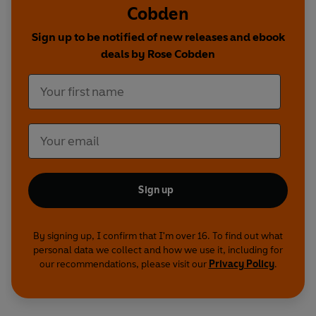
Cobden
Sign up to be notified of new releases and ebook
deals by Rose Cobden
Sign up
By signing up, I confirm that I'm over 16. To find out what
personal data we collect and how we use it, including for
our recommendations, please visit our
Privacy Policy
.