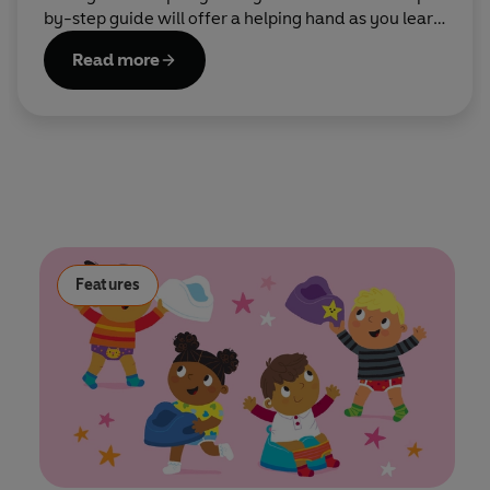
by-step guide will offer a helping hand as you learn
the ropes together.
Read more
Features