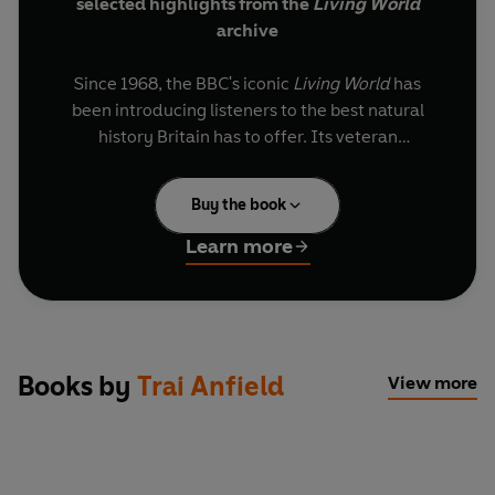
selected highlights from the
Living World
archive
Since 1968, the BBC's iconic
Living World
has
been introducing listeners to the best natural
history Britain has to offer. Its veteran
presenters have criss-crossed the country in all
weathers and through all terrains, in search of
Buy the book
remarkable species and extraordinary stories.
Learn more
Introduced and updated by Brett Westwood,
these classic archive programmes are hosted by
Lionel Kelleway, Trai Anfield, Chris Sperring, Paul
Evans, Peter France, Joanna Pinnock, Miranda
Krestovnikoff, Sarah Pitt and Brett himself. Each
Books by
Trai Anfield
View more
show is filmed on location, in places ranging from
Dartmoor to the Celtic rainforest, and features a
guest naturalist eager to share their expertise
with the presenters and us.