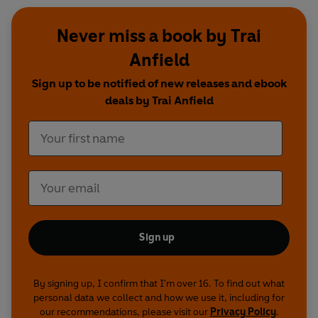
Produced by Andrew Dawes
Never miss a book by Trai
Episode guide
Anfield
First broadcast on BBC Radio 4 on the following
Sign up to be notified of new releases and ebook
dates:
deals by Trai Anfield
Nest Finder of Dartmoor
11 June 2017
Presented by Lionel Kelleway with Mark
Lawrence
Adders of Loch Lomond
18 June 2017
Presented by Trai Anfield with Chris McInerny
A Shell Nesting Bee
2 July 2017
Presented by Trai Anfield with John Walters
Sign up
Glow Worms
9 July 2017
Presented by Chris Sperring with Robin Scagell
By signing up, I confirm that I'm over 16. To find out what
Waxcap Grasslands
24 September 2017
personal data we collect and how we use it, including for
Presented by Paul Evans with Dr Gareth Griffiths
our recommendations, please visit our
Privacy Policy
.