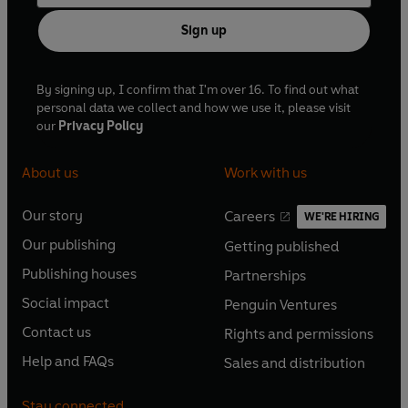
Sign up
By signing up, I confirm that I'm over 16. To find out what
personal data we collect and how we use it, please visit
our
Privacy Policy
About us
Work with us
Our story
Careers
WE'RE HIRING
O
O
Our publishing
Getting published
p
p
O
O
e
e
Publishing houses
Partnerships
p
p
O
O
n
n
e
e
Social impact
Penguin Ventures
p
p
s
O
s
O
n
n
e
e
Contact us
Rights and permissions
i
p
i
p
s
O
s
O
n
n
n
e
n
e
Help and FAQs
Sales and distribution
i
p
i
p
s
O
s
O
a
n
a
n
n
e
n
e
i
p
i
p
n
s
n
s
Stay connected
a
n