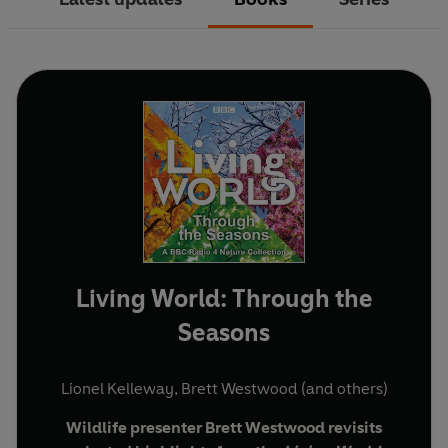
Living World: Through the
Seasons
Lionel Kelleway
,
Brett Westwood
(and others)
Wildlife presenter Brett Westwood revisits