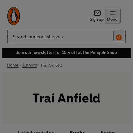
Sign up
Menu
Search
Join our newsletter for 10% off at the Penguin Shop
Home
Authors
Trai Anfield
Trai Anfield
Latest updates
Books
Series