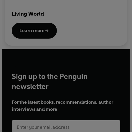
Presented by Trai Anfield and Simon Clarke
Essex Geese
18 March 2018
Living World
Presented by Peter France with Graeme
Underwood and Chris Tyas
Learn more
The Celtic Rainforest
25 March 2018
Presented by Paul Evans with Ray Woods
© 2022 BBC Studios Distribution Ltd. (P) 2022
BBC Studios Distribution Ltd.
Sign up to the Penguin
newsletter
For the latest books, recommendations, author
interviews and more