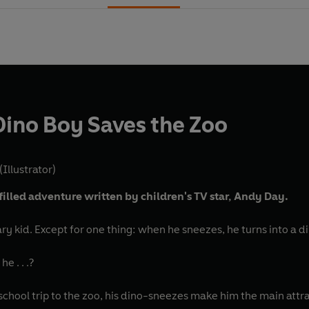
Dino Boy Saves the Zoo
(Illustrator)
filled adventure written by children's TV star, Andy Day.
ary kid. Except for one thing: when he sneezes, he turns into a d
he . . .?
chool trip to the zoo, his dino-sneezes make him the main at