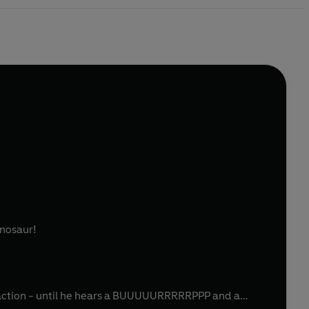
inosaur!
traction - until he hears a BUUUUURRRRRPPP and a