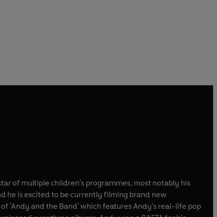
star of multiple children's programmes, most notably his
d he is excited to be currently filming brand new
ar of 'Andy and the Band' which features Andy's real-life pop