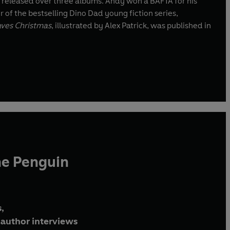
released over three albums. Andy won a BAFTA for his
r of the bestselling Dino Dad young fiction series,
aves Christmas
, illustrated by Alex Patrick, was published in
he Penguin
,
author interviews