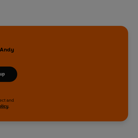
y Andy
 up
lect and
olicy
.