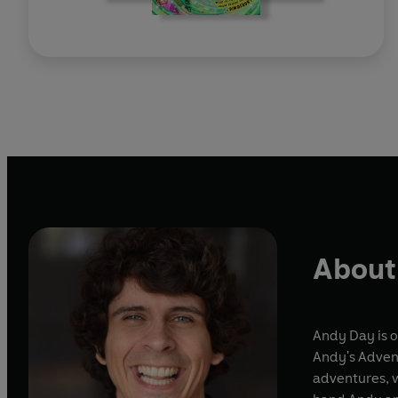
About
Andy Day is o
Andy's Advent
adventures, w