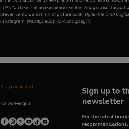
d the Odd Socks, who have played hundreds of live shows, and 
n ‘As You Like It at Shakespeare's Globe’. Andy is also the autho
 Steven Lenton, and his first picture book,
Dylan the Dino Boy S
5. Instagram: @andyday81 | X: @AndyDayTV
Stay connected
Sign up to t
newsletter
Follow
Penguin
For the latest books
recommendations, 