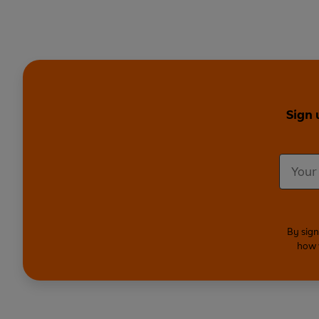
Sign 
By sign
how 