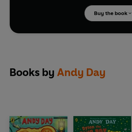
ROOOAAAARRR that chang
Buy the book
With over 30 different 
extraROARdinary true f
Books by
Andy Day