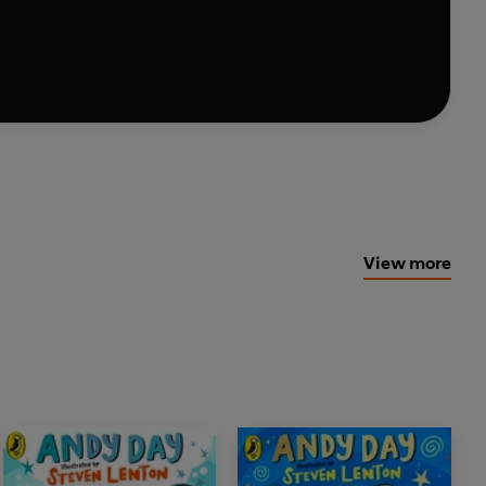
 kid ever?
 heartwarming adventure that shows us how
View more