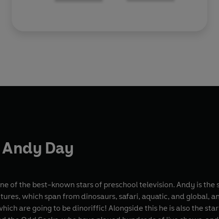
 Andy Day
ne of the best-known stars of preschool television. Andy is the 
ures, which span from dinosaurs, safari, aquatic, and global, an
hich are going to be dinoriffic! Alongside this he is also the st