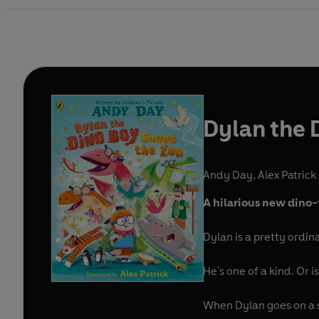
Dylan the 
Andy Day
,
Alex Patrick 
A hilarious new dino-
Dylan is a pretty ordin
He's one of a kind. Or is 
When Dylan goes on a s