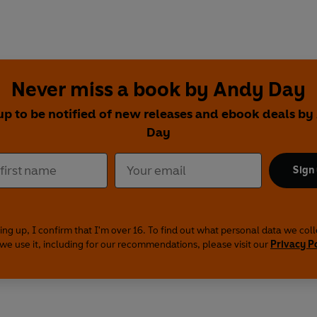
Never miss a book by Andy Day
up to be notified of new releases and ebook deals b
Day
Sign
ing up, I confirm that I'm over 16. To find out what personal data we col
we use it, including for our recommendations, please visit our
Privacy P