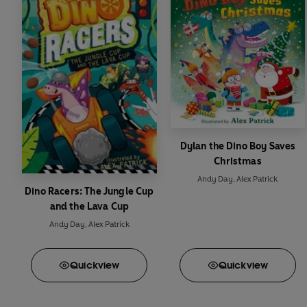
Dylan the Dino Boy Saves
Christmas
Andy Day
,
Alex Patrick
Dino Racers: The Jungle Cup
and the Lava Cup
Andy Day
,
Alex Patrick
Quick
view
Quick
view