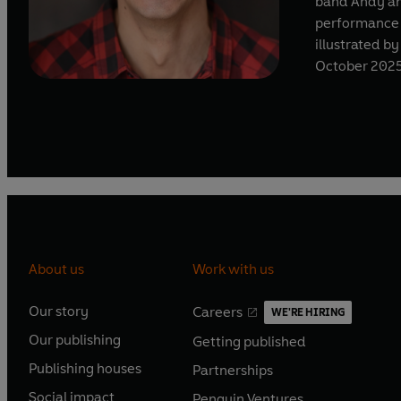
band Andy an
performance i
illustrated by
October 202
About us
Work with us
Our story
Careers
WE'RE HIRING
O
O
Our publishing
Getting published
p
p
O
O
e
e
Publishing houses
Partnerships
p
p
O
O
n
n
e
e
Social impact
Penguin Ventures
p
p