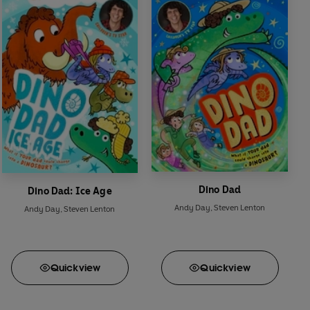
Dino Dad
Dino Dad: Ice Age
Andy Day
,
Steven Lenton
Andy Day
,
Steven Lenton
Quick
view
Quick
view