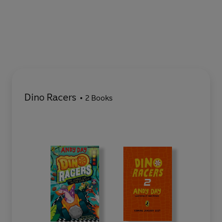
Dino Racers
2 Books