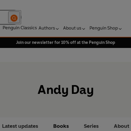
Penguin Classics
Authors
About us
Penguin Shop
Join our newsletter for 10% off at the Penguin Shop
Andy Day
Latest updates
Books
Series
About