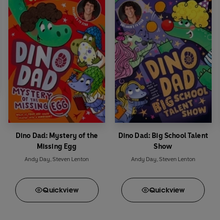
Dino Dad: Mystery of the
Dino Dad: Big School Talent
Missing Egg
Show
Andy Day
,
Steven Lenton
Andy Day
,
Steven Lenton
Quick
view
Quick
view