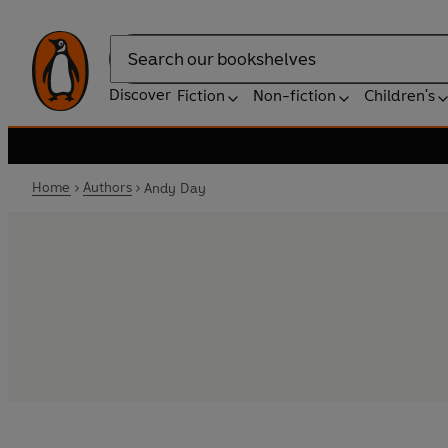
Search
Discover
Fiction
Non-fiction
Children's
Home
Authors
Andy Day