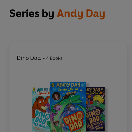
Series by
Andy Day
Dino Dad
4 Books