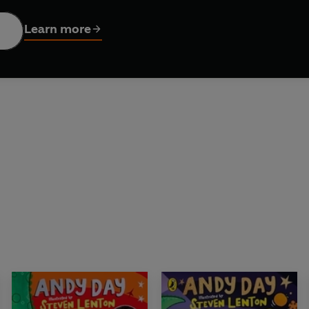
es everything. Will Dylan be able to prove he's the best dino
Learn more
dinosaurs to discover in this story, this is a brilliantly funny,
riendship can be.