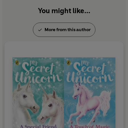
You might like...
More from this author