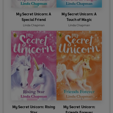
My Secret Unicorn: A
My Secret Unicorn: A
Special Friend
Touch of Magic
Linda Chapman
Linda Chapman
My Secret Unicorn: Rising
My Secret Unicorn:
Star
Friends Forever