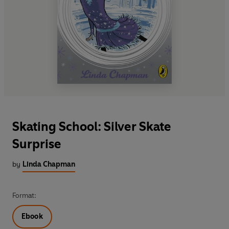
Skating School: Silver Skate
Surprise
by
Linda Chapman
Format:
Ebook