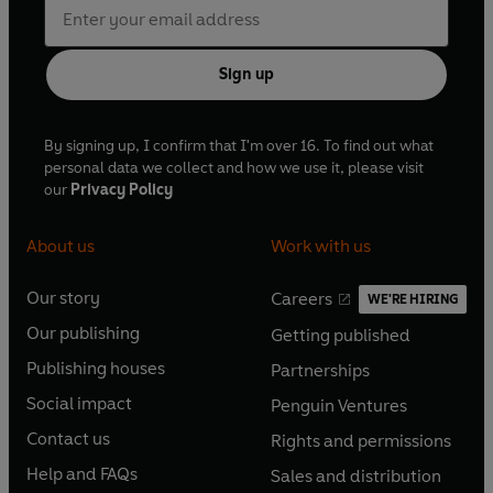
Sign up
By signing up, I confirm that I'm over 16. To find out what
personal data we collect and how we use it, please visit
our
Privacy Policy
About us
Work with us
Our story
Careers
WE'RE HIRING
O
O
Our publishing
Getting published
p
p
O
O
e
e
Publishing houses
Partnerships
p
p
O
O
n
n
e
e
Social impact
Penguin Ventures
p
p
s
O
s
O
n
n
e
e
Contact us
Rights and permissions
i
p
i
p
s
O
s
O
n
n
n
e
n
e
Help and FAQs
Sales and distribution
i
p
i
p
s
O
s
O