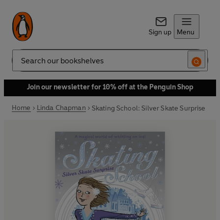
Sign up
Menu
Search
Join our newsletter for 10% off at the Penguin Shop
Home
Linda Chapman
Skating School: Silver Skate Surprise