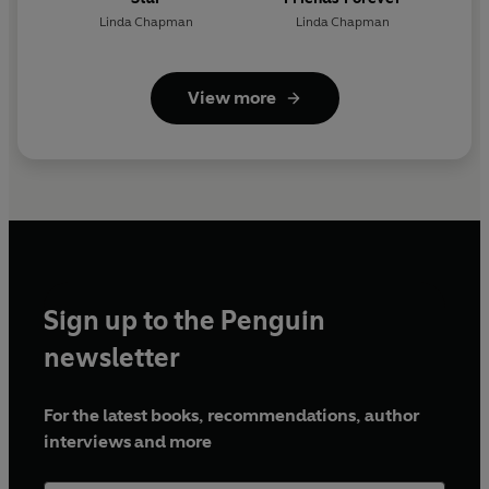
Linda Chapman
Linda Chapman
View more
Sign up to the Penguin
newsletter
For the latest books, recommendations, author
interviews and more