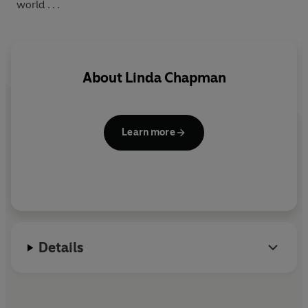
world . . .
About
Linda Chapman
Learn more
Details