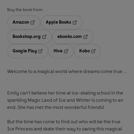
Buy the book from:
Amazon
Apple Books
Opens in a new tab
Opens in a new tab
Bookshop.org
ebooks.com
Opens in a new tab
Opens in a new tab
Google Play
Hive
Kobo
Opens in a new tab
Opens in a new tab
Opens in a new tab
Welcome to a magical world where dreams come true . .
.
Emily can't believe her time at ice-skating school in the
sparkling Magic Land of Ice and Winter is coming to an
end. She has met the most wonderful friends!
But the time has come to find out who will be the true
Ice Princess and skate their way to saving this magical