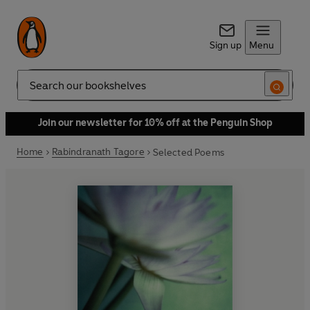
Sign up
Menu
Search
Join our newsletter for 10% off at the Penguin Shop
Home
Rabindranath Tagore
Selected Poems