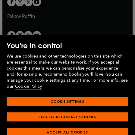
t
b
b
a
a
b
b
Follow
Puffin
You're in control
We use cookies and other technologies on this site which
Penguin Books Limited
are essential to make our website work. If you accept all
A
Penguin Random House
Company.
cookies this means we can personalise your experience
© 1995 –
2026
Penguin Books Ltd. Registered number: 861590
and, for example, recommend books you'll love! You can
England.
Registered office: One Embassy Gardens, 8 Viaduct
manage your cookie settings at any time. For more info, see
Gardens, London, SW11 7BW, UK.
our
Cookie Policy
COOKIE SETTINGS
Privacy policy
Cookies policy
Cookie settings
O
O
Opens
p
p
STRICTLY NECESSARY COOKIES
in
Modern slavery statement
Accessibility
Product recalls
O
O
O
e
e
a
Terms & conditions
Pay gap reports
p
p
p
n
n
O
O
new
ACCEPT ALL COOKIES
e
e
e
s
s
Industry commitment to professional behaviour