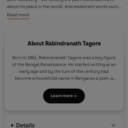
about his place in the world. And exuberant works such
as 'New Rain' and 'Grandfather's Holiday' describe
Read more
Tagore's sheer joy at the glories of nature or simply in
watching a grandchild play.
About
Rabindranath Tagore
Born in 1861, Rabindranath Tagore was a key figure
of the Bengal Renaissance. He started writing at an
early age and by the turn of the century had
become a household name in Bengal as a poet, a
songwriter, a playwright, an essayist, a short story
writer and a novelist. In 1913 he was awarded the
Learn more
Nobel Prize for Literature and his verse collection
Gitanjali came to be known internationally. At about
the same time he founded Visva-Bharati, a
university located in Santiniketan, near Kolkata.
Details
Called the 'Great Sentinel' of modern India by