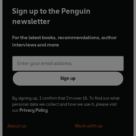
Sign up to the Penguin
newsletter
For the latest books, recommendations, author
interviews and more
Sign up
By signing up, I confirm that I'm over 16. To find out what
personal data we collect and how we use it, please visit
our
Privacy Policy
About us
Work with us