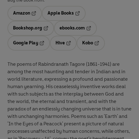
Buy the book from:
Amazon
Apple Books
Opens in a new tab
Opens in a new tab
Bookshop.org
ebooks.com
Opens in a new tab
Opens in a new tab
Google Play
Hive
Kobo
Opens in a new tab
Opens in a new tab
Opens in a new tab
The poems of Rabindranath Tagore (1861-1941) are
among the most haunting and tender in Indian and in
world literature, expressing a profound and passionate
human yearning. His ceaselessly inventive works deal
with such subjects as the interplay between God and
the world, the eternal and transient, and with the
paradox of an endlessly changing universe that is in tune
with unchanging harmonies. Poems such as 'Earth' and
'In the Eyes of a Peacock' present a picture of natural
processes unaffected by human concerns, while others,
as in 'Recovery - 14', convey the poet's bewilderment