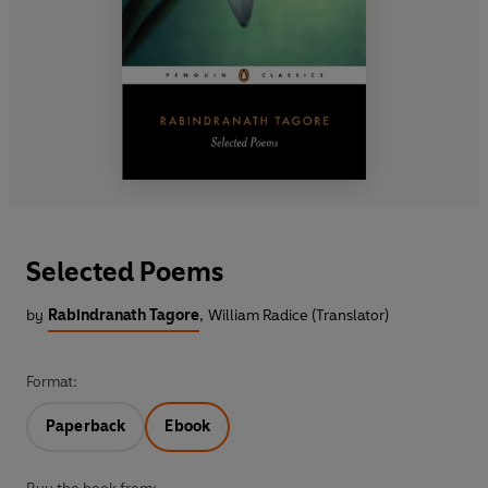
Selected Poems
by
Rabindranath Tagore
,
William Radice (Translator)
Format:
Paperback
Ebook