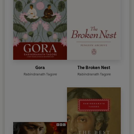
Gora
The Broken Nest
Rabindranath Tagore
Rabindranath Tagore