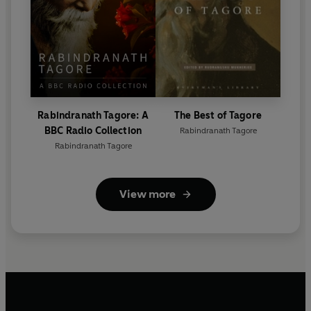
Rabindranath Tagore: A
The Best of Tagore
BBC Radio Collection
Rabindranath Tagore
Rabindranath Tagore
View more