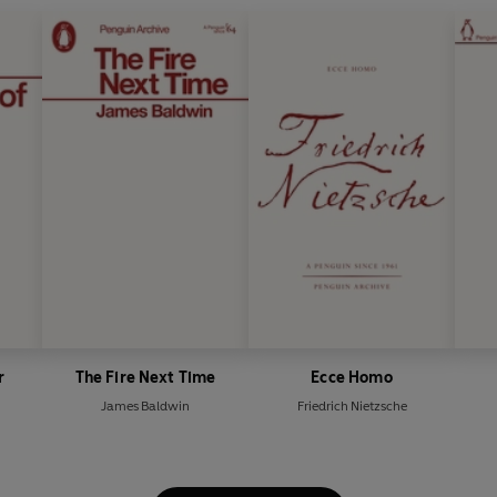
r
The Fire Next Time
Ecce Homo
James Baldwin
Friedrich Nietzsche