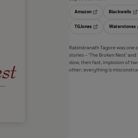
Amazon
Blackwells
Opens in a new tab
Op
TGJones
Waterstones
Opens in a new tab
Rabindranath Tagore was one of 
stories – ‘The Broken Nest’ and ‘
slow, then fast, implosion of 
other; everything is misconstrued