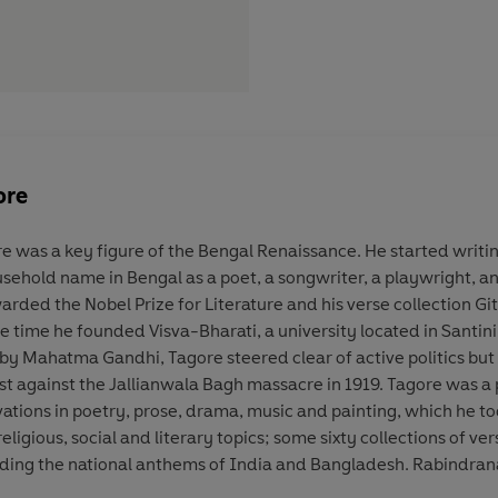
ore
e was a key figure of the Bengal Renaissance. He started writin
ehold name in Bengal as a poet, a songwriter, a playwright, an e
warded the Nobel Prize for Literature and his verse collection G
e time he founded Visva-Bharati, a university located in Santini
 by Mahatma Gandhi, Tagore steered clear of active politics but 
st against the Jallianwala Bagh massacre in 1919. Tagore was a p
tions in poetry, prose, drama, music and painting, which he took
eligious, social and literary topics; some sixty collections of ve
ding the national anthems of India and Bangladesh. Rabindranat
dern poet remains unchallenged to this day.