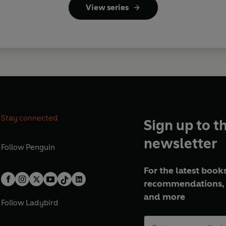
View series
Stay connected
Sign up to t
newsletter
Follow
Penguin
For the latest books
recommendations, 
and more
Follow
Ladybird