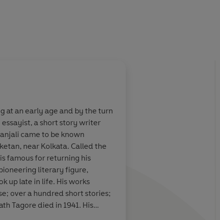
g at an early age and by the turn
ssayist, a short story writer
itanjali came to be known
ketan, near Kolkata. Called the
is famous for returning his
ioneering literary figure,
 up late in life. His works
rse; over a hundred short stories;
h Tagore died in 1941. His