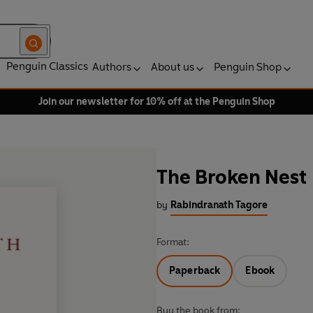
Penguin Classics
Authors
About us
Penguin Shop
Join our newsletter for 10% off at the Penguin Shop
The Broken Nest
by
Rabindranath Tagore
Format:
Paperback
Ebook
Buy the book from: