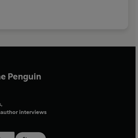
he Penguin
,
author interviews