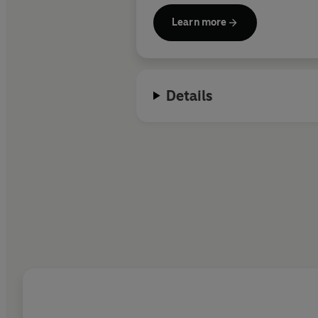
Learn more
Details