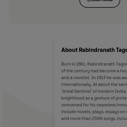
About
Rabindranath Tag
Born in 1861, Rabindranath Tagor
of the century had become a hous
and a novelist. In 1913 he was a
internationally. At about the sam
'Great Sentinel' of modern India
knighthood as a gesture of prote
renowned for his ceaseless innova
include novels; plays; essays on r
and more than 2500 songs, inclu
eminence as India's greatest mo