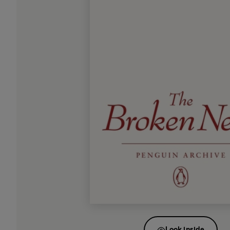
Look inside