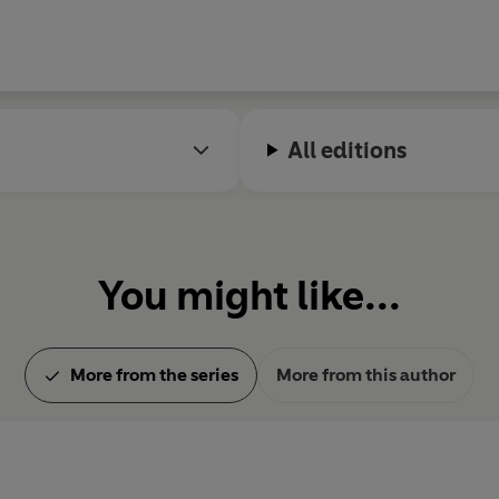
All editions
You might like...
More from the series
More from this author