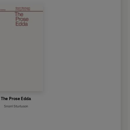
The Prose Edda
Snorri Sturluson