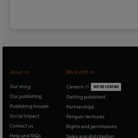
About us
Work with us
Our story
Careers
WE'RE HIRING
O
O
Our publishing
Getting published
p
p
O
O
e
e
Publishing houses
Partnerships
p
p
O
O
n
n
e
e
Social impact
Penguin Ventures
p
p
s
O
s
O
n
n
e
e
Contact us
Rights and permissions
i
p
i
p
s
O
s
O
n
n
n
e
n
e
Help and FAQs
Sales and distribution
i
p
i
p