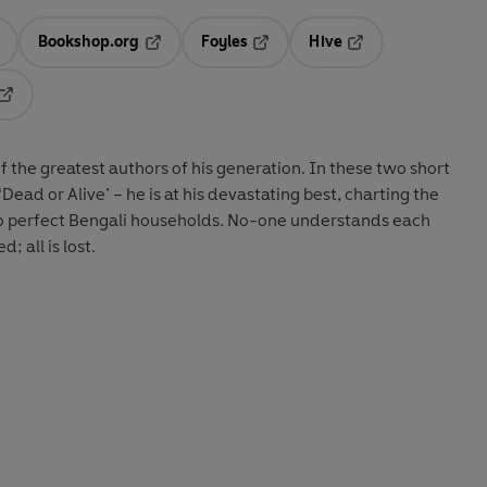
Bookshop.org
Foyles
Hive
ens in a new tab
Opens in a new tab
Opens in a new tab
Opens in a new tab
Opens in a new tab
the greatest authors of his generation. In these two short
Dead or Alive’ – he is at his devastating best, charting the
two perfect Bengali households. No-one understands each
; all is lost.