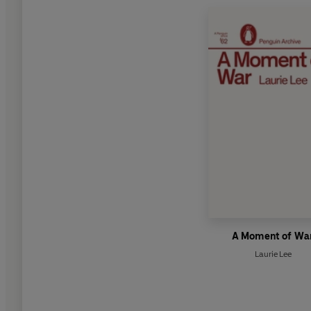
A Moment of Wa
Laurie Lee