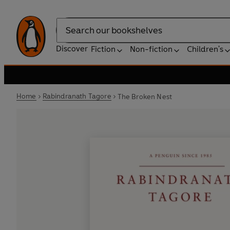
Search
Discover
Fiction
Non-fiction
Children's
Home
Rabindranath Tagore
The Broken Nest