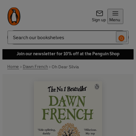
Sign up
Menu
Search
Join our newsletter for 10% off at the Penguin Shop
Home
Dawn French
Oh Dear Silvia