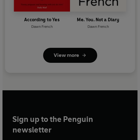
According to Yes
Me. You. Not a Diary
Dawn French
Dawn French
View more
Sign up to the Penguin
newsletter