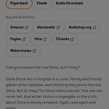
Paperback
Ebook
Audio Download
Buy the book from:
Amazon
Blackwells
Bookshop.org
Opens in a new tab
Opens in a new tab
Opens in 
Foyles
Hive
TGJones
Opens in a new tab
Opens in a new tab
Opens in a new tab
Waterstones
Opens in a new tab
Everyone knows the real Silvia, don't they?
Silvia Shute lies in hospital in a coma. Family and friends
gather at her bedside, each thinking they know the real
Silvia. But do they? For Silvia hides a secret. One she can
never tell. And as her visitors congregate so the truth
about Silvia is slowly revealed. Again, and again and
again . . .