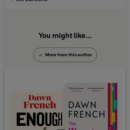
You might like...
More from this author