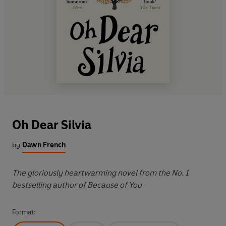
Oh Dear Silvia
by
Dawn French
The gloriously heartwarming novel from the No. 1
bestselling author of Because of You
Format: