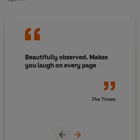
Beautifully observed. Makes
you laugh on every page
The Times