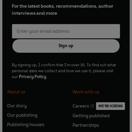
For the latest books, recommendations, author
interviews and more
Sign up
By signing up, I confirm that I'm over 16. To find out what
personal data we collect and how we use it, please visit
our
Privacy Policy
About us
Work with us
Our story
Careers
WE'RE HIRING
O
O
Our publishing
Getting published
p
p
O
O
e
e
Publishing houses
Partnerships
p
p
O
O
n
n