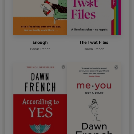
Enough
The Twat Files
Dawn French
Dawn French