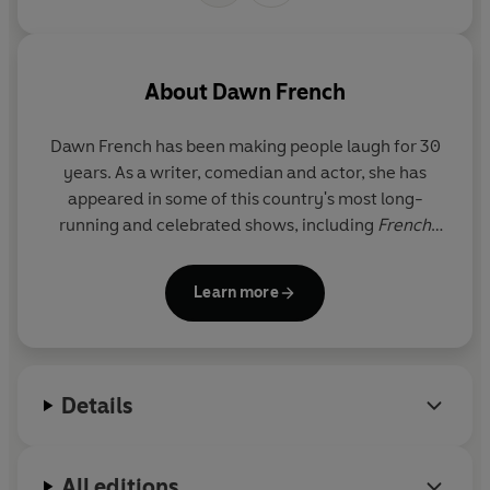
About
Dawn French
Dawn French
has been making people laugh for 30
years. As a writer, comedian and actor, she has
appeared in some of this country's most long-
running and celebrated shows, including
French
and Saunders
,
The Vicar of Dibley
,
Jam and
Jerusalem
, and more recently,
Roger and Val Have
Learn more
Just Got In
. Her first three novels,
A Tiny Bit
Marvellous, Oh Dear Silvia
and
According to YES
,
are all
Sunday Times
bestsellers.
Details
All editions