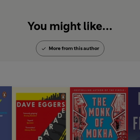
You might like...
More from this author