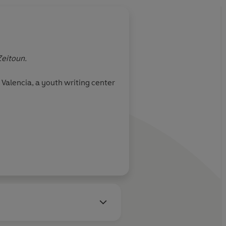
Zeitoun.
Valencia, a youth writing center