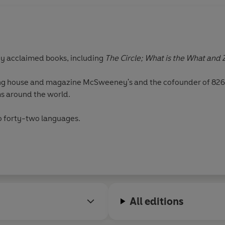
ny acclaimed books, including
The Circle; What is the What and 
hing house and magazine McSweeney's and the cofounder of 826 
ms around the world.
to forty-two languages.
All editions