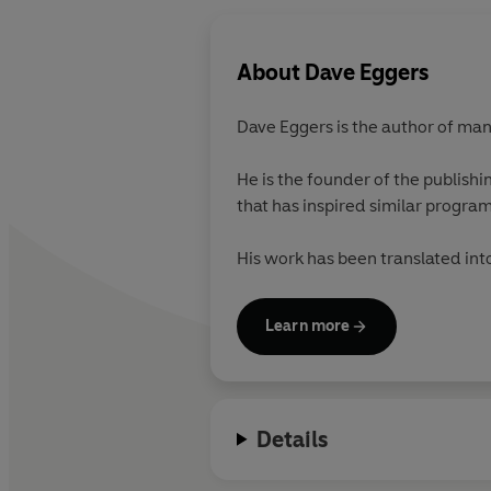
About
Dave Eggers
Dave Eggers
is the author of ma
He is the founder of the publis
that has inspired similar progra
His work has been translated in
Learn more
Details