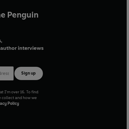
he Penguin
,
author interviews
Sign up
at I'm over 16. To find
e collect and how we
acy Policy