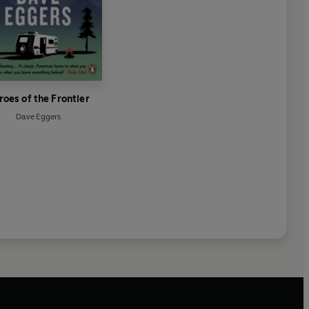
roes of the Frontier
Dave Eggers