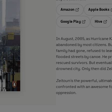
Amazon
Apple Books
Opens in a new tab
O
Google Play
Hive
Opens in a new t
Open
In August, 2005, as Hurricane K
abandoned by most citizens. Bu
family had gone, refused to lea
flooded streets by canoe. He p
rescued survivors. But eventuall
drowned city. Only then did Zei
Zeitoun
is the powerful, ultima
confronted with an awesome fo
oppression.