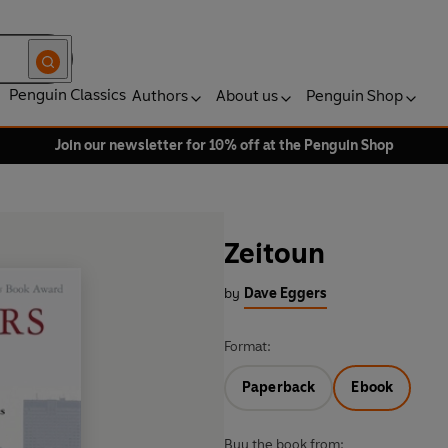
Penguin Classics
Authors
About us
Penguin Shop
Join our newsletter for 10% off at the Penguin Shop
Zeitoun
by
Dave Eggers
Format:
Paperback
Ebook
Buy the book from: