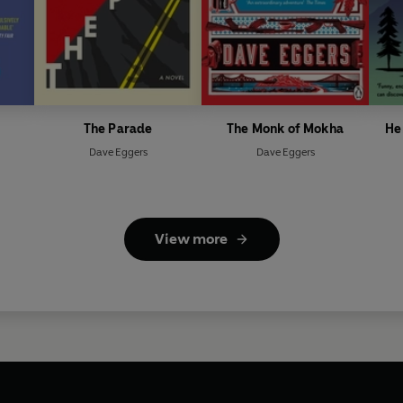
The Parade
The Monk of Mokha
He
Dave Eggers
Dave Eggers
View more