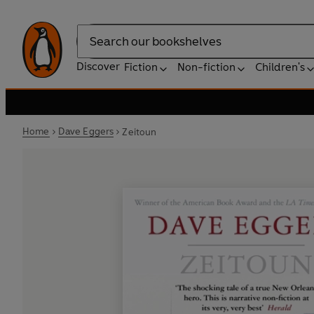
Search
Discover
Fiction
Non-fiction
Children's
Home
Dave Eggers
Zeitoun