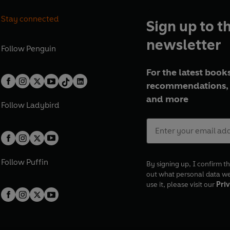
Stay connected
Sign up to t
newsletter
Follow
Penguin
For the latest books
recommendations, 
and more
Follow
Ladybird
Follow
Puffin
By signing up, I confirm th
out what personal data w
use it, please visit our
Priv