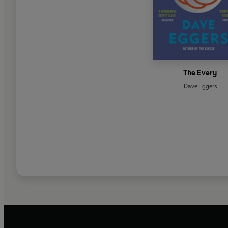
The Every
Dave Eggers