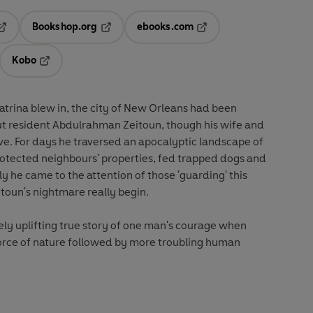
Bookshop.org
ebooks.com
pens in a new tab
Opens in a new tab
Opens in a new tab
Kobo
ab
s in a new tab
Opens in a new tab
atrina blew in, the city of New Orleans had been
t resident Abdulrahman Zeitoun, though his wife and
ve. For days he traversed an apocalyptic landscape of
rotected neighbours' properties, fed trapped dogs and
y he came to the attention of those 'guarding' this
toun's nightmare really begin.
tely uplifting true story of one man's courage when
rce of nature followed by more troubling human