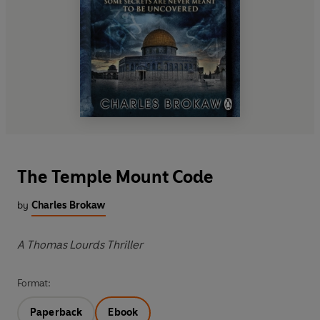
The Temple Mount Code
by
Charles Brokaw
A Thomas Lourds Thriller
Format:
Paperback
Ebook