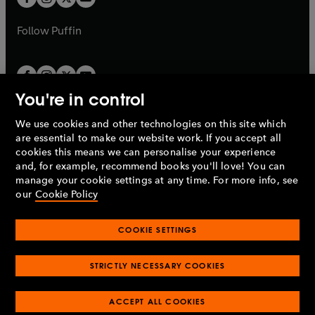
b
b
a
a
b
b
Follow
Puffin
You're in control
We use cookies and other technologies on this site which
Penguin Books Limited
are essential to make our website work. If you accept all
A
Penguin Random House
Company.
cookies this means we can personalise your experience
© 1995 –
2026
Penguin Books Ltd. Registered number: 861590
and, for example, recommend books you'll love! You can
England.
Registered office: One Embassy Gardens, 8 Viaduct
manage your cookie settings at any time. For more info, see
Gardens, London, SW11 7BW, UK.
our
Cookie Policy
COOKIE SETTINGS
Privacy policy
Cookies policy
Cookie settings
O
O
Opens
p
p
STRICTLY NECESSARY COOKIES
in
Modern slavery statement
Accessibility
Product recalls
O
O
O
e
e
a
Terms & conditions
Pay gap reports
p
p
p
n
n
O
O
new
ACCEPT ALL COOKIES
e
e
e
s
s
Industry commitment to professional behaviour
p
p
tab
O