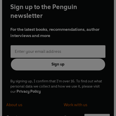
Sign up to the Penguin
newsletter
For the latest books, recommendations, author
interviews and more
Sign up
By signing up, I confirm that I'm over 16. To find out what
personal data we collect and how we use it, please visit
our
Privacy Policy
About us
Work with us