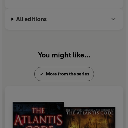
All editions
You might like...
More from the series