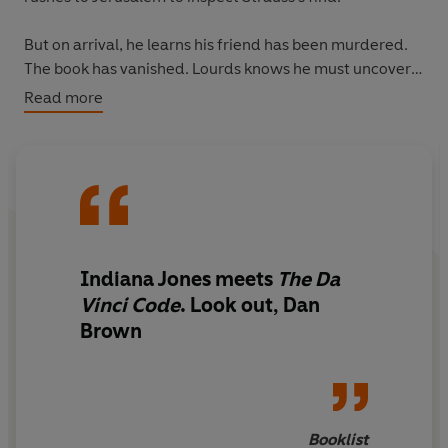
But on arrival, he learns his friend has been murdered.
The book has vanished. Lourds knows he must uncover
the murderer and track down the missing manuscript.
Read more
Because this ancient artefact contains a hidden code. A
code that will give its solver access to a formidable and
frightening power.
The fate of humankind rests in Lourds hands. But time is
not on his side . . .
Indiana Jones meets
The Da
[Thumbnails of backlist]
Vinci Code
. Look out, Dan
Brown
Booklist