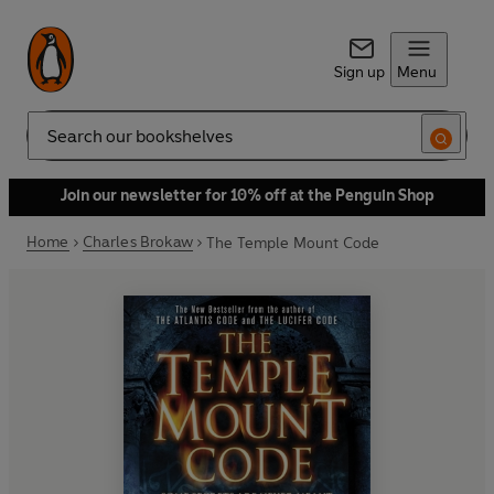
Sign up
Menu
Search
Join our newsletter for 10% off at the Penguin Shop
Home
Charles Brokaw
The Temple Mount Code