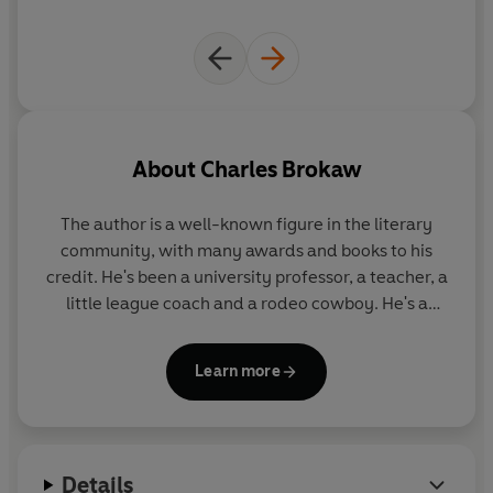
About
Charles Brokaw
The author is a well-known figure in the literary
community, with many awards and books to his
credit. He's been a university professor, a teacher, a
little league coach and a rodeo cowboy. He's a
frequent speaker who has given lectures at such
widely divergent places as the CIA, West Point, and
Learn more
science fiction conventions. He lives in the Midwest
with his family.
Details