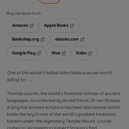
Buy the book from:
Amazon
Apple Books
Opens in a new tab
Opens in a new tab
Bookshop.org
ebooks.com
Opens in a new tab
Opens in a new tab
Google Play
Hive
Kobo
Opens in a new tab
Opens in a new tab
Opens in a new tab
One of the world's holiest sites hides a secret worth
killing for . . .
Thomas Lourds, the world's foremost scholar of ancient
languages, is contacted by an old friend, Dr Lev Strauss.
A long lost ancient scripture has been discovered which
holds the key to one of the world's greatest treasures,
hidden under the legendary Temple Mount. Lourds
rushes to Jerusalem to inspect Strauss's find.