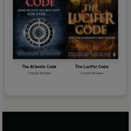
The Atlantis Code
The Lucifer Code
Charles Brokaw
Charles Brokaw