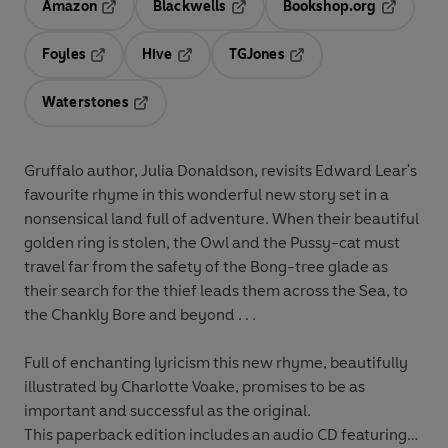
Amazon
Blackwells
Bookshop.org
Opens in a new tab
Opens in a new tab
Opens in 
Foyles
Hive
TGJones
Opens in a new tab
Opens in a new tab
Opens in a new tab
Waterstones
Opens in a new tab
Gruffalo author, Julia Donaldson, revisits Edward Lear's
favourite rhyme in this wonderful new story set in a
nonsensical land full of adventure. When their beautiful
golden ring is stolen, the Owl and the Pussy-cat must
travel far from the safety of the Bong-tree glade as
their search for the thief leads them across the Sea, to
the Chankly Bore and beyond . . .
Full of enchanting lyricism this new rhyme, beautifully
illustrated by Charlotte Voake, promises to be as
important and successful as the original.
This paperback edition includes an audio CD featuring