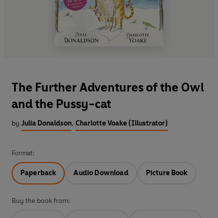
The Further Adventures of the Owl
and the Pussy-cat
by
Julia Donaldson
,
Charlotte Voake (Illustrator)
Format:
Paperback
Audio Download
Picture Book
Buy the book from: