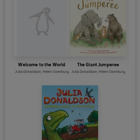
Welcome to the World
The Giant Jumperee
Julia Donaldson
,
Helen Oxenbury
Julia Donaldson
,
Helen Oxenbury