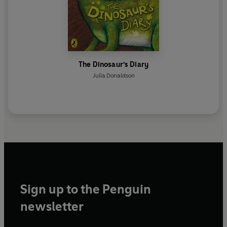
The Dinosaur's Diary
Julia Donaldson
Sign up to the Penguin
newsletter