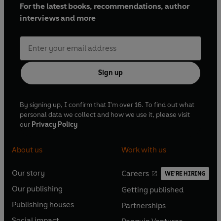
For the latest books, recommendations, author
interviews and more
Sign up
By signing up, I confirm that I'm over 16. To find out what
personal data we collect and how we use it, please visit
our
Privacy Policy
About us
Work with us
Our story
Careers
WE'RE HIRING
O
O
Our publishing
Getting published
p
p
O
O
e
e
Publishing houses
Partnerships
p
p
O
O
n
n
e
e
Social impact