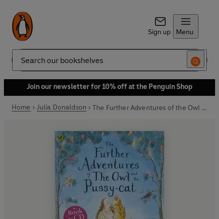
Sign up
Menu
Search
Join our newsletter for 10% off at the Penguin Shop
Home
Julia Donaldson
The Further Adventures of the Owl and the Pussy-cat