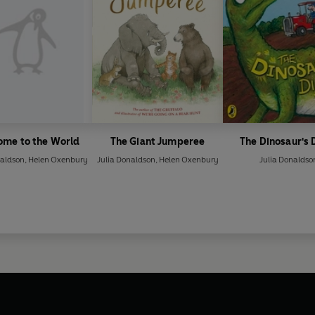
ome to the World
The Giant Jumperee
The Dinosaur's 
naldson
,
Helen Oxenbury
Julia Donaldson
,
Helen Oxenbury
Julia Donaldso