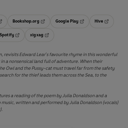
Bookshop.org
Google Play
Hive
ab
pens in a new tab
Opens in a new tab
Opens in a new tab
Opens in a 
Spotify
xigxag
n a new tab
Opens in a new tab
Opens in a new tab
n, revisits Edward Lear's favourite rhyme in this wonderful
 in a nonsensical land full of adventure. When their
 the Owl and the Pussy-cat must travel far from the safety
search for the thief leads them across the Sea, to the
tures a reading of the poem by Julia Donaldson and a
 music, written and performed by Julia Donaldson (vocals)
).