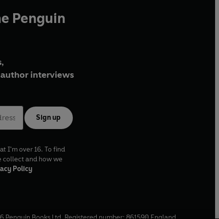
he Penguin
,
author interviews
Sign up
at I'm over 16. To find
e collect and how we
acy Policy
6
Penguin Books Ltd. Registered number: 861590 England.