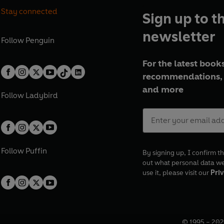
Stay connected
Sign up to t
newsletter
Follow
Penguin
For the latest books
recommendations, 
and more
Follow
Ladybird
Follow
Puffin
By signing up, I confirm th
out what personal data w
use it, please visit our
Priv
© 1995 –
202