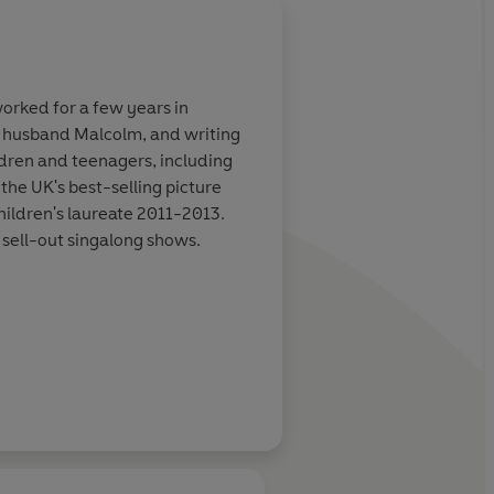
About
Charlotte Voak
worked for a few years in
Charlotte Voake was born in
er husband Malcolm, and writing
studying there in 1978. Sh
ldren and teenagers, including
shortlisted for both the K
the UK's best-selling picture
ildren's laureate 2011-2013.
Learn more
 sell-out singalong shows.