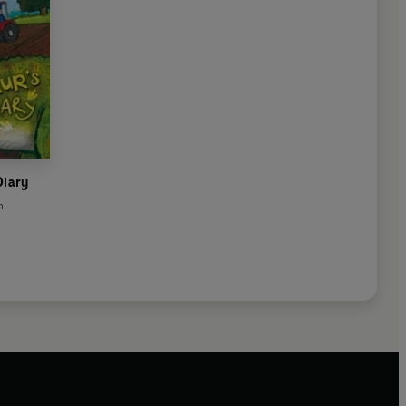
Diary
n