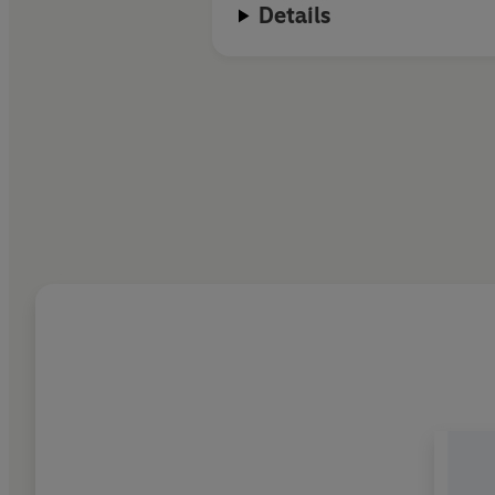
Details