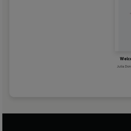
Welc
Julia Do