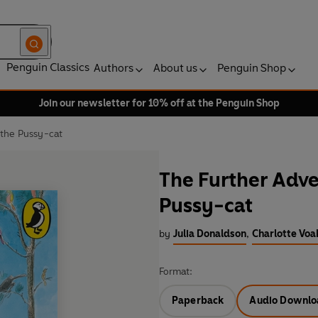
Penguin Classics
Authors
About us
Penguin Shop
Join our newsletter for 10% off at the Penguin Shop
 the Pussy-cat
The Further Adve
Pussy-cat
by
Julia Donaldson
,
Charlotte Voak
Format:
Paperback
Audio Downlo