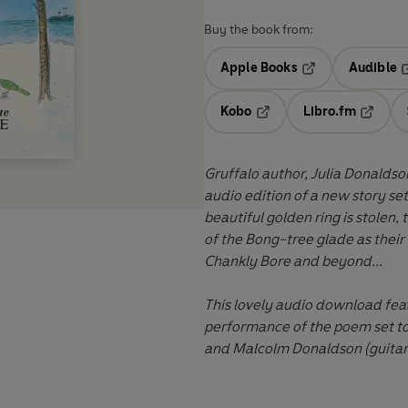
Buy the book from:
Apple Books
Audible
Opens in a new t
O
Kobo
Libro.fm
Opens in a new tab
Opens i
Gruffalo author, Julia Donaldso
audio edition of a new story set
beautiful golden ring is stolen,
of the Bong-tree glade as their 
Chankly Bore and beyond...
This lovely audio download fea
performance of the poem set to
and Malcolm Donaldson (guitar