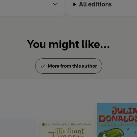
All editions
You might like...
More from this author