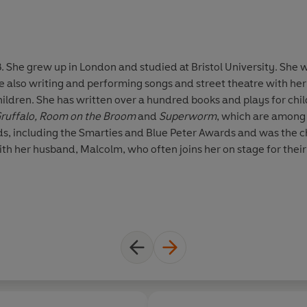
. She grew up in London and studied at Bristol University. She 
le also writing and performing songs and street theatre with h
hildren. She has written over a hundred books and plays for chi
ruffalo, Room on the Broom
and
Superworm
, which are among 
s, including the Smarties and Blue Peter Awards and was the ch
ith her husband, Malcolm, who often joins her on stage for their