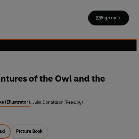
Sign up
ntures of the Owl and the
e (Illustrator)
,
Julia Donaldson (Read by)
ad
Picture Book