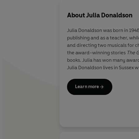
About
Julia Donaldson
Julia Donaldson was born in 1948
publishing and as a teacher, whi
and directing two musicals for c
the award-winning stories
The G
books. Julia has won many award
Julia Donaldson lives in Sussex w
Learn more