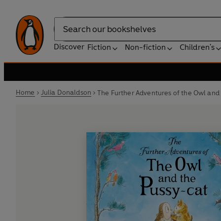
Search
Discover
Fiction
Non-fiction
Children's
Home
Julia Donaldson
The Further Adventures of the Owl and