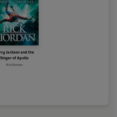
rcy Jackson and the
Singer of Apollo
Rick Riordan