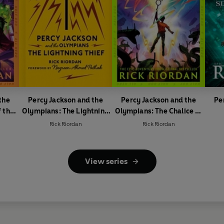
the
Percy Jackson and the
Percy Jackson and the
Pe
 the
Olympians: The Lightning
Olympians: The Chalice of
Thief
the Gods
Rick Riordan
Rick Riordan
View series