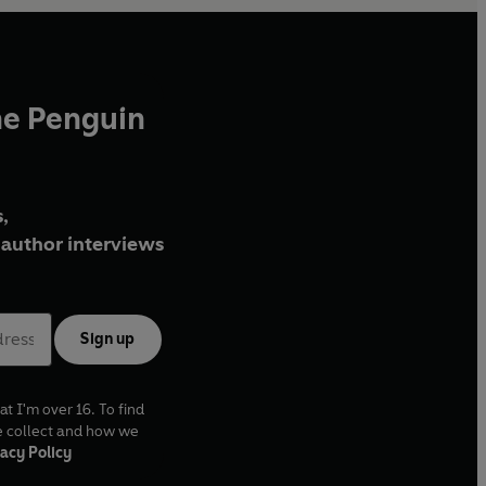
he Penguin
,
author interviews
Sign up
at I'm over 16. To find
e collect and how we
acy Policy