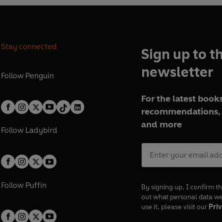
Stay connected
Sign up to t
newsletter
Follow
Penguin
For the latest books
recommendations, 
and more
Follow
Ladybird
Follow
Puffin
By signing up, I confirm th
out what personal data w
use it, please visit our
Priv