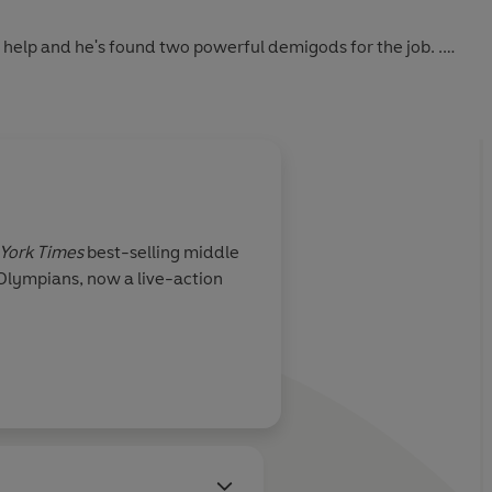
d help and he's found two powerful demigods for the job. .
of the prophecy. The one that has predicted not all of them
eek god, it happens. Right?
York Times
best-selling middle
 Olympians, now a live-action