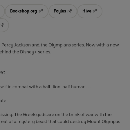
Bookshop.org
Foyles
Hive
ens in a new tab
Opens in a new tab
Opens in a new tab
Opens in a new tab
Opens in a new tab
ng Percy Jackson and the Olympians series. Now with a new
behind the Disney+ series.
RO.
elf in combat with a half-lion, half human. . .
ate.
ssing. The Greek gods are on the brink of war with the
threat of a mystery beast that could destroy Mount Olympus