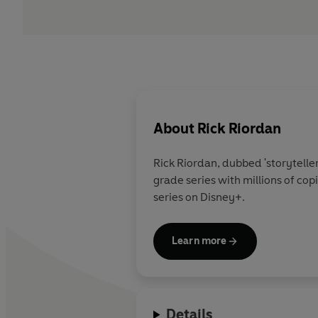
About
Rick Riordan
Rick Riordan
, dubbed 'storytelle
grade series with millions of co
series on Disney+.
Learn more
Details