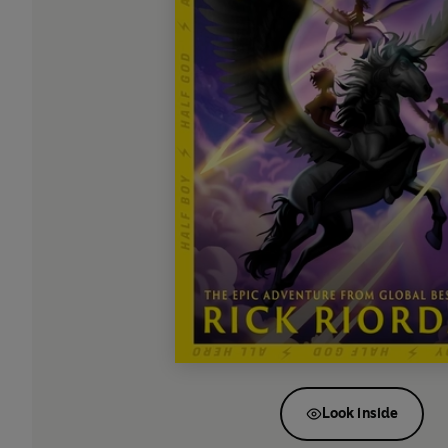
Look inside