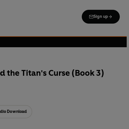
Sign up
d the Titan's Curse (Book 3)
dio Download