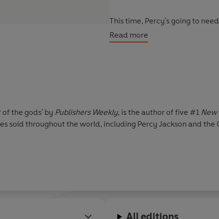
This time, Percy's going to nee
.There's just the small problem 
Read more
will survive.
But when you're the son of a Gr
r of the gods' by
Publishers Weekly
, is the author of five #1
New 
pies sold throughout the world, including Percy Jackson and the
All editions