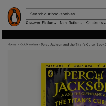
Search
Discover
Fiction
Non-fiction
Children's
Home
Rick Riordan
Percy Jackson and the Titan's Curse (Book 