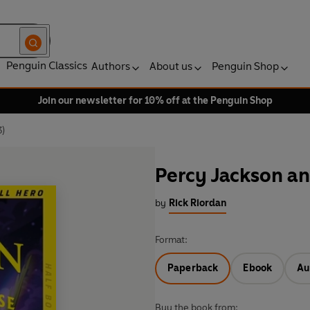
Penguin Classics
Authors
About us
Penguin Shop
Join our newsletter for 10% off at the Penguin Shop
3)
Percy Jackson an
by
Rick Riordan
Format:
Paperback
Ebook
Au
Buy the book from: