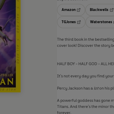
Amazon
Blackwells
Opens in a new tab
Op
TGJones
Waterstones
Opens in a new tab
The third book
in the bestselli
cover look! Discover the story 
HALF BOY - HALF GOD - ALL HE
It's not every day you find yours
Percy Jackson has a
lot
on his pl
A powerful goddess has gone mi
Titans. And there's the minor 
forever.