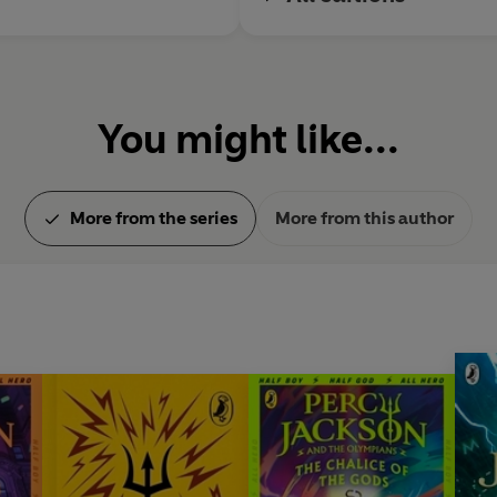
You might like...
More from the series
More from this author