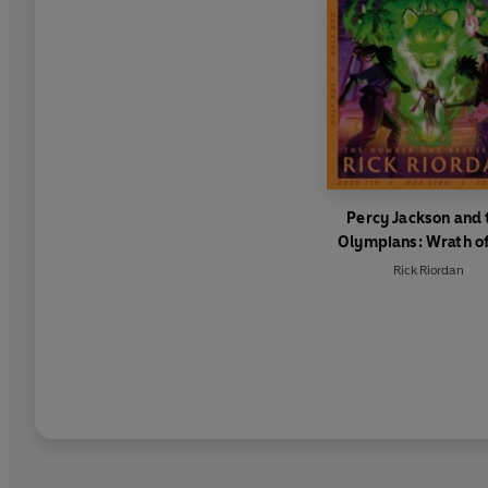
Percy Jackson and 
Olympians: Wrath of
Triple Goddess
Rick Riordan