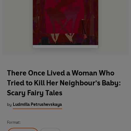
There Once Lived a Woman Who
Tried to Kill Her Neighbour's Baby:
Scary Fairy Tales
by
Ludmilla Petrushevskaya
Format: