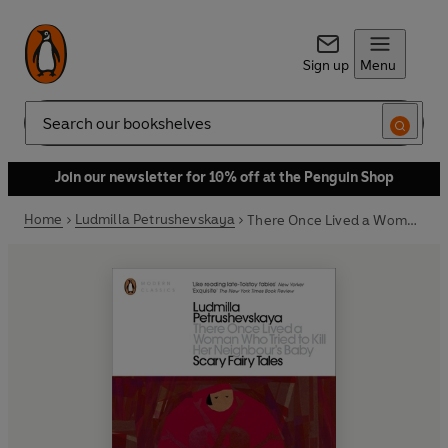
Sign up
Menu
Search
Join our newsletter for 10% off at the Penguin Shop
Home
Ludmilla Petrushevskaya
There Once Lived a Woman Who Tried to Kill Her Neighbour's Baby: Scary Fairy Tales