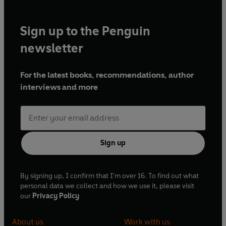
Sign up to the Penguin
newsletter
For the latest books, recommendations, author
interviews and more
Sign up
By signing up, I confirm that I'm over 16. To find out what
personal data we collect and how we use it, please visit
our
Privacy Policy
About us
Work with us