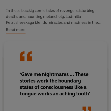
In these blackly comic tales of revenge, disturbing
deaths and haunting melancholy, Ludmilla
Petrushevskaya blends miracles and madness in the
darkest of modern fairy tales.
Read more
'Gave me nightmares ... These
stories work the boundary
states of consciousness like a
tongue works an aching tooth'