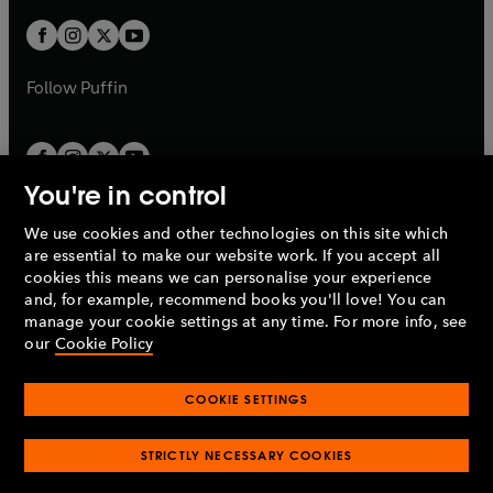
w
w
b
b
a
a
t
t
b
b
a
a
b
b
Follow
Puffin
You're in control
We use cookies and other technologies on this site which
Penguin Books Limited
are essential to make our website work. If you accept all
A
Penguin Random House
Company.
cookies this means we can personalise your experience
© 1995 –
2026
Penguin Books Ltd. Registered number: 861590
and, for example, recommend books you'll love! You can
England.
Registered office: One Embassy Gardens, 8 Viaduct
manage your cookie settings at any time. For more info, see
Gardens, London, SW11 7BW, UK.
our
Cookie Policy
COOKIE SETTINGS
Privacy policy
Cookies policy
Cookie settings
O
O
Opens
p
p
STRICTLY NECESSARY COOKIES
in
Modern slavery statement
Accessibility
Product recalls
O
O
O
e
e
a
Terms & conditions
Pay gap reports
p
p
p