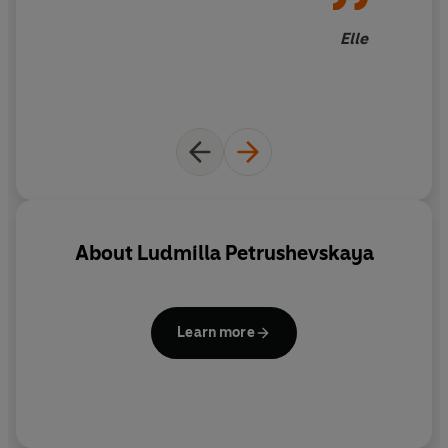
Elle
About
Ludmilla Petrushevskaya
Learn more