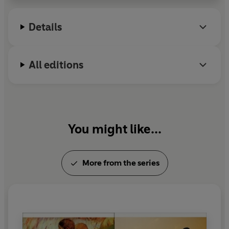
Details
All editions
You might like...
More from the series