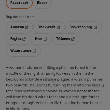
Paperback
Ebook
Buy the book from:
Amazon
Blackwells
Bookshop.org
Opens in a new tab
Opens in a new tab
Opens in 
Foyles
Hive
TGJones
Opens in a new tab
Opens in a new tab
Opens in a new tab
Waterstones
Opens in a new tab
A woman finds herself filling a pit in the forest in the
middle of the night; a family lock each other in their
bedrooms to battle a strange plague; a wizard punishes
two beautiful ballerinas by turning them into one hugely
fat circus performer; a colonel is warned not to lift the
veil from his dead wife's face; and a distraught father
brings his daughter back to life by eating human hearts
in his dreams.