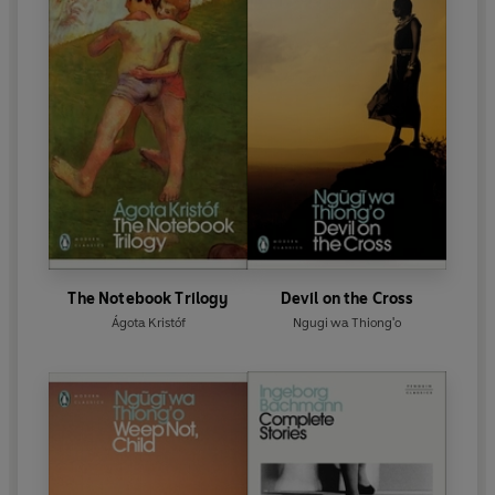
The Notebook Trilogy
Devil on the Cross
Ágota Kristóf
Ngugi wa Thiong'o