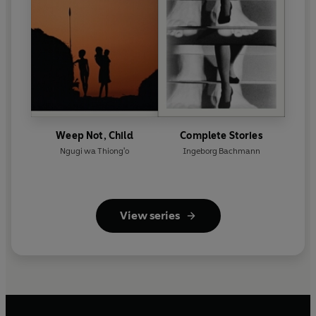
Weep Not, Child
Complete Stories
Ngugi wa Thiong'o
Ingeborg Bachmann
View series