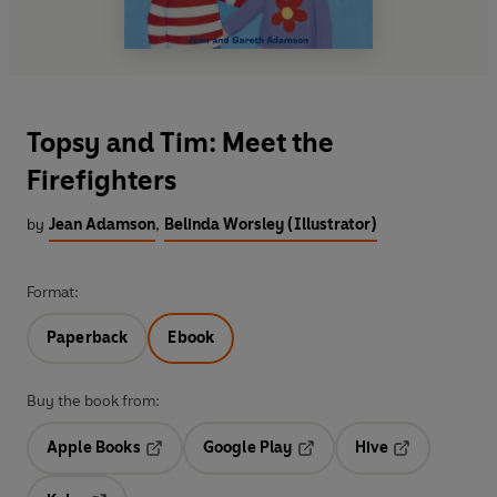
Topsy and Tim: Meet the
Firefighters
by
Jean Adamson
,
Belinda Worsley (Illustrator)
Format:
Paperback
Ebook
Buy the book from:
Apple Books
Google Play
Hive
Opens in a new tab
Opens in a new tab
Opens in a ne