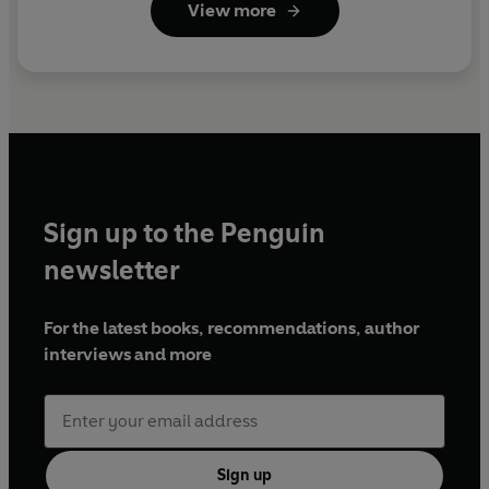
View more
Sign up to the Penguin
newsletter
For the latest books, recommendations, author
interviews and more
Sign up