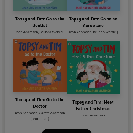
Topsy and Tim: Go to the
Topsy and Tim: Go on an
Dentist
Aeroplane
Jean Adamson
,
Belinda Worsley
Jean Adamson
,
Belinda Worsley
Topsy and Tim: Go to the
Topsy and Tim: Meet
Doctor
Father Christmas
Jean Adamson
,
Gareth Adamson
Jean Adamson
(and others)