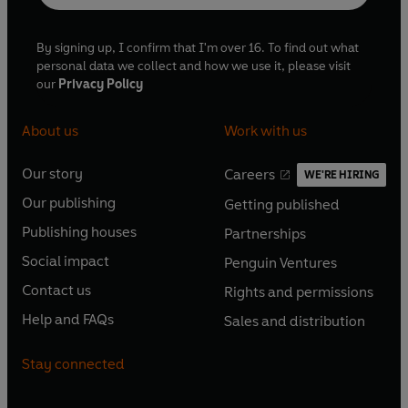
By signing up, I confirm that I'm over 16. To find out what
personal data we collect and how we use it, please visit
our
Privacy Policy
About us
Work with us
Our story
Careers
WE'RE HIRING
O
O
Our publishing
Getting published
p
p
O
O
e
e
Publishing houses
Partnerships
p
p
O
O
n
n
e
e
Social impact
Penguin Ventures
p
p
s
O
s
O
n
n
e
e
Contact us
Rights and permissions
i
p
i
p
s
O
s
O
n
n
n
e
n
e
Help and FAQs
Sales and distribution
i
p
i
p
s
O
s
O
a
n
a
n
n
e
n
e
i
p
i
p
n
s
n
s
Stay connected
a
n
a
n
n
e
n
e
e
i
e
i
n
s
n
s
a
n
a
n
w
n
w
n