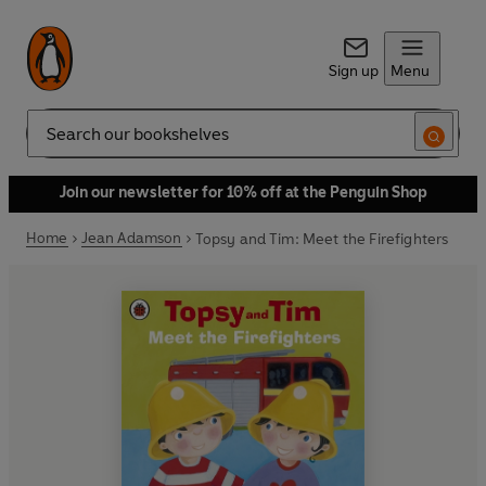
Sign up
Menu
Search
Join our newsletter for 10% off at the Penguin Shop
Home
Jean Adamson
Topsy and Tim: Meet the Firefighters