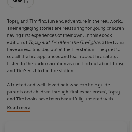
Kobo
Opens in a new tab
Topsy and Tim find fun and adventure in the real world.
Their engaging stories are reassuring for young children
having first experiences of their own. In this ebook
edition of
Topsy and Tim Meet the Firefighters
the twins
have an exciting day out at the fire station! They get to
see all the fire appliances and learn about fire safety.
Listen to the audio narration as you find out about Topsy
and Tim's visit to the fire station.
A trusted and well-loved pair who can help guide
parents and children through 'first experiences', Topsy
and Tim books have been beautifully updated with
contemporary artwork. Topsy and Tim remain instantly
Read more
recognizable to parents while in a fresh style that will
appeal to a new generation of fans.