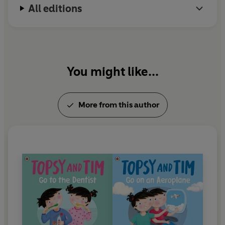
All editions
in 2016.
In 1999 Jean Adamson was awarded an MBE for
her services to children's literature.
You might like...
More from this author