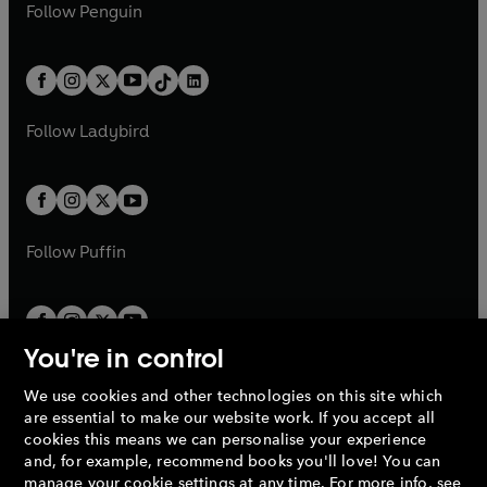
e
i
e
i
n
s
Follow
Penguin
n
s
t
a
t
a
w
n
w
n
e
i
e
i
a
n
a
n
t
a
t
a
w
n
w
n
b
e
b
e
a
n
a
n
t
a
t
a
w
w
b
e
b
e
a
n
a
n
t
t
Follow
Ladybird
w
w
b
e
b
e
a
a
t
t
w
w
b
b
a
a
t
t
b
b
a
a
b
b
Follow
Puffin
You're in control
We use cookies and other technologies on this site which
Penguin Books Limited
are essential to make our website work. If you accept all
A
Penguin Random House
Company.
cookies this means we can personalise your experience
© 1995 –
2026
Penguin Books Ltd. Registered number: 861590
and, for example, recommend books you'll love! You can
England.
Registered office: One Embassy Gardens, 8 Viaduct
manage your cookie settings at any time. For more info, see