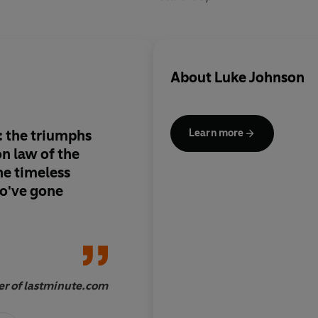
About
Luke Johnson
re: the triumphs
Nine out of ten How-
Learn more
bore. This is the one out of ten. It's
easy to read, with or
o've gone
Jeff Randall, Sky News
r of lastminute.com