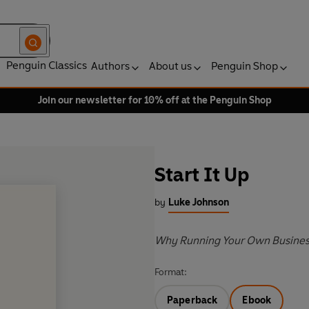
Penguin Classics
Authors
About us
Penguin Shop
Join our newsletter for 10% off at the Penguin Shop
Start It Up
by
Luke Johnson
Why Running Your Own Business 
Format:
Paperback
Ebook