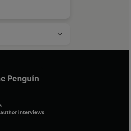
he Penguin
,
author interviews