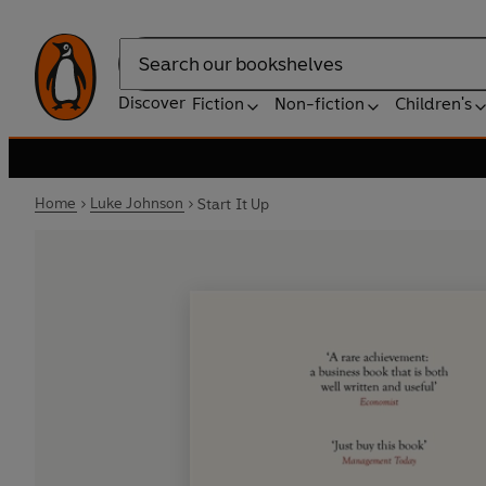
Search
Discover
Fiction
Non-fiction
Children's
Home
Luke Johnson
Start It Up