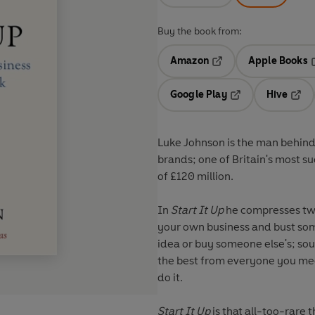
Buy the book from:
Amazon
Apple Books
Opens in a new tab
O
Google Play
Hive
Opens in a new t
Open
Luke Johnson is the man behind 
brands; one of Britain's most s
of £120 million.
In
Start It Up
he compresses two 
your own business and bust som
idea or buy someone else's; sou
the best from everyone you mee
do it.
Start It Up
is that all-too-rare