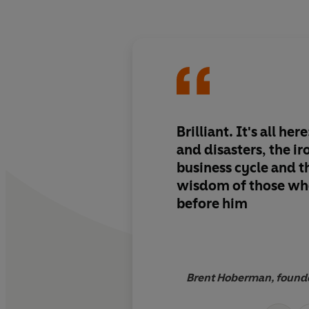
Brilliant. It's all he
and disasters, the iron law of the
business cycle and the timeless
wisdom of those wh
before him
Brent Hoberman, founde