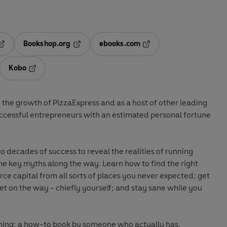
Bookshop.org
ebooks.com
pens in a new tab
Opens in a new tab
Opens in a new tab
Kobo
ab
s in a new tab
Opens in a new tab
the growth of PizzaExpress and as a host of other leading
uccessful entrepreneurs with an estimated personal fortune
decades of success to reveal the realities of running
e key myths along the way. Learn how to find the right
rce capital from all sorts of places you never expected; get
t on the way - chiefly yourself; and stay sane while you
 thing: a how-to book by someone who actually has.