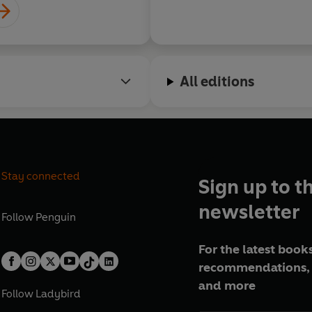
All editions
Stay connected
Sign up to t
newsletter
Follow
Penguin
For the latest books
recommendations, 
and more
Follow
Ladybird