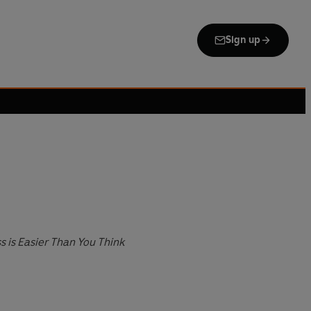
Sign up
is Easier Than You Think