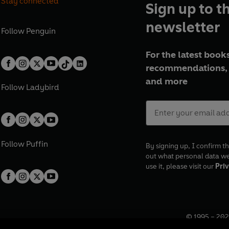
Stay connected
Sign up to t
newsletter
Follow
Penguin
For the latest books
recommendations, 
and more
Follow
Ladybird
Follow
Puffin
By signing up, I confirm th
out what personal data w
use it, please visit our
Priv
© 1995 –
202
Registered o