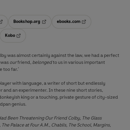
Bookshop.org
ebooks.com
pens in a new tab
Opens in a new tab
Opens in a new tab
Kobo
ab
s in a new tab
Opens in a new tab
olby was almost certainly against the law, we had a perfect
e was
our
friend
, belonged
to us in various important
 too far.'
layer with language, a writer of short but endlessly
 and an experimenter. In these nine short stories,
donkeyish king or a touching, private gesture of city-sized
eadpan genius.
ad Been Threatening Our Friend Colby, The Glass
, The Palace at Four A.M., Chablis, The School, Margins,