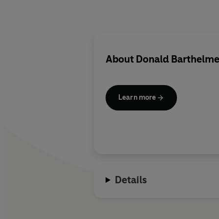
About
Donald Barthelm
Learn more
Details