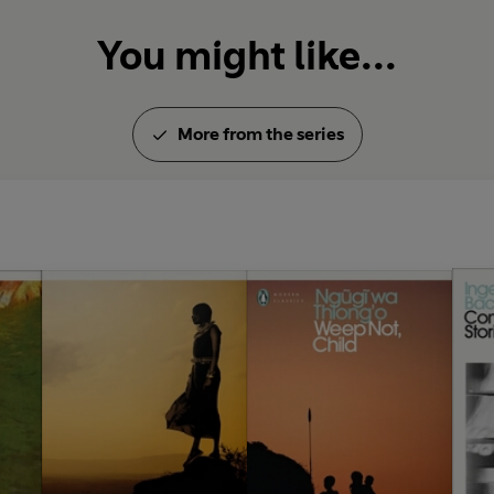
You might like...
More from the series