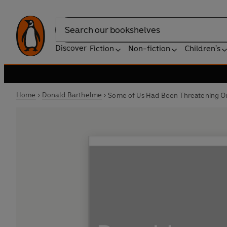
Search
Discover
Fiction
Non-fiction
Children's
Home
Donald Barthelme
Some of Us Had Been Threatening Ou