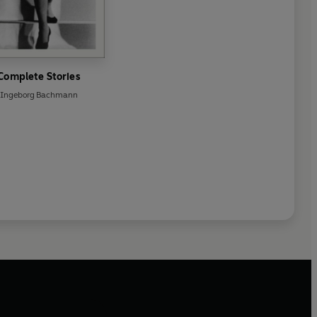
Complete Stories
Ingeborg Bachmann