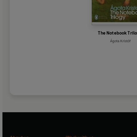
The Notebook Tril
Ágota Kristóf