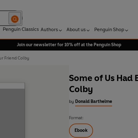
Penguin Classics
Authors
About us
Penguin Shop
Join our newsletter for 10% off at the Penguin Shop
r Friend Colby
Some of Us Had 
Colby
by
Donald Barthelme
Format:
Ebook