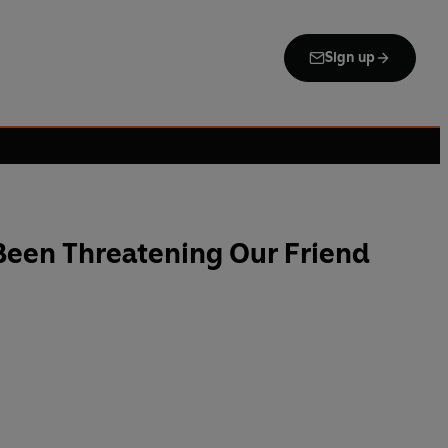
Sign up
Been Threatening Our Friend