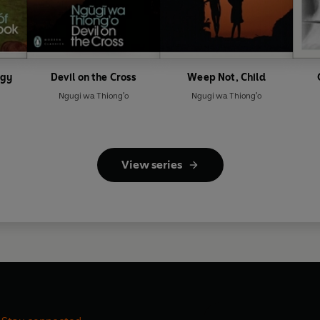
ogy
Devil on the Cross
Weep Not, Child
Ngugi wa Thiong'o
Ngugi wa Thiong'o
View series