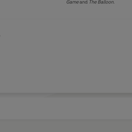
Game
and
The Balloon
.
e