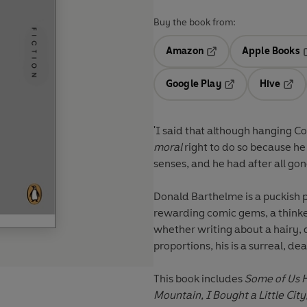
Buy the book from:
Amazon
Apple Books
Opens in a new tab
O
Google Play
Hive
Opens in a new t
Open
'I said that although hanging C
moral
right to do so because h
senses, and he had after all gone
Donald Barthelme is a puckish p
rewarding comic gems, a thinker
whether writing about a hairy, 
proportions, his is a surreal, d
This book includes
Some of Us H
Mountain, I Bought a Little City