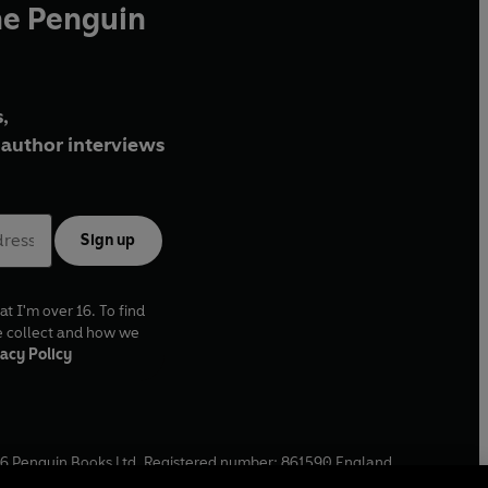
he Penguin
,
author interviews
Sign up
at I'm over 16. To find
e collect and how we
acy Policy
6
Penguin Books Ltd. Registered number: 861590 England.
ffice: One Embassy Gardens, 8 Viaduct Gardens, London, SW11