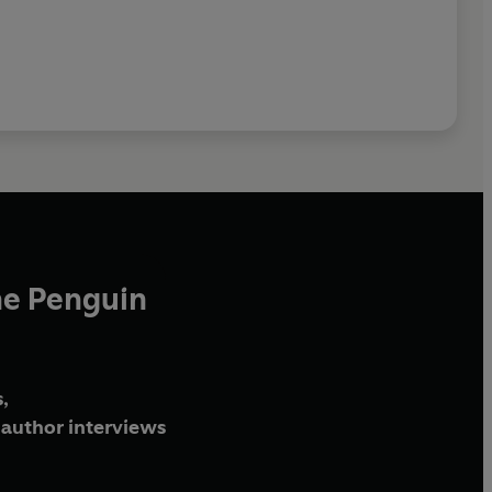
he Penguin
,
author interviews