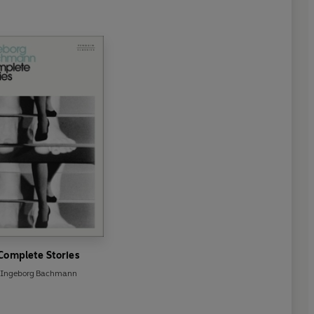
Complete Stories
Ingeborg Bachmann