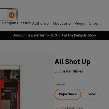
Penguin Classics
Authors
About us
Penguin Shop
Join our newsletter for 10% off at the Penguin Shop
All Shot Up
by
Chester Himes
Format:
Paperback
Ebook
Buy the book from: