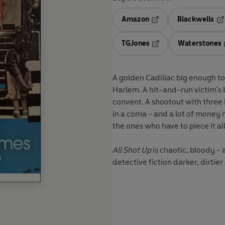
Amazon
Blackwells
Opens in a new tab
Op
TGJones
Waterstones
Opens in a new tab
A golden Cadillac big enough to
Harlem. A hit-and-run victim's 
convent. A shootout with three 
in a coma - and a lot of money
the ones who have to piece it al
All Shot Up
is chaotic, bloody -
detective fiction darker, dirti