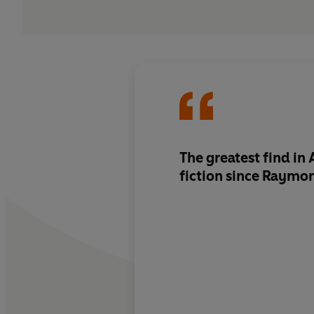
The greatest find in
fiction since Raymo