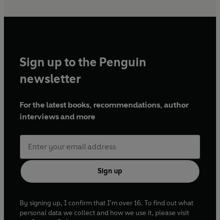
Sign up to the Penguin
newsletter
For the latest books, recommendations, author
interviews and more
Sign up
By signing up, I confirm that I'm over 16. To find out what
personal data we collect and how we use it, please visit