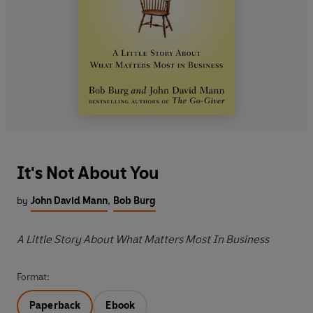
It's Not About You
by
John David Mann
,
Bob Burg
A Little Story About What Matters Most In Business
Format:
Paperback
Ebook