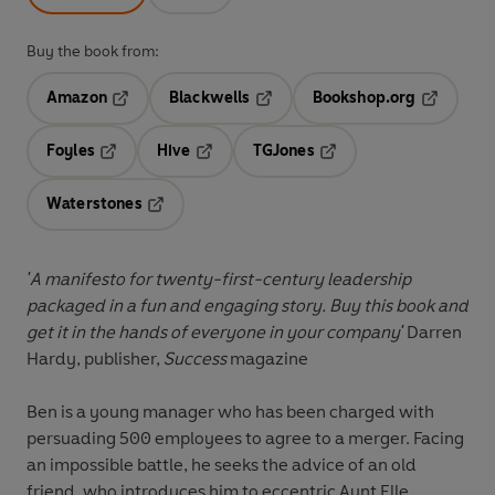
Buy the book from:
Amazon
Blackwells
Bookshop.org
Opens in a new tab
Opens in a new tab
Opens in 
Foyles
Hive
TGJones
Opens in a new tab
Opens in a new tab
Opens in a new tab
Waterstones
Opens in a new tab
'A manifesto for twenty-first-century leadership
packaged in a fun and engaging story. Buy this book and
get it in the hands of everyone in your company'
Darren
Hardy, publisher,
Success
magazine
Ben is a young manager who has been charged with
persuading 500 employees to agree to a merger. Facing
an impossible battle, he seeks the advice of an old
friend, who introduces him to eccentric Aunt Elle.