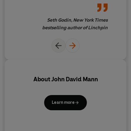
Seth Godin, New York Times
bestselling author of Linchpin
About
John David Mann
c
Learn more
au
p