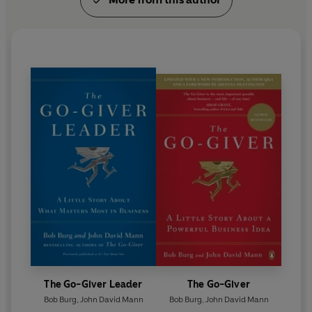
The Go-Giver Leader
The Go-Giver
Bob Burg
,
John David Mann
Bob Burg
,
John David Mann