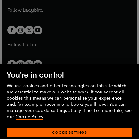
w
w
b
e
b
e
a
n
a
n
t
t
Follow
Ladybird
w
w
b
e
b
e
a
a
t
t
w
w
b
b
a
a
t
t
b
b
a
a
b
b
Follow
Puffin
You're in control
We use cookies and other technologies on this site which
Penguin Books Limited
are essential to make our website work. If you accept all
A
Penguin Random House
Company.
cookies this means we can personalise your experience
© 1995 –
2026
Penguin Books Ltd. Registered number: 861590
and, for example, recommend books you'll love! You can
England.
Registered office: One Embassy Gardens, 8 Viaduct
manage your cookie settings at any time. For more info, see
Gardens, London, SW11 7BW, UK.
our
Cookie Policy
COOKIE SETTINGS
Privacy policy
Cookies policy