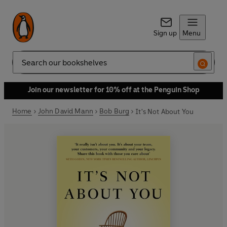
Sign up
Menu
Search
Join our newsletter for 10% off at the Penguin Shop
Home
John David Mann
Bob Burg
It's Not About You