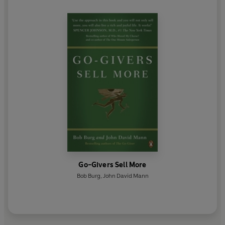
Go-Givers Sell More
Bob Burg
,
John David Mann