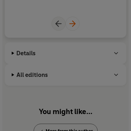
Details
All editions
You might like...
More from this author