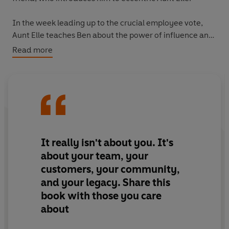
In the week leading up to the crucial employee vote,
Aunt Elle teaches Ben about the power of influence and
positive persuasion. Ben also meets with the company's
Read more
top executives, coming back with a new leadership
lesson each time. Ben finally learns the critical principle
so many people in power fail to grasp: it's not about me,
it's about you.
Written with a light touch and filled with practical
advice, this book will resonate with all who aspire to
It really isn't about you. It's
influential leadership.
about your team, your
customers, your community,
and your legacy. Share this
book with those you care
about