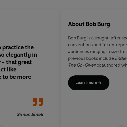
About
Bob Burg
Bob Burg
is a sought-after sp
conventions and for entrepre
o practice the
Share this book with
audiences ranging in size fro
so elegantly in
about
previous books include
Endle
r
- that great
The Go-Giver
(coauthored wi
ct like
ve to be more
Learn more
Simon Sinek