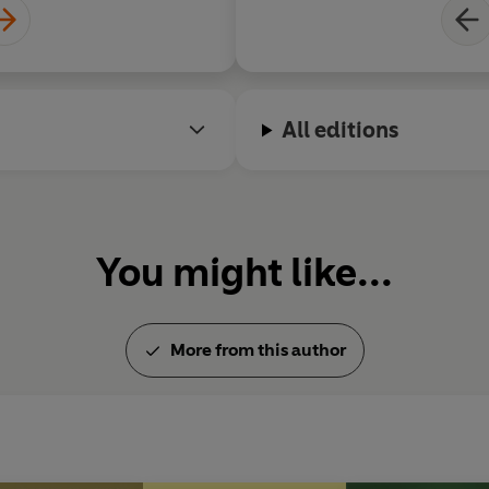
All editions
You might like...
More from this author