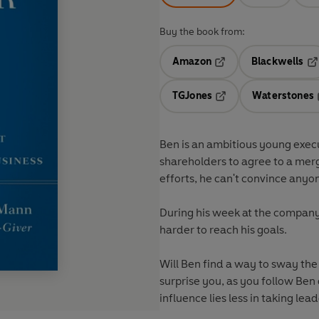
Buy the book from:
Amazon
Blackwells
Opens in a new tab
Op
TGJones
Waterstones
Opens in a new tab
Ben is an ambitious young exe
shareholders to agree to a merg
efforts, he can't convince anyon
During his week at the company, 
harder to reach his goals.
Will Ben find a way to sway th
surprise you, as you follow Ben
influence lies less in taking lead