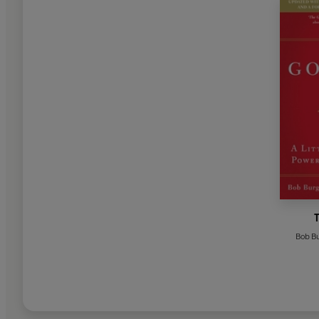
Bob B