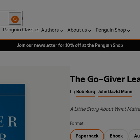
Penguin Classics
Authors
About us
Penguin Shop
Join our newsletter for 10% off at the Penguin Shop
The Go-Giver Le
by
Bob Burg
,
John David Mann
A Little Story About What Matte
Format:
Paperback
Ebook
Au