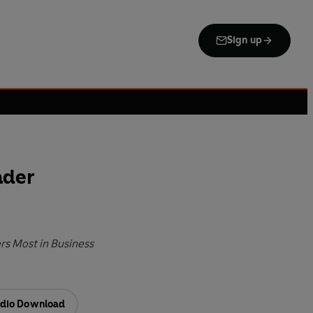
Sign up
ader
rs Most in Business
dio Download