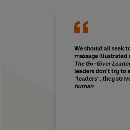
We should all seek t
message illustrated 
The Go-Giver Leade
leaders don't try to a
"leaders", they stri
human