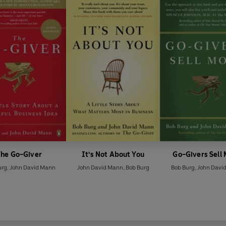
The Go-Giver
It's Not About You
Go-Givers Sell
urg
,
John David Mann
John David Mann
,
Bob Burg
Bob Burg
,
John Davi