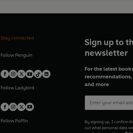
Stay connected
Sign up to t
newsletter
Follow
Penguin
For the latest books
recommendations, 
and more
Follow
Ladybird
Follow
Puffin
By signing up, I confirm th
out what personal data w