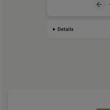
Details