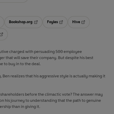
Bookshop.org
Foyles
Hive
ens in a new tab
Opens in a new tab
Opens in a new tab
Opens in a new tab
Opens in a new tab
cutive charged with persuading 500 employee
er that will save their company. But despite his best
e to buy in to the deal.
Ben realizes that his aggressive style is actually making it
e shareholders before the climactic vote? The answer may
 on his journey to understanding that the path to genuine
ership than in giving it.