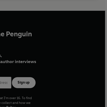
he Penguin
,
author interviews
Sign up
at I'm over 16. To find
e collect and how we