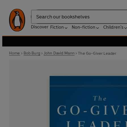
Search
Discover
Fiction
Non-fiction
Children's
Home
Bob Burg
John David Mann
The Go-Giver Leader