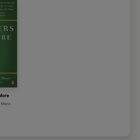
 More
d Mann