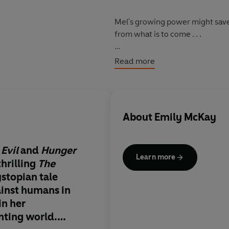
Mel's growing power might save t
from what is to come . . .
The Farm
takes you into a terri
Read more
there - fearful, gasping and be
About
Emily McKay
Evil
and
Hunger
Learn more
thrilling
The
ystopian tale
ainst humans in
in her
nting world.