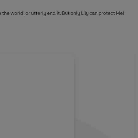
he world, or utterly end it. But only Lily can protect Mel
fying future where civilization has ended, and leaves you
gging to escape.