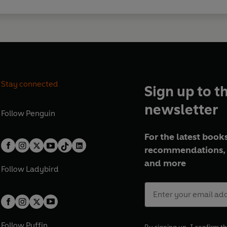
Stay connected
Sign up to t
newsletter
Follow
Penguin
For the latest books
recommendations, 
and more
Follow
Ladybird
Follow
Puffin