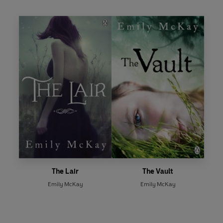
The Lair
The Vault
Emily McKay
Emily McKay