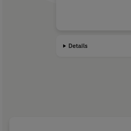
McKay has spun a we
love, sacrifice, and 
won't want to escape.
sink my teeth into t
installment!
Details