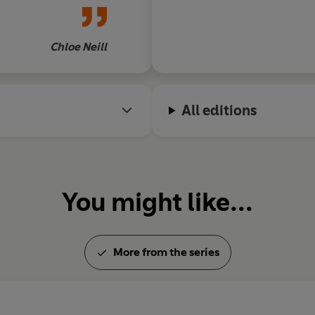
b of vampires,
survival readers
 I can't wait to
Chloe Neill
he next
All editions
You might like...
More from the series