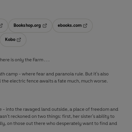
Bookshop.org
ebooks.com
pens in a new tab
Opens in a new tab
Opens in a new tab
Kobo
ab
s in a new tab
Opens in a new tab
here is only the Farm . . .
eath camp - where fear and paranoia rule. But it's also
 the electric fence awaits a fate much, much worse.
 - into the ravaged land outside, a place of freedom and
sn't reckoned on two things: first, her sister's ability to
dly, on those out there who desperately want to find and