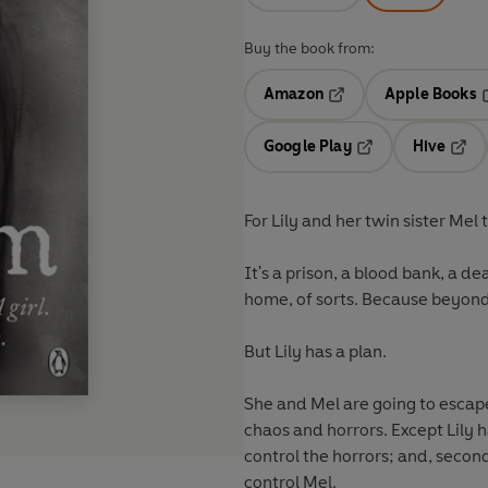
Buy the book from:
Amazon
Apple Books
Opens in a new tab
O
Google Play
Hive
Opens in a new t
Open
For Lily and her twin sister Mel t
It's a prison, a blood bank, a d
home, of sorts. Because beyond
But Lily has a plan.
She and Mel are going to escape
chaos and horrors. Except Lily ha
control the horrors; and, secon
control Mel.