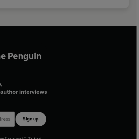
he Penguin
,
author interviews
Sign up