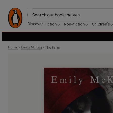
Search
Discover
Fiction
Non-fiction
Children's
Home
Emily McKay
The Farm