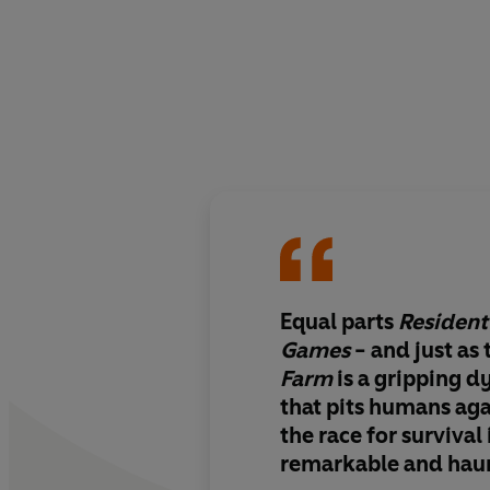
Equal parts
Resident 
Games
- and just as 
Farm
is a gripping d
that pits humans ag
the race for survival 
remarkable and hau