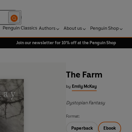
Penguin Classics
Authors
About us
Penguin Shop
Join our newsletter for 10% off at the Penguin Shop
The Farm
by
Emily McKay
Dystopian Fantasy
Format:
Paperback
Ebook