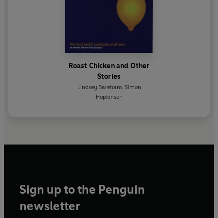
Roast Chicken and Other
Stories
Lindsey Bareham
,
Simon
Hopkinson
Sign up to the Penguin
newsletter