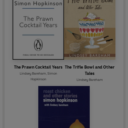
The Prawn Cocktail Years
The Trifle Bowl and Other
Tales
Lindsey Bareham
,
Simon
Hopkinson
Lindsey Bareham