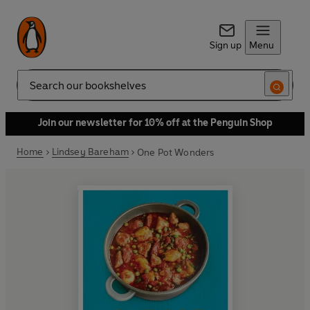
Sign up
Menu
Search
Join our newsletter for 10% off at the Penguin Shop
Home
Lindsey Bareham
One Pot Wonders