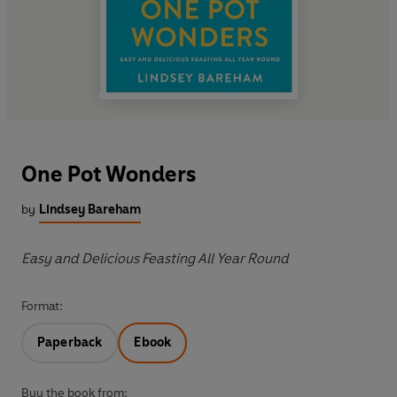
One Pot Wonders
by
Lindsey Bareham
Easy and Delicious Feasting All Year Round
Format:
Paperback
Ebook
Buy the book from: