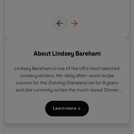
About
Lindsey Bareham
Lindsey Bareham
is one of the UK's most talented
cookery writers. Her daily after-work recipe
column for the
Evening Standard
ran for 8 years
and she currently writes the much-loved 'Dinner
Tonight' column for
The Times
.
Learn more
The author of 13 cookery books, including
In Praise
of the Potato
,
A Celebration of Soup
,
The Big Red
Book of Tomatoes
,
The Fish Store
and
The Trifle
Bowl and Other Tales
, Lindsey also co-wrote
The