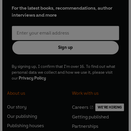
For the latest books, recommendations, author
interviews and more
Sign up
By signing up, I confirm that I'm over 16. To find out what
personal data we collect and how we use it, please visit
our
Privacy Policy
About us
Work with us
Our story
Careers
WE'RE HIRING
O
O
Our publishing
Getting published
p
p
O
O
e
e
Publishing houses
Partnerships
p
p
O
O