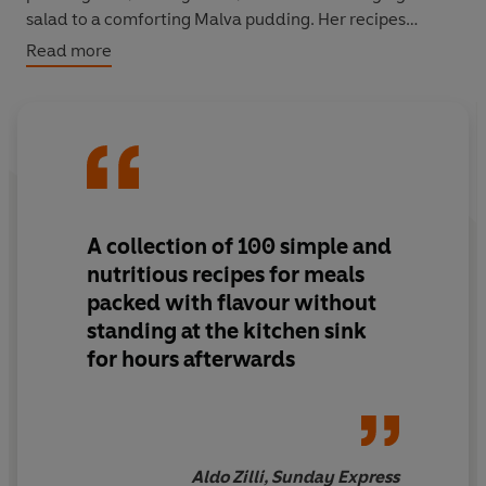
salad to a comforting Malva pudding. Her recipes
feature big flavours from all around the world but, more
Read more
importantly, they are incredibly easy to make - anyone
can cook them. Chapters include: Bakes, Big soups,
Stews, Curries, Pasta, Salads and Puddings.
A collection of 100 simple and
nutritious recipes for meals
packed with flavour without
standing at the kitchen sink
for hours afterwards
Aldo Zilli, Sunday Express