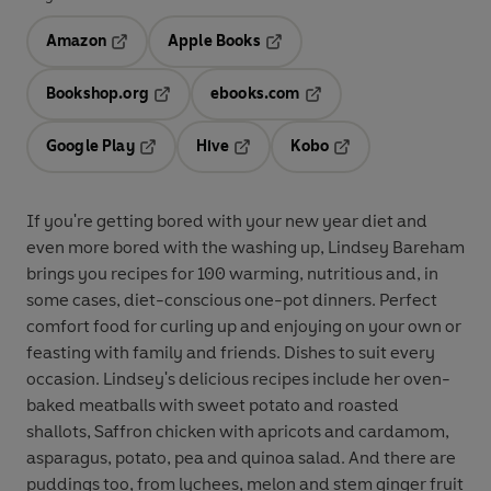
Amazon
Apple Books
Opens in a new tab
Opens in a new tab
Bookshop.org
ebooks.com
Opens in a new tab
Opens in a new tab
Google Play
Hive
Kobo
Opens in a new tab
Opens in a new tab
Opens in a new tab
If you're getting bored with your new year diet and
even more bored with the washing up, Lindsey Bareham
brings you recipes for 100 warming, nutritious and, in
some cases, diet-conscious one-pot dinners. Perfect
comfort food for curling up and enjoying on your own or
feasting with family and friends. Dishes to suit every
occasion. Lindsey's delicious recipes include her oven-
baked meatballs with sweet potato and roasted
shallots, Saffron chicken with apricots and cardamom,
asparagus, potato, pea and quinoa salad. And there are
puddings too, from lychees, melon and stem ginger fruit