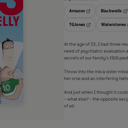
Amazon
Blackwells
Opens in a new tab
Op
TGJones
Waterstones
Opens in a new tab
At the age of 33, I had three ne
need of psychiatric evaluation
secrets of our family's 1916 past
Throw into the mix a sister miss
her orse and an interfering fath
And just when I thought it coul
- what else? - the opposite sex
of all.