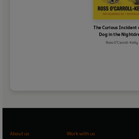
The Curious Incident 
Dog in the Nightdr
Ross O'Carroll-Kelly
About us
Work with us