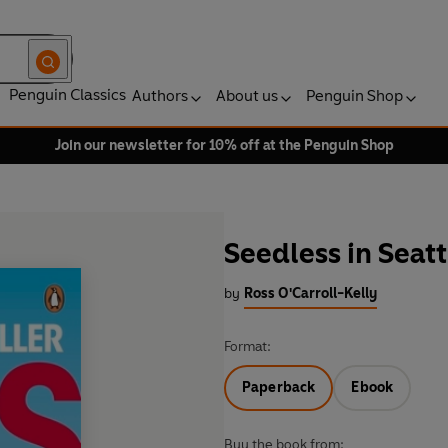
Penguin Classics
Authors
About us
Penguin Shop
Join our newsletter for 10% off at the Penguin Shop
Seedless in Seatt
by
Ross O'Carroll-Kelly
Format:
Paperback
Ebook
Buy the book from: