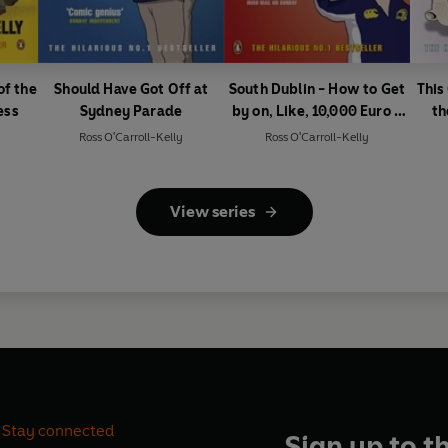
of the
Should Have Got Off at
South Dublin - How to Get
This
ess
Sydney Parade
by on, Like, 10,000 Euro a
th
Day
Ross O'Carroll-Kelly
Ross O'Carroll-Kelly
View series
Stay connected
Sign up to t