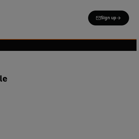
Sign up
le