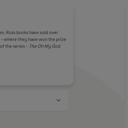
es. Ross books have sold over
s - where they have won the prize
of the series -
The Oh My God