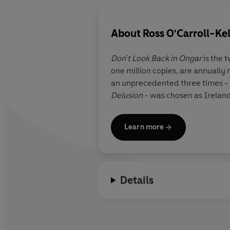
About
Ross O'Carroll-Ke
Don't Look Back in Ongar
is the 
one million copies, are annually
an unprecedented three times - a
Delusion
- was chosen as Ireland'
Learn more
Details