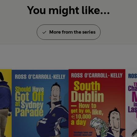
You might like...
More from the series