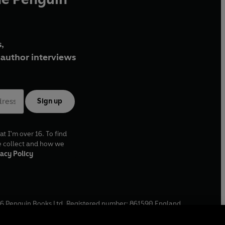
,
author interviews
Sign up
at I'm over 16. To find
e collect and how we
acy Policy
6
Penguin Books Ltd. Registered number: 861590 England.
ffice: One Embassy Gardens, 8 Viaduct Gardens, London, SW11