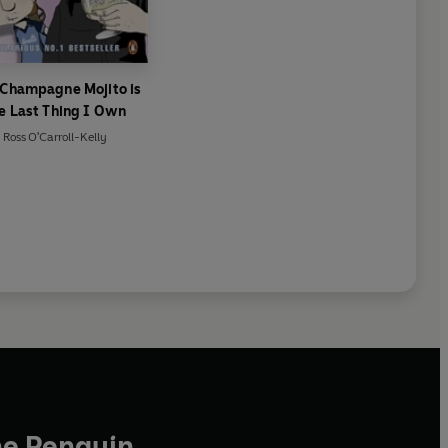
 Champagne Mojito is
e Last Thing I Own
Ross O'Carroll-Kelly
he Penguin