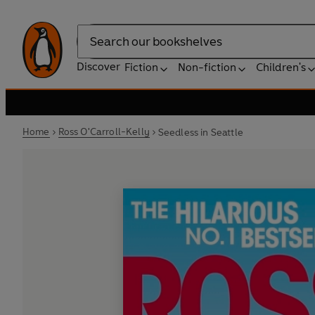
Search
Discover
Fiction
Non-fiction
Children's
Home
Ross O'Carroll-Kelly
Seedless in Seattle