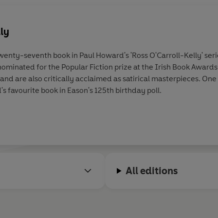
lly
twenty-seventh book in Paul Howard's 'Ross O'Carroll-Kelly' seri
 nominated for the Popular Fiction prize at the Irish Book Award
nd are also critically acclaimed as satirical masterpieces. One 
s favourite book in Eason's 125th birthday poll.
All editions