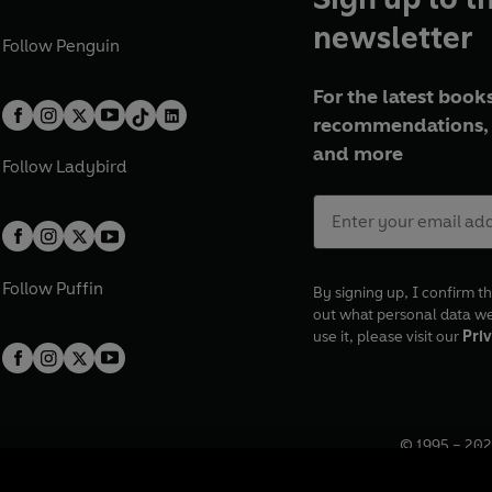
newsletter
Follow
Penguin
For the latest books
recommendations, 
and more
Follow
Ladybird
Follow
Puffin
By signing up, I confirm th
out what personal data w
use it, please visit our
Priv
© 1995 –
202
Registered o
7BW, UK.