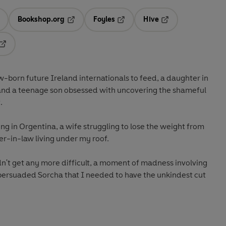
Bookshop.org
Foyles
Hive
ens in a new tab
Opens in a new tab
Opens in a new tab
Opens in a new tab
Opens in a new tab
w-born future Ireland internationals to feed, a daughter in
 and a teenage son obsessed with uncovering the shameful
.
ing in Orgentina, a wife struggling to lose the weight from
er-in-law living under my roof.
dn't get any more difficult, a moment of madness involving
 persuaded Sorcha that I needed to have the unkindest cut