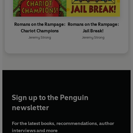
Romans on the Rampage:
Romans on the Rampage:
Chariot Champions
Jail Break!
Jeremy Strong
Jeremy Strong
Sign up to the Penguin
newsletter
For the latest books, recommendations, author
interviews and more