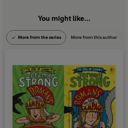
You might like...
More from the series
More from this author