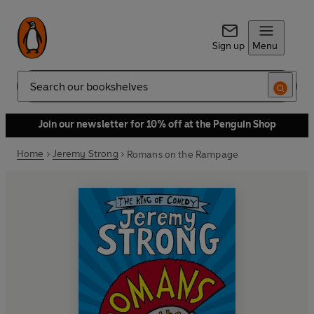
Sign up
Menu
Search
Join our newsletter for 10% off at the Penguin Shop
Home
Jeremy Strong
Romans on the Rampage