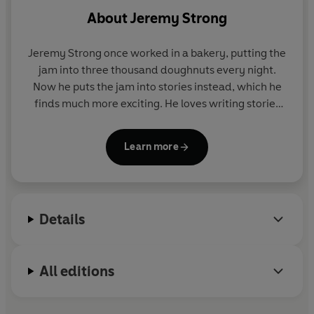
About
Jeremy Strong
Jeremy Strong once worked in a bakery, putting the
jam into three thousand doughnuts every night.
Now he puts the jam into stories instead, which he
finds much more exciting. He loves writing stories
because it's 'the only time you alone have complete
control and can make anything happen'. His
Learn more
ambition is to make you laugh (or at least snuffle).
Jeremy Strong lives near Bath with his wife, Gillie,
four cats and a flying cow.
Details
All editions