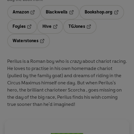
Amazon
Blackwells
Bookshop.org
Opens in a new tab
Opens in a new tab
Opens in 
Foyles
Hive
TGJones
Opens in a new tab
Opens in a new tab
Opens in a new tab
Waterstones
Opens in a new tab
Perilus is a Roman boy who is
crazy
about chariot racing.
He loves to practise in his own homemade chariot
(pulled by the family goat) and dreams of riding in the
Circus Maximus himself one day. But when Perilus's
hero, the brilliant charioteer Scorcha , goes missing on
the day of the big race, Perilus finds his wish coming
true sooner than he'd imagined!