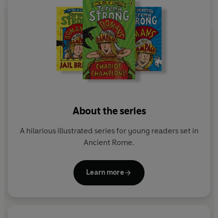
About the series
A hilarious illustrated series for young readers set in
Ancient Rome.
Learn more