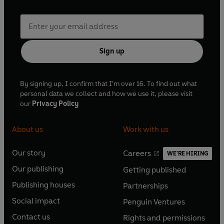
Sign up
By signing up, I confirm that I'm over 16. To find out what
personal data we collect and how we use it, please visit
our
Privacy Policy
About us
Work with us
Our story
Careers
WE'RE HIRING
O
O
Our publishing
Getting published
p
p
O
O
e
e
Publishing houses
Partnerships
p
p
O
O
n
n
e
e
Social impact
Penguin Ventures
p
p
s
O
s
O
n
n
e
e
Contact us
Rights and permissions
i
p
i
p
s
O
s
O