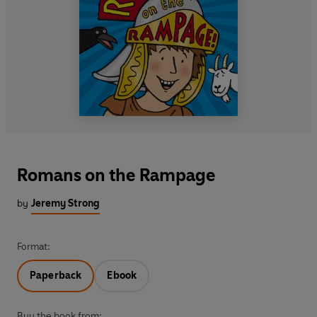
Romans on the Rampage
by
Jeremy Strong
Format:
Paperback
Ebook
Buy the book from: