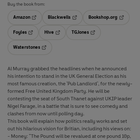
Buy the book from:
Amazon
Blackwells
Bookshop.org
Opens in a new tab
Opens in a new tab
Opens in 
Foyles
Hive
TGJones
Opens in a new tab
Opens in a new tab
Opens in a new tab
Waterstones
Opens in a new tab
Al Murray grabbed the headlines when he announced
his intention to stand in the UK General Election as his
most famous creation, the 'Pub Landlord', for the newly-
formed Free United Kingdom Party. He will be
contesting the seat of South Thanet against UKIP leader
Nigel Farage, in a battle that is sure to see comedy and
clashes from now until polling day.
This book will explain how politics really works and set
out his hilarious vision for Britian, including his views on:
- Money: "The Pound will be revalued at one pound 10p,