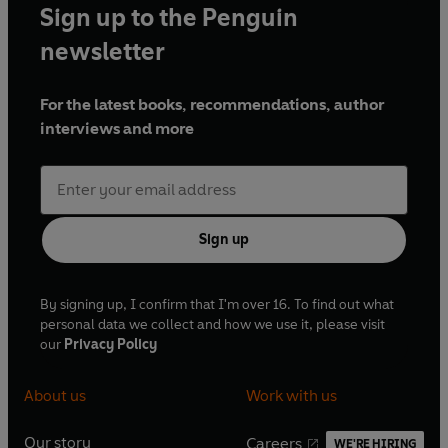
Sign up to the Penguin
newsletter
For the latest books, recommendations, author
interviews and more
Sign up
By signing up, I confirm that I'm over 16. To find out what
personal data we collect and how we use it, please visit
our
Privacy Policy
About us
Work with us
Our story
Careers
WE'RE HIRING