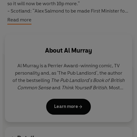
so it will now be worth 10p more."
- Scotland: "Alex Salmond to be made First Minister for
Norwich, so he can understand what being ignored by
Read more
the rest of the country is really like."
- Local issues: "South Thanet to be made the new
capital of the UK. Demilitarised zone to set-up between
North and South Thanet."
About
Al Murray
Al Murray is a Perrier Award-winning comic, TV
personality and, as 'The Pub Landlord', the author
of the bestselling
The Pub Landlord's Book of British
Common Sense
and
Think Yourself British
. Most
recently, he has taken on the leadership of the Free
United Kingdom Party (FUKP).
Learn more