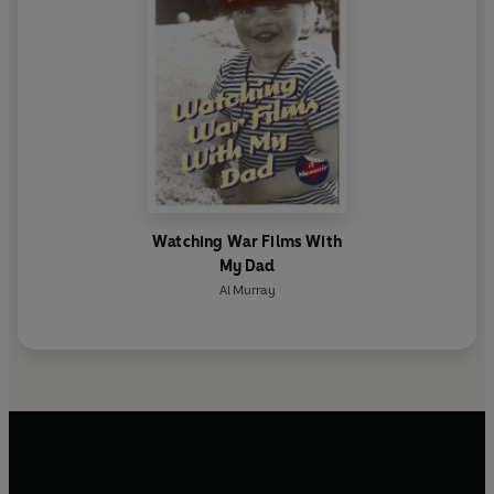
Watching War Films With
My Dad
Al Murray