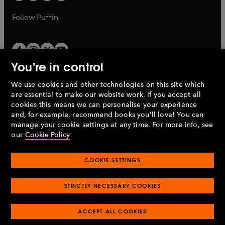
a
a
b
b
Follow
Puffin
You're in control
We use cookies and other technologies on this site which
Penguin Books Limited
are essential to make our website work. If you accept all
A
Penguin Random House
Company.
cookies this means we can personalise your experience
© 1995 –
2026
Penguin Books Ltd. Registered number: 861590
and, for example, recommend books you'll love! You can
England.
Registered office: One Embassy Gardens, 8 Viaduct
manage your cookie settings at any time. For more info, see
Gardens, London, SW11 7BW, UK.
our
Cookie Policy
COOKIE SETTINGS
Privacy policy
Cookies policy
Cookie settings
O
O
Opens
p
p
STRICTLY NECESSARY COOKIES
in
Modern slavery statement
Accessibility
Product recalls
O
O
O
e
e
a
Terms & conditions
Pay gap reports
p
p
p
n
n
O
O
new
ACCEPT ALL COOKIES
e
e
e
s
s
Industry commitment to professional behaviour
p
p
tab
O
n
n
n
i
i