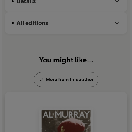
Details
All editions
You might like...
More from this author