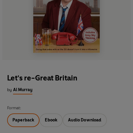
Let's re-Great Britain
by
Al Murray
Format:
Paperback
Ebook
Audio Download