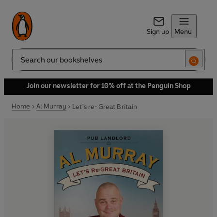
Sign up
Menu
Search
Join our newsletter for 10% off at the Penguin Shop
Home
Al Murray
Let's re-Great Britain