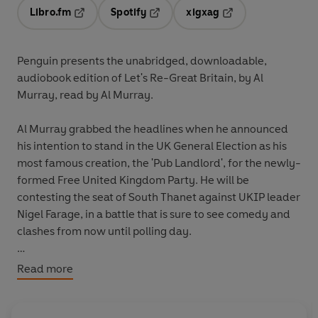
Libro.fm
Spotify
xigxag
Opens in a new tab
Opens in a new tab
Opens in a new tab
Penguin presents the unabridged, downloadable,
audiobook edition of Let's Re-Great Britain, by Al
Murray, read by Al Murray.
Al Murray grabbed the headlines when he announced
his intention to stand in the UK General Election as his
most famous creation, the 'Pub Landlord', for the newly-
formed Free United Kingdom Party. He will be
contesting the seat of South Thanet against UKIP leader
Nigel Farage, in a battle that is sure to see comedy and
clashes from now until polling day.
This book will set out his hilarious manifesto, including
Read more
his views on:
- Money: "The Pound will be revalued at one pound 10p,
so it will now be worth 10p more."