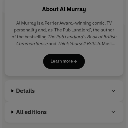
- Scotland: "Alex Salmond to be made First Minister for
About
Al Murray
Norwich, so he can understand what being ignored by
the rest of the country is really like."
Al Murray is a Perrier Award-winning comic, TV
- Local issues: "South Thanet to be made the new
personality and, as 'The Pub Landlord', the author
capital of the UK. Demilitarised zone to set-up between
of the bestselling
The Pub Landlord's Book of British
North and South Thanet."
Common Sense
and
Think Yourself British
. Most
recently, he has taken on the leadership of the Free
United Kingdom Party (FUKP).
Learn more
Details
All editions