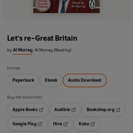
Let's re-Great Britain
by
Al Murray
,
Al Murray (Read by)
Format:
Paperback
Ebook
Audio Download
Buy the book from:
Apple Books
Audible
Bookshop.org
Opens in a new tab
Opens in a new tab
Opens in
Google Play
Hive
Kobo
Opens in a new tab
Opens in a new tab
Opens in a new tab