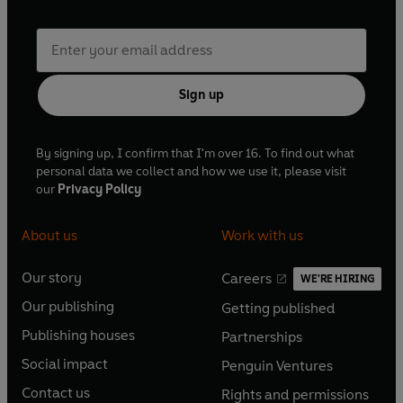
Sign up
By signing up, I confirm that I'm over 16. To find out what
personal data we collect and how we use it, please visit
our
Privacy Policy
About us
Work with us
Our story
Careers
WE'RE HIRING
O
O
Our publishing
Getting published
p
p
O
O
e
e
Publishing houses
Partnerships
p
p
O
O
n
n
e
e
Social impact
Penguin Ventures
p
p
s
O
s
O
n
n
e
e
Contact us
Rights and permissions
i
p
i
p
s
O