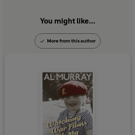
You might like...
More from this author