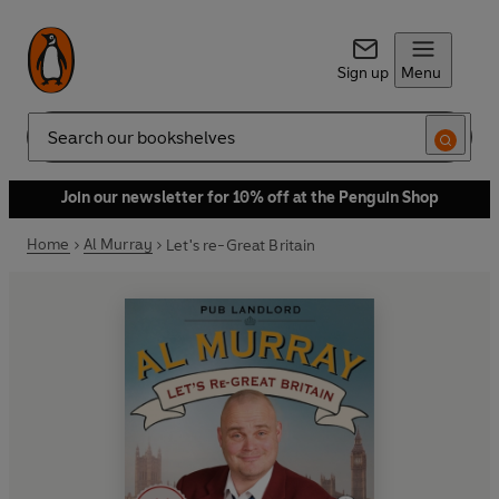
Sign up
Menu
Search
Join our newsletter for 10% off at the Penguin Shop
Home
Al Murray
Let's re-Great Britain