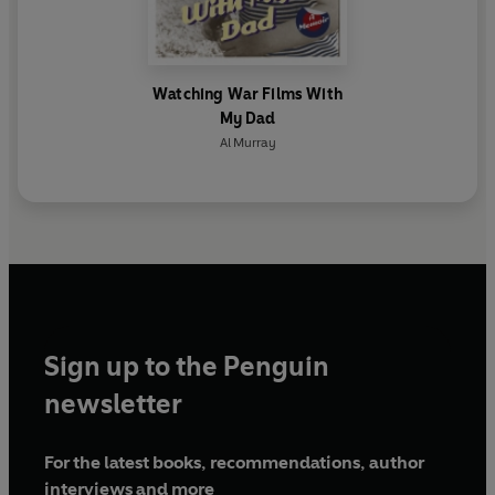
Watching War Films With
My Dad
Al Murray
Sign up to the Penguin
newsletter
For the latest books, recommendations, author
interviews and more