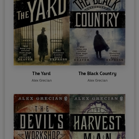
The Yard
The Black Country
Alex Grecian
Alex Grecian