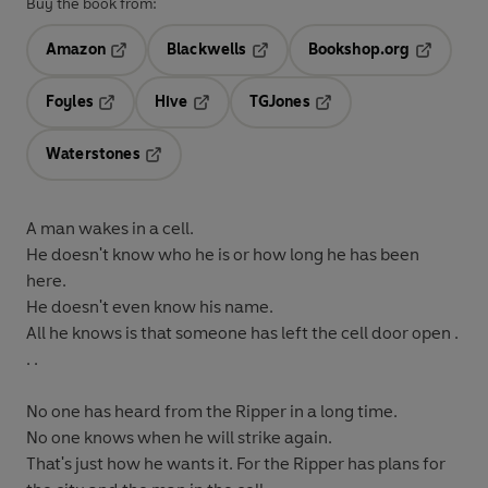
Buy the book from:
Amazon
Blackwells
Bookshop.org
Opens in a new tab
Opens in a new tab
Opens in 
Foyles
Hive
TGJones
Opens in a new tab
Opens in a new tab
Opens in a new tab
Waterstones
Opens in a new tab
A man wakes in a cell.
He doesn't know who he is or how long he has been
here.
He doesn't even know his name.
All he knows is that someone has left the cell door open .
.
.
No one has heard from the Ripper in a long time.
No one knows when he will strike again.
That's just how he wants it. For the Ripper has plans for