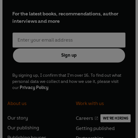
For the latest books, recommendations, author
interviews and more
Sign up
By signing up, I confirm that I'm over 16. To find out what
personal data we collect and how we use it, please visit
our
Privacy Policy
About us
Work with us
Our story
Careers
WE'RE HIRING
O
O
Our publishing
Getting published
p
p
O
O
e
e
Publishing houses