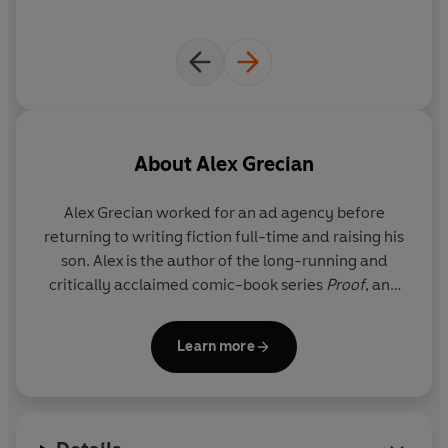
About
Alex Grecian
Alex Grecian
worked for an ad agency before
returning to writing fiction full-time and raising his
son. Alex is the author of the long-running and
critically acclaimed comic-book series
Proof
, and
the bestselling Scotland Yard Murder Squad series.
He lives in Topeka, Kansas, with his wife and son.
Learn more