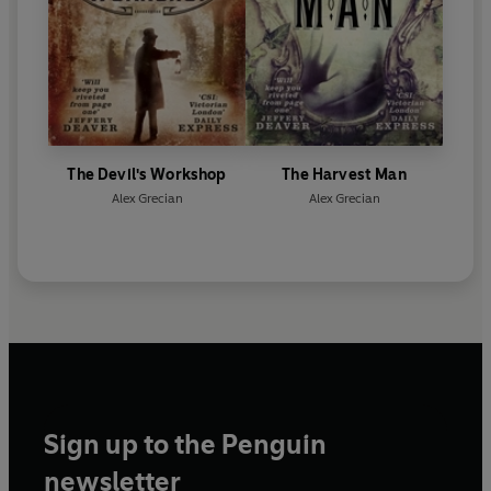
The Devil's Workshop
The Harvest Man
Alex Grecian
Alex Grecian
Sign up to the Penguin
newsletter