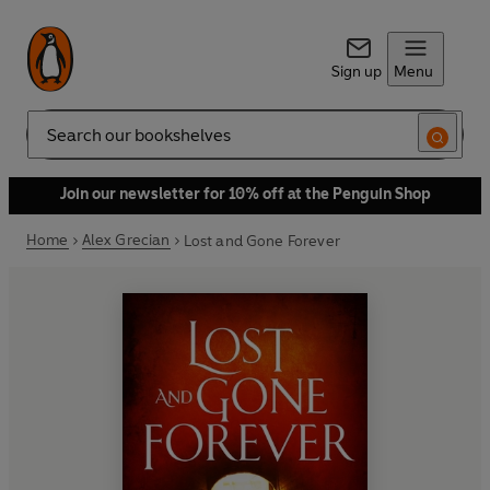
Sign up
Menu
Search
Join our newsletter for 10% off at the Penguin Shop
Home
Alex Grecian
Lost and Gone Forever