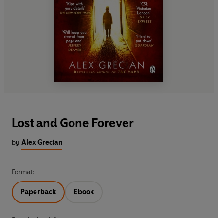
Lost and Gone Forever
by
Alex Grecian
Format:
Paperback
Ebook