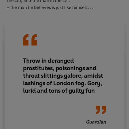
the city and the man in the cell
- the man he believes is just like himself . . .
Throw in deranged
prostitutes, poisonings and
throat slittings galore, amidst
lashings of London fog. Gory,
lurid and tons of guilty fun
Guardian