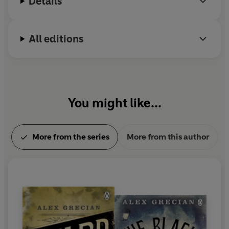
Details
All editions
You might like...
More from the series
More from this author