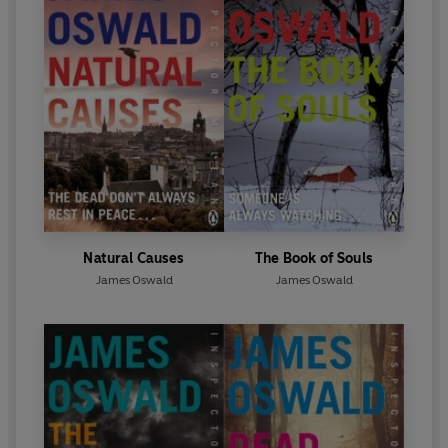
Natural Causes
The Book of Souls
James Oswald
James Oswald