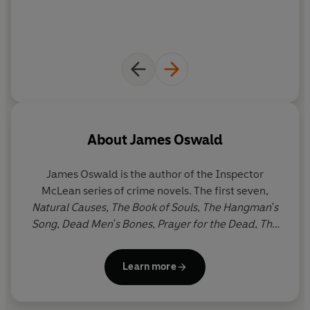
About
James Oswald
James Oswald
is the author of the Inspector
McLean series of crime novels. The first seven,
Natural Causes, The Book of Souls
,
The Hangman's
Song
,
Dead Men's Bones
,
Prayer for the Dead
,
The
Damage Done
and
Written in Bones
are available as
Penguin paperbacks and ebooks. He has also
Learn more
written an epic fantasy series,
The Ballad of Sir
Benfro
, which is published by Penguin, as well as
comic scripts and short stories.