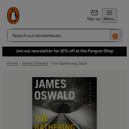
Sign up
Menu
Search
Join our newsletter for 10% off at the Penguin Shop
Home
James Oswald
The Gathering Dark