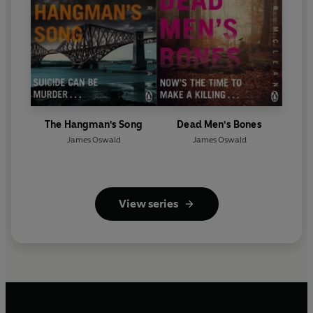
The Hangman's Song
Dead Men's Bones
James Oswald
James Oswald
View series