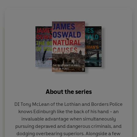
Superintendent's son is missing, last seen in the area of
the crash...
Brilliantly plotted and utterly compelling, this is the
gripping new novel in the bestselling Inspector McLean
series.
About the series
DI Tony McLean of the Lothian and Borders Police
knows Edinburgh like the back of his hand - an
invaluable advantage when simultaneously
pursuing depraved and dangerous criminals, and
dodging overbearing superiors. Alongside a few