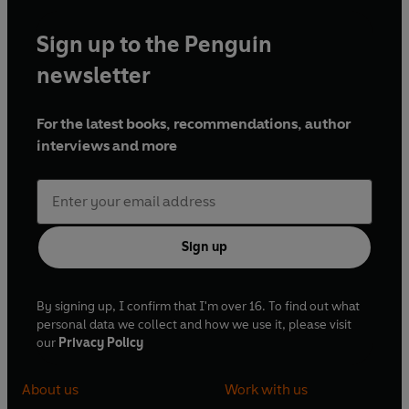
Sign up to the Penguin
newsletter
For the latest books, recommendations, author
interviews and more
Sign up
By signing up, I confirm that I'm over 16. To find out what
personal data we collect and how we use it, please visit
our
Privacy Policy
About us
Work with us