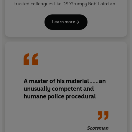
trusted colleagues like DS 'Grumpy Bob' Laird and
DS Kirsty Ritchie, McLean is an unorthodox force to
be reckoned with . . .
Learn more
A master of his material . . . an
unusually competent and
humane police procedural
Scotsman