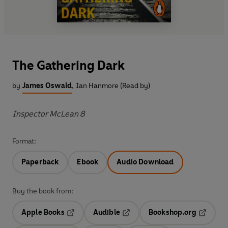
The Gathering Dark
by
James Oswald
,
Ian Hanmore (Read by)
Inspector McLean 8
Format:
Paperback
Ebook
Audio Download
Buy the book from:
Apple Books
Audible
Bookshop.org
Opens in a new tab
Opens in a new tab
Opens in