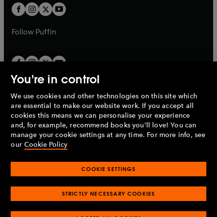
a
a
t
t
b
b
a
a
b
b
Follow
Puffin
You're in control
We use cookies and other technologies on this site which
Penguin Books Limited
are essential to make our website work. If you accept all
A
Penguin Random House
Company.
cookies this means we can personalise your experience
© 1995 –
2026
Penguin Books Ltd. Registered number: 861590
and, for example, recommend books you'll love! You can
England.
Registered office: One Embassy Gardens, 8 Viaduct
manage your cookie settings at any time. For more info, see
Gardens, London, SW11 7BW, UK.
our
Cookie Policy
COOKIE SETTINGS
Privacy policy
Cookies policy
Cookie settings
O
O
Opens
p
p
STRICTLY NECESSARY COOKIES
in
Modern slavery statement
Accessibility
Product recalls
O
O
O
e
e
a
Terms & conditions
Pay gap reports
p
p
p
n
n
O
O
new