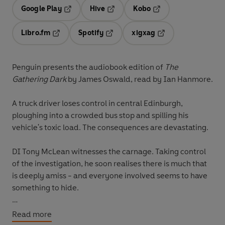
Google Play
Hive
Kobo
Opens in a new tab
Opens in a new tab
Opens in a new tab
Libro.fm
Spotify
xigxag
Opens in a new tab
Opens in a new tab
Opens in a new tab
Penguin presents the audiobook edition of
The
Gathering Dark
by James Oswald, read by Ian Hanmore.
A truck driver loses control in central Edinburgh,
ploughing into a crowded bus stop and spilling his
vehicle's toxic load. The consequences are devastating.
DI Tony McLean witnesses the carnage. Taking control
of the investigation, he soon realises there is much that
is deeply amiss - and everyone involved seems to have
something to hide.
But as McLean struggles to uncover who caused the
Read more
tragedy, a second crisis develops: the new Chief