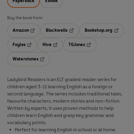
Paperback
Ebook
Buy the book from:
Amazon
Blackwells
Bookshop.org
Opens in a new tab
Opens in a new tab
Opens in 
Foyles
Hive
TGJones
Opens in a new tab
Opens in a new tab
Opens in a new tab
Waterstones
Opens in a new tab
Ladybird Readers
is an
ELT graded reader
series for
children aged 3­-11 learning English
as a foreign or
second language. The series includes traditional tales,
favourite characters, modern stories and non-fiction.
Written by
experts
, it uses
proven methods
to help
children learn English and grasp key grammar and
vocabulary points.
Perfect for learning English
in school
or
at home