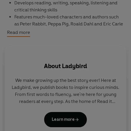
Develops
reading, writing, speaking, listening
and
critical thinking
skills
Features much-loved characters and authors such
as
Peter Rabbit
,
Peppa Pig,
Roald Dahl
and
Eric Carle
Eight levels
follow the Common European
Read more
Framework of Reference for language learning
(
CEFR
)
Language activities in every book provide
preparation for the
Cambridge English
Pre-A1 to A2
About
Ladybird
(YLE) tests
Features
free online resources
including
audio,
answer keys, lesson plans
and
tips for parents
We make growing up the best story ever! Here at
Topsy and Tim: The Big Race,
a
Level 2
Reader, is A1 in
Ladybird, we publish books to inspire curious minds.
the CEFR framework and includes practice for the
From first words to fluency, we're here for young
Cambridge English A1 Movers tests. Short sentences
readers at every step. As the home of Read it
S
contain a maximum of two clauses, introducing the past
yourself, Ladybird Readers and First Words with
me
tense and some simple adverbs.
Peppa, we guide learners from one story to the next
Adamson
Learn more
- sparking plenty of smiles along the way.
It is sports day at school. Topsy and Tim want to come
st