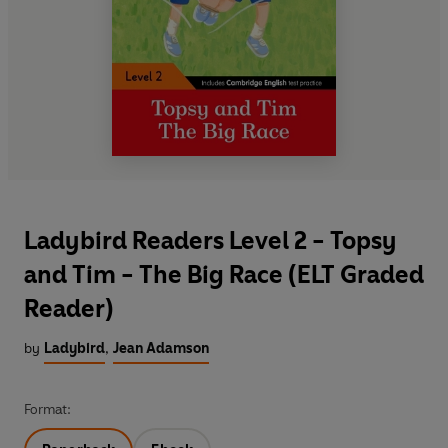
Ladybird Readers Level 2 - Topsy
and Tim - The Big Race (ELT Graded
Reader)
by
Ladybird
,
Jean Adamson
Format: