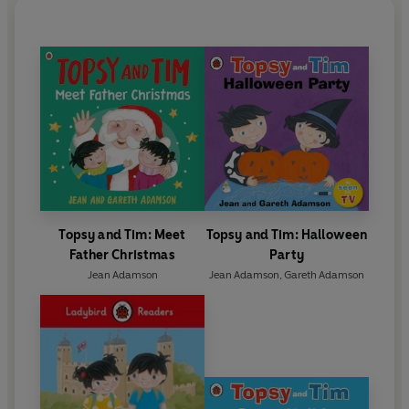
Topsy and Tim: Meet
Topsy and Tim: Halloween
Father Christmas
Party
Jean Adamson
Jean Adamson
,
Gareth Adamson