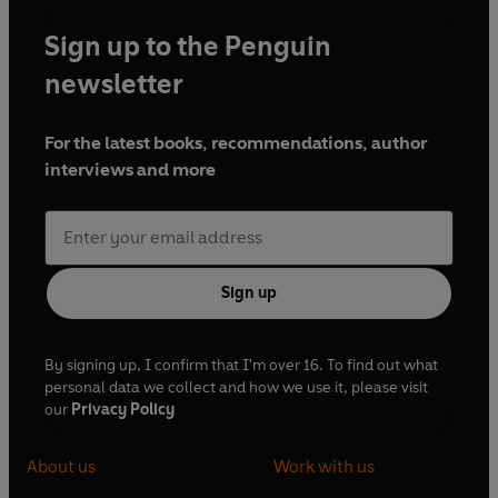
Sign up to the Penguin
newsletter
For the latest books, recommendations, author
interviews and more
Sign up
By signing up, I confirm that I'm over 16. To find out what
personal data we collect and how we use it, please visit
our
Privacy Policy
About us
Work with us