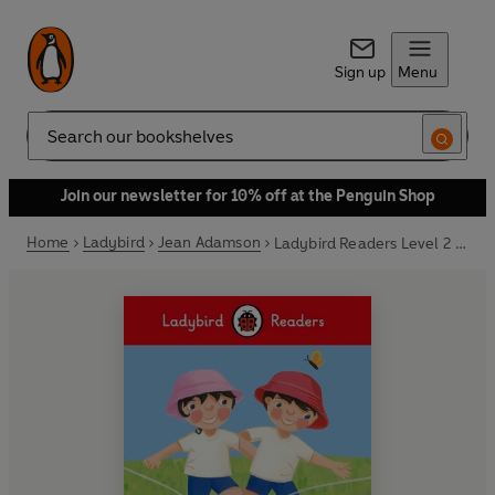
Sign up
Menu
Search
Join our newsletter for 10% off at the Penguin Shop
Home
Ladybird
Jean Adamson
Ladybird Readers Level 2 - Topsy and Tim - The Big Race (ELT Graded Reader)