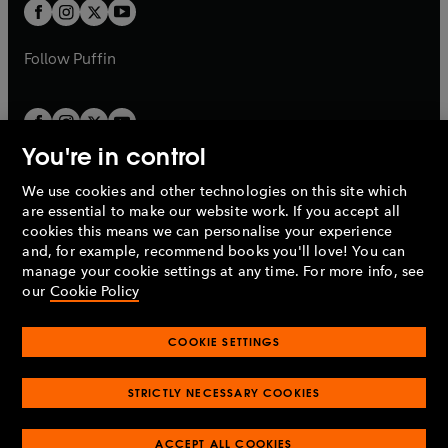
t
t
b
b
a
a
b
b
Follow
Puffin
You're in control
We use cookies and other technologies on this site which
Penguin Books Limited
are essential to make our website work. If you accept all
A
Penguin Random House
Company.
cookies this means we can personalise your experience
© 1995 –
2026
Penguin Books Ltd. Registered number: 861590
and, for example, recommend books you'll love! You can
England.
Registered office: One Embassy Gardens, 8 Viaduct
manage your cookie settings at any time. For more info, see
Gardens, London, SW11 7BW, UK.
our
Cookie Policy
COOKIE SETTINGS
Privacy policy
Cookies policy
Cookie settings
O
O
Opens
p
p
STRICTLY NECESSARY COOKIES
in
Modern slavery statement
Accessibility
Product recalls
O
O
O
e
e
a
Terms & conditions
Pay gap reports
p
p
p
n
n
O
O
new
ACCEPT ALL COOKIES
e
e
e