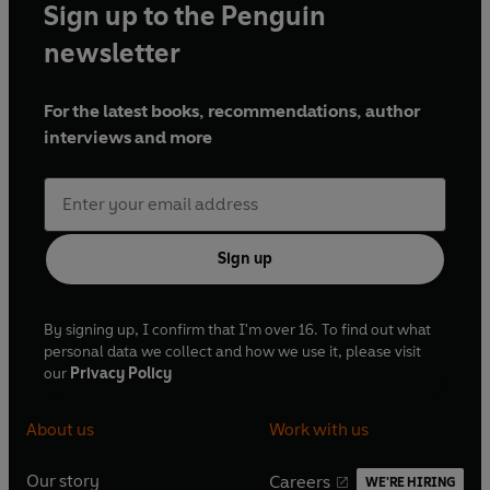
Sign up to the Penguin
newsletter
For the latest books, recommendations, author
interviews and more
Sign up
By signing up, I confirm that I'm over 16. To find out what
personal data we collect and how we use it, please visit
our
Privacy Policy
About us
Work with us
Our story
Careers
WE'RE HIRING