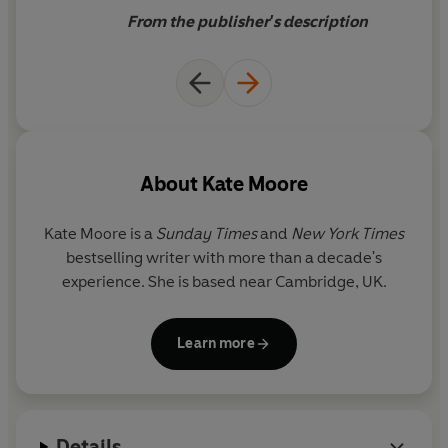
special cat.
From the publisher's description
'
The global sensation' Daily
Telegraph
When Felix arrived at
Yorkshire's Huddersfield Train
About
Kate Moore
Station as an eight-week-old
kitten, no one knew just how
Kate Moore is a
Sunday Times
and
New York Times
important this little ball of
bestselling writer with more than a decade's
fluff would become.
experience. She is based near Cambridge, UK.
Learn more
Details