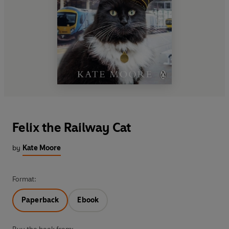
Felix the Railway Cat
by
Kate Moore
Format:
Paperback
Ebook