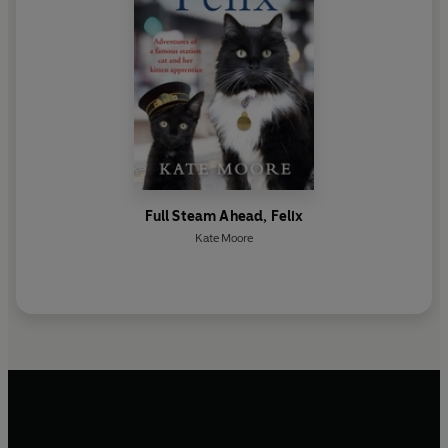
Full Steam Ahead, Felix
Kate Moore