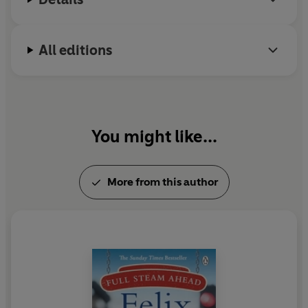
All editions
You might like...
More from this author