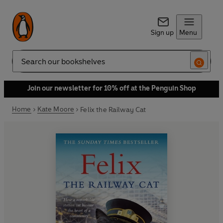
Sign up
Menu
Search
Join our newsletter for 10% off at the Penguin Shop
Home
Kate Moore
Felix the Railway Cat