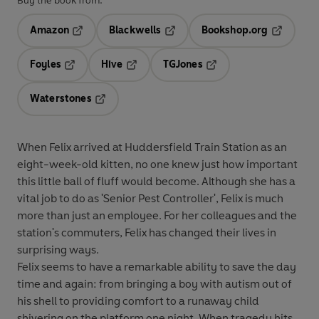
Buy the book from:
Amazon
Blackwells
Bookshop.org
Opens in a new tab
Opens in a new tab
Opens in 
Foyles
Hive
TGJones
Opens in a new tab
Opens in a new tab
Opens in a new tab
Waterstones
Opens in a new tab
When Felix arrived at Huddersfield Train Station as an
eight-week-old kitten, no one knew just how important
this little ball of fluff would become. Although she has a
vital job to do as 'Senior Pest Controller', Felix is much
more than just an employee. For her colleagues and the
station's commuters, Felix has changed their lives in
surprising ways.
Felix seems to have a remarkable ability to save the day
time and again: from bringing a boy with autism out of
his shell to providing comfort to a runaway child
shivering on the platform one night. When tragedy hits