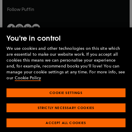
a
a
b
b
Follow
Puffin
You're in control
We use cookies and other technologies on this site which
Penguin Books Limited
are essential to make our website work. If you accept all
A
Penguin Random House
Company.
cookies this means we can personalise your experience
© 1995 –
2026
Penguin Books Ltd. Registered number: 861590
and, for example, recommend books you'll love! You can
England.
Registered office: One Embassy Gardens, 8 Viaduct
manage your cookie settings at any time. For more info, see
Gardens, London, SW11 7BW, UK.
our
Cookie Policy
COOKIE SETTINGS
Privacy policy
Cookies policy
Cookie settings
O
O
Opens
p
p
STRICTLY NECESSARY COOKIES
in
Modern slavery statement
Accessibility
Product recalls
O
O
O
e
e
a
Terms & conditions
Pay gap reports
p
p
p
n
n
O
O
new
ACCEPT ALL COOKIES
e
e
e
s
s
Industry commitment to professional behaviour
p
p
tab
O
n
n
n
i
i
e
e