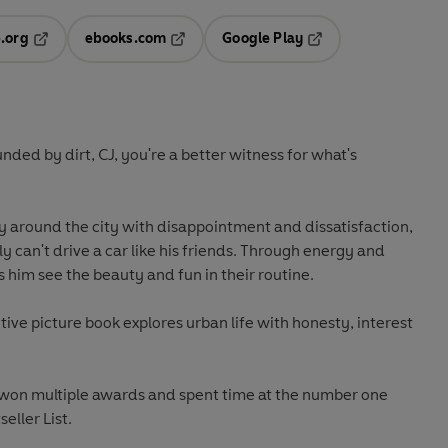
.org
ebooks.com
Google Play
ab
Opens in a new tab
Opens in a new tab
Opens in a new tab
new tab
ed by dirt, CJ, you're a better witness for what's
y around the city with disappointment and dissatisfaction,
 can't drive a car like his friends. Through energy and
him see the beauty and fun in their routine.
otive picture book explores urban life with honesty, interest
 won multiple awards and spent time at the number one
eller List.