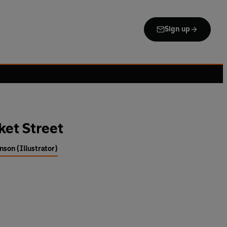
Sign up
ket Street
nson (Illustrator)