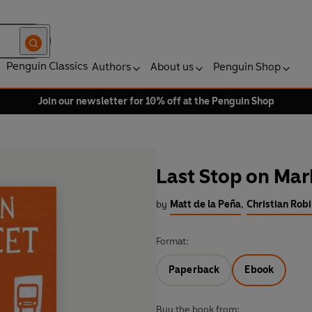
Penguin Classics
Authors
About us
Penguin Shop
Join our newsletter for 10% off at the Penguin Shop
Last Stop on Mar
by
Matt de la Peña
,
Christian Robi
Format:
Paperback
Ebook
Buy the book from: