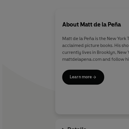
About
Matt de la Peña
Matt de la Peña is the New York 
acclaimed picture books. His sho
currently lives in Brooklyn, New 
mattdelapena.com and follow hi
Learn more