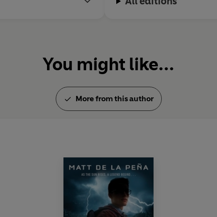
All editions
You might like...
More from this author