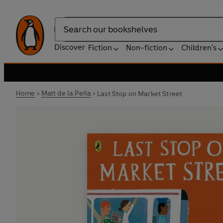
Search
Discover
Fiction
Non-fiction
Children's
Home
Matt de la Peña
Last Stop on Market Street