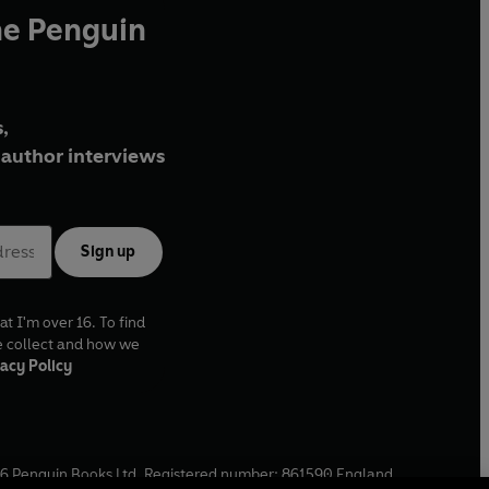
he Penguin
,
author interviews
Sign up
at I'm over 16. To find
e collect and how we
acy Policy
6
Penguin Books Ltd. Registered number: 861590 England.