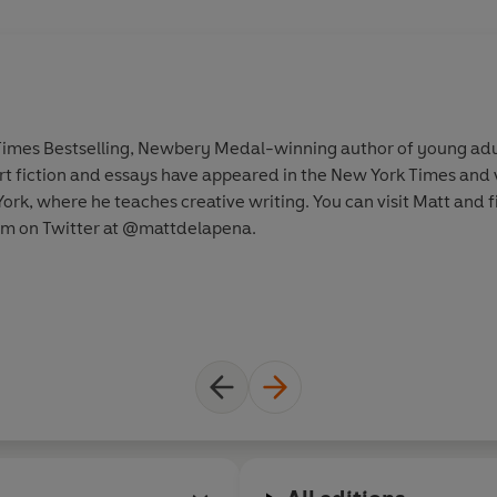
Times Bestselling, Newbery Medal-winning author of young adult
rt fiction and essays have appeared in the New York Times and v
York, where he teaches creative writing. You can visit Matt and 
m on Twitter at @mattdelapena.