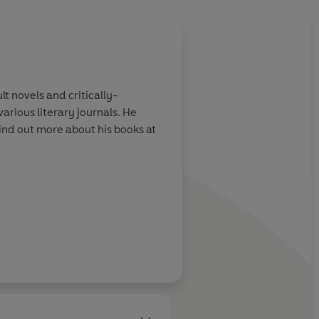
About
Christian Robi
 novels and critically-
Christian Robinson
received 
arious literary journals. He
Street
. He is the author and
find out more about his books at
Milo Imagines the World
,
C
Learn more