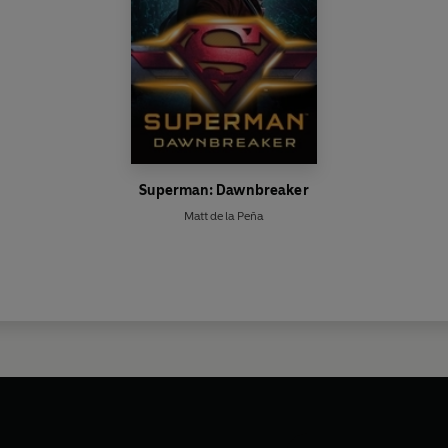
Superman: Dawnbreaker
Matt de la Peña