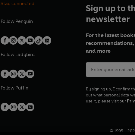
Stay connected
Sign up to t
newsletter
Follow
Penguin
For the latest books
recommendations, 
and more
Follow
Ladybird
Follow
Puffin
By signing up, I confirm th
out what personal data w
use it, please visit our
Priv
© 1995 –
202