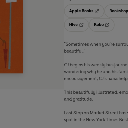
Apple Books
Bookshop
Opens in a new t
Hive
Kobo
Opens in a new tab
Opens in a 
"Sometimes when you're surround
beautiful."
CJ begins his weekly bus journe
wondering why he and his family
encouragement, CJ's nana helps 
This beautifully illustrated, em
and gratitude.
Last Stop on Market Street has
spot in the New York Times Bests