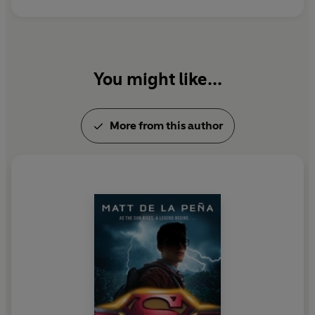
You might like...
More from this author