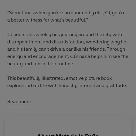
"Sometimes when you're surrounded by dirt, CJ, you're
a better witness for what's beautiful."
CJ begins his weekly bus journey around the city with
disappointment and dissatisfaction, wondering why he
and his family can't drive a car like his friends. Through
energy and encouragement, CJ's nana helps him see the
beauty and fun in their routine.
This beautifully illustrated, emotive picture book
explores urban life with honesty, interest and gratitude.
Last Stop on Market Street has won multiple awards and
Read more
spent time at the number one spot in the New York
Times Bestseller List.