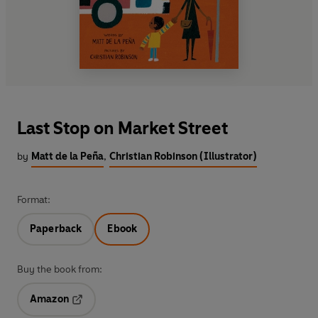
Last Stop on Market Street
by
Matt de la Peña
,
Christian Robinson (Illustrator)
Format:
Paperback
Ebook
Buy the book from:
Amazon
Opens in a new tab