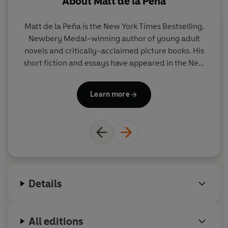
About
Matt de la Peña
A
Matt de la Peña is the New York Times Bestselling,
Ch
Newbery Medal-winning author of young adult
a
novels and critically-acclaimed picture books. His
short fiction and essays have appeared in the New
York Times and various literary journals. He
Ma
currently lives in Brooklyn, New York, where he
M
Learn more
teaches creative writing. You can visit Matt and find
out more about his books at mattdelapena.com and
follow him on Twitter at @mattdelapena.
Details
All editions