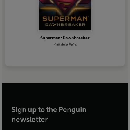
Superman: Dawnbreaker
Matt de la Peña
Sign up to the Penguin
newsletter