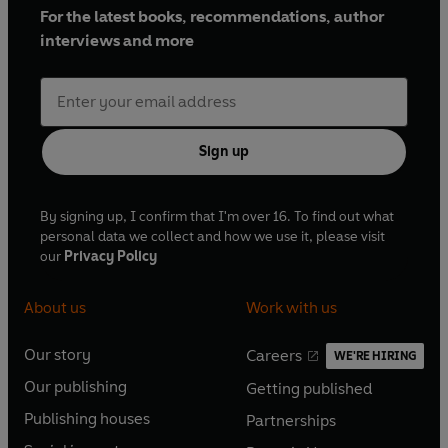
For the latest books, recommendations, author
interviews and more
Sign up
By signing up, I confirm that I'm over 16. To find out what
personal data we collect and how we use it, please visit
our
Privacy Policy
About us
Work with us
Our story
Careers
WE'RE HIRING
O
O
Our publishing
Getting published
p
p
O
O
e
e
Publishing houses
Partnerships
p
p
O
O
n
n
e
e