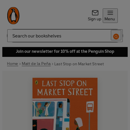
Sign up
Menu
Search
Join our newsletter for 10% off at the Penguin Shop
Home
Matt de la Peña
Last Stop on Market Street