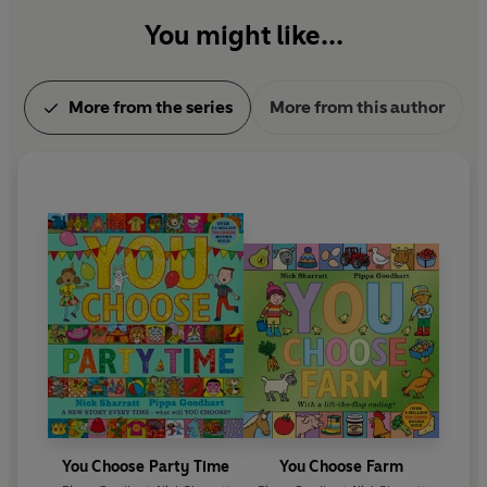
You might like...
More from the series
More from this author
You Choose Party Time
You Choose Farm