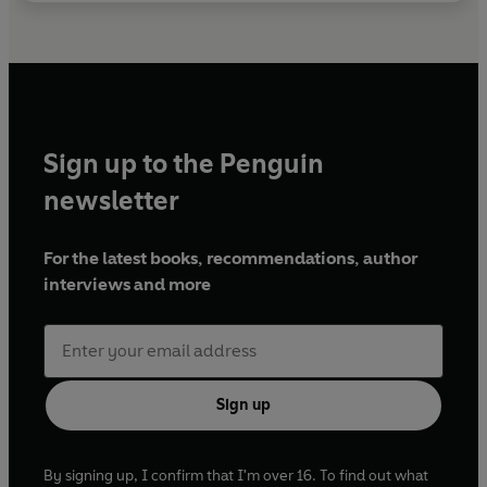
Sign up to the Penguin
newsletter
For the latest books, recommendations, author
interviews and more
Sign up
By signing up, I confirm that I'm over 16. To find out what