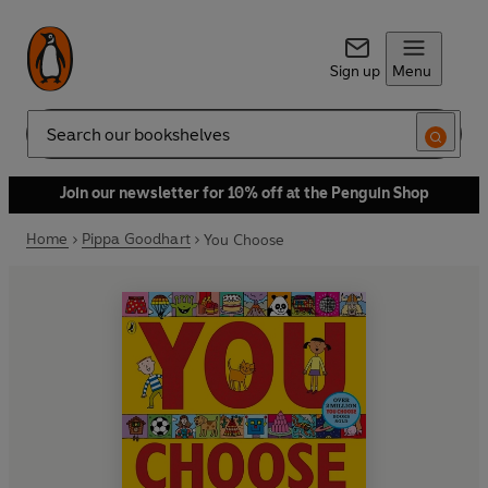
Sign up
Menu
Search
Join our newsletter for 10% off at the Penguin Shop
Home
Pippa Goodhart
You Choose