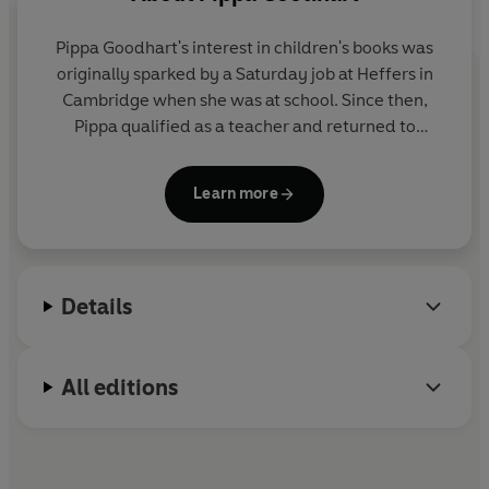
Pippa Goodhart's interest in children's books was
originally sparked by a Saturday job at Heffers in
Cambridge when she was at school. Since then,
Pippa qualified as a teacher and returned to
Heffers, where she eventually became Manager of
the Children's Bookshop. She has been writing since
Learn more
1993 and has written over 100 books! Her books
have won or been shortlisted for numerous awards.
Details
All editions