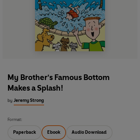
My Brother's Famous Bottom
Makes a Splash!
by
Jeremy Strong
Format:
Paperback
Ebook
Audio Download