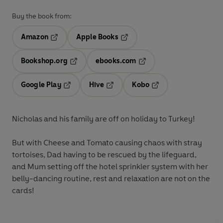
Buy the book from:
Amazon
Apple Books
Opens in a new tab
Opens in a new tab
Bookshop.org
ebooks.com
Opens in a new tab
Opens in a new tab
Google Play
Hive
Kobo
Opens in a new tab
Opens in a new tab
Opens in a new tab
Nicholas and his family are off on holiday to Turkey!
But with Cheese and Tomato causing chaos with stray
tortoises, Dad having to be rescued by the lifeguard,
and Mum setting off the hotel sprinkler system with her
belly-dancing routine, rest and relaxation are not on the
cards!