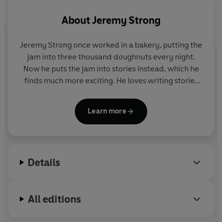
About
Jeremy Strong
Jeremy Strong once worked in a bakery, putting the
jam into three thousand doughnuts every night.
Now he puts the jam into stories instead, which he
finds much more exciting. He loves writing stories
because it's 'the only time you alone have complete
control and can make anything happen'. His
Learn more
ambition is to make you laugh (or at least snuffle).
Jeremy Strong lives near Bath with his wife, Gillie,
four cats and a flying cow.
Details
All editions