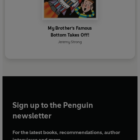
My Brother's Famous
Bottom Takes Off!
Jeremy Strong
Sign up to the Penguin
newsletter
For the latest books, recommendations, author
interviews and more