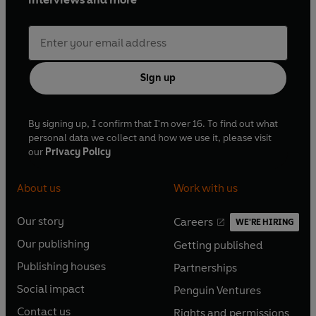
Sign up
By signing up, I confirm that I'm over 16. To find out what
personal data we collect and how we use it, please visit
our
Privacy Policy
About us
Work with us
Our story
Careers
WE'RE HIRING
O
O
Our publishing
Getting published
p
p
O
O
e
e
Publishing houses
Partnerships
p
p
O
O
n
n
e
e
Social impact
Penguin Ventures
p
p
s
O
s
O
n
n
e
e
Contact us
Rights and permissions
i
p
i
p