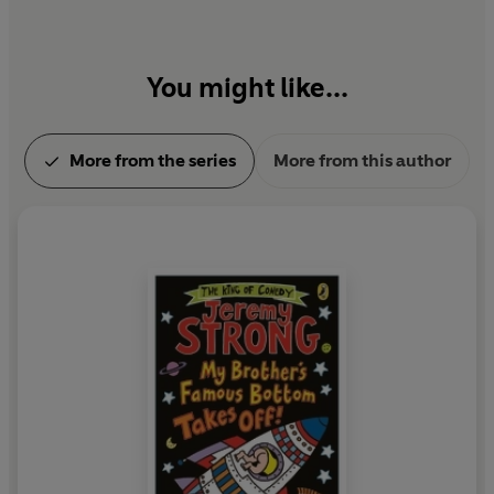
You might like...
More from the series
More from this author