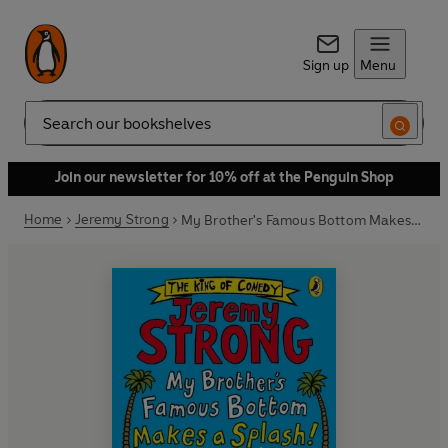
Sign up
Menu
Search
Join our newsletter for 10% off at the Penguin Shop
Home
Jeremy Strong
My Brother's Famous Bottom Makes a Splash!