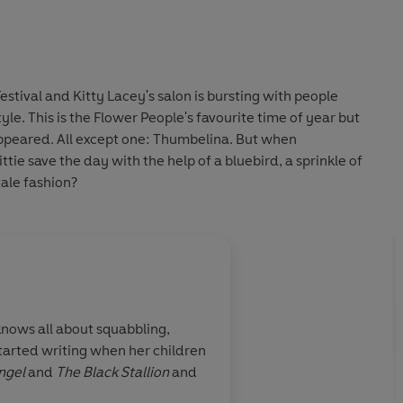
Festival and Kitty Lacey's salon is bursting with people
style. This is the Flower People's favourite time of year but
appeared. All except one: Thumbelina. But when
tie save the day with the help of a bluebird, a sprinkle of
ale fashion?
About
Lauren Beard (
knows all about squabbling,
Lauren Beard is an illustra
started writing when her children
short stories for her two y
ngel
and
The Black Stallion
and
she would visit her Irish G
digitally and by hand. Lauren