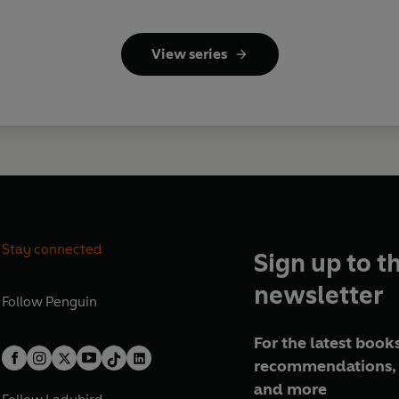
View series
Stay connected
Sign up to t
newsletter
Follow
Penguin
For the latest books
recommendations, 
and more