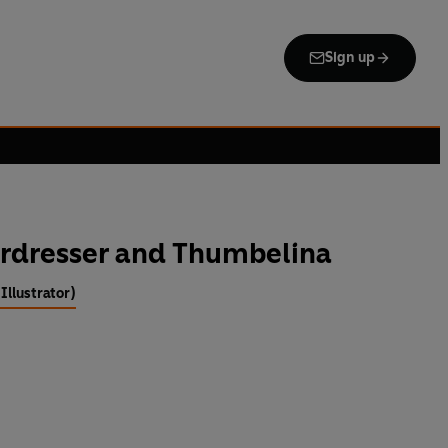
Sign up
irdresser and Thumbelina
Illustrator)