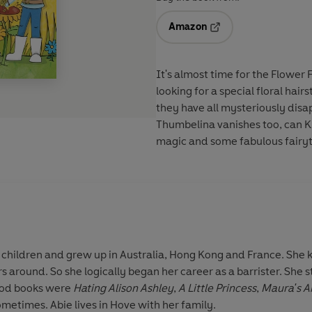
Amazon
Opens in a new tab
It's almost time for the Flower 
looking for a special floral hair
they have all mysteriously dis
Thumbelina vanishes too, can Kit
magic and some fabulous fairyt
ix children and grew up in Australia, Hong Kong and France. She 
s around. So she logically began her career as a barrister. She 
hood books were
Hating Alison Ashley
,
A Little Princess
,
Maura's A
metimes. Abie lives in Hove with her family.