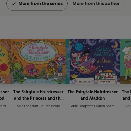
More from the series
More from this author
esser
The Fairytale Hairdresser
The Fairytale Hairdresser
The 
ood
and the Princess and the
and Aladdin
and 
Frog
eard
Abie Longstaff
,
Lauren Beard
Abie Longstaff
,
Lauren Beard
Abi