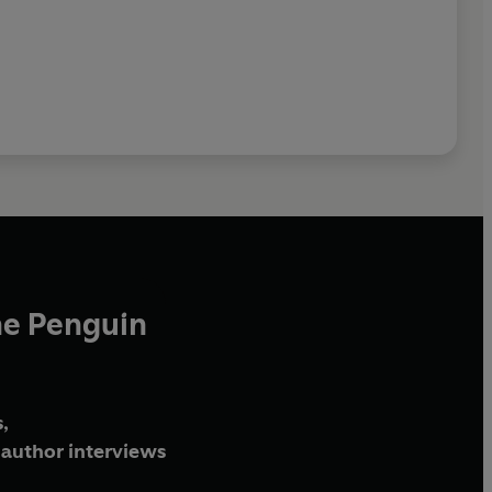
he Penguin
,
author interviews