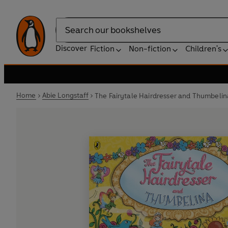
Search
Discover
Fiction
Non-fiction
Children's
Home
Abie Longstaff
The Fairytale Hairdresser and Thumbelin