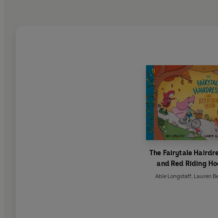
The Fairytale Hairdr
and Red Riding H
Abie Longstaff
,
Lauren B