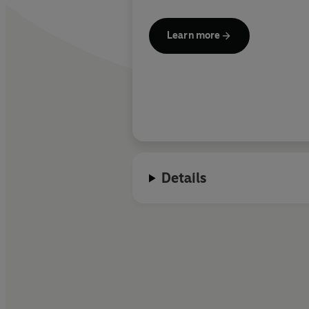
Learn more
Details