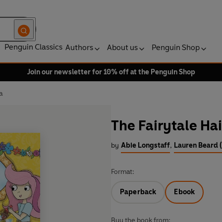
Penguin Classics
Authors
About us
Penguin Shop
Join our newsletter for 10% off at the Penguin Shop
a
The Fairytale Ha
by
Abie Longstaff
,
Lauren Beard (
Format:
Paperback
Ebook
Buy the book from: