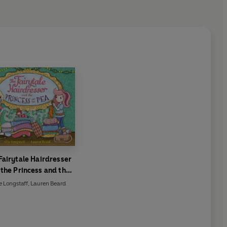
Fairytale Hairdresser
the Princess and the
Pea
e Longstaff
,
Lauren Beard