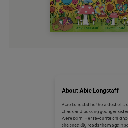
About
Abie Longstaff
Abie Longstaff is the eldest of s
chaos and bossing younger sister
were born. Her favourite child
she sneakily reads them again so