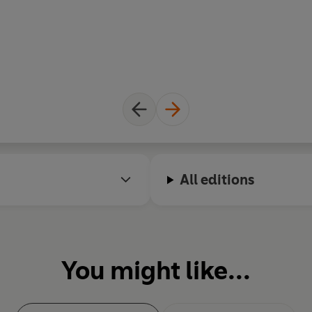
All editions
You might like...