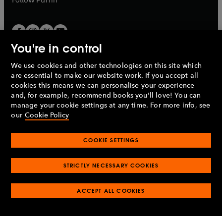
You're in control
We use cookies and other technologies on this site which
Penguin Books Limited
are essential to make our website work. If you accept all
A
Penguin Random House
Company.
cookies this means we can personalise your experience
© 1995 –
2026
Penguin Books Ltd. Registered number: 861590
and, for example, recommend books you'll love! You can
England.
Registered office: One Embassy Gardens, 8 Viaduct
manage your cookie settings at any time. For more info, see
Gardens, London, SW11 7BW, UK.
our
Cookie Policy
COOKIE SETTINGS
Privacy policy
Cookies policy
Cookie settings
O
O
Opens
p
p
STRICTLY NECESSARY COOKIES
in
Modern slavery statement
Accessibility
Product recalls
O
O
O
e
e
a
Terms & conditions
Pay gap reports
p
p
p
n
n
O
O
new
ACCEPT ALL COOKIES
e
e
e
s
s
Industry commitment to professional behaviour
p
p
tab
O
n
n
n
i
i
e
e
p
s
s
s
n
n
n
n
e
i
i
i