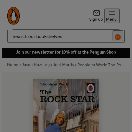
Sign up
Menu
Search
Join our newsletter for 10% off at the Penguin Shop
Home
Jason Hazeley
Joel Morris
People at Work: The Rock Star