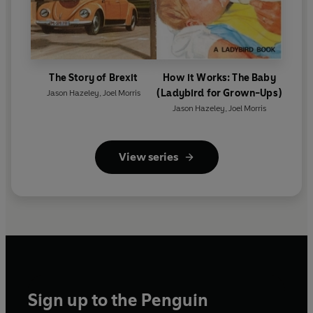
The Story of Brexit
How it Works: The Baby
(Ladybird for Grown-Ups)
Jason Hazeley
,
Joel Morris
Jason Hazeley
,
Joel Morris
View series
Sign up to the Penguin