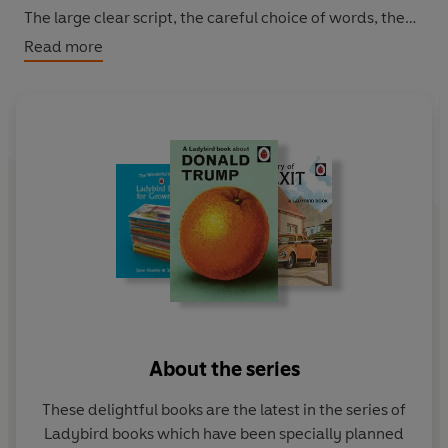
The large clear script, the careful choice of words, the
frequent repetition and the thoughtful matching of text
Read more
with pictures all enable grown-ups to think they have
taught themselves to cope. Featuring original Ladybird
artwork alongside brilliantly funny, brand new text.
About the series
These delightful books are the latest in the series of
Ladybird books which have been specially planned