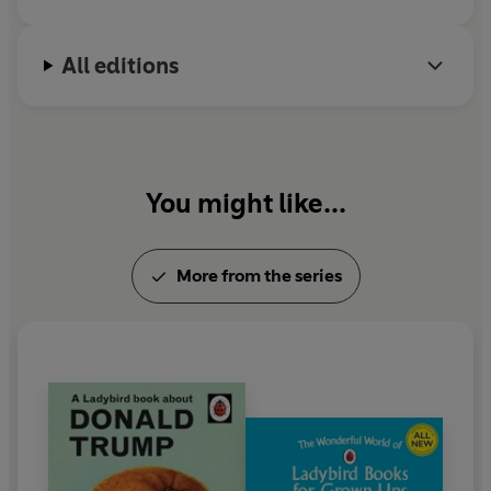
All editions
You might like...
More from the series