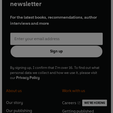
newsletter
For the latest books, recommendations, author
interviews and more
Sign up
By signing up, I confirm that I'm over 16. To find out what
personal data we collect and how we use it, please visit
our
Privacy Policy
About us
Work with us
Our story
Careers
WE'RE HIRING
O
O
Our publishing
Getting published
p
p