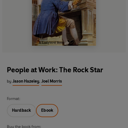
People at Work: The Rock Star
by
Jason Hazeley
,
Joel Morris
Format:
Hardback
Ebook
Buy the book from: