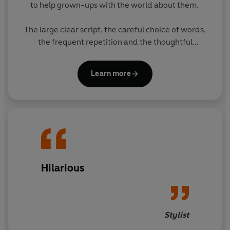
to help grown-ups with the world about them.
The large clear script, the careful choice of words,
the frequent repetition and the thoughtful
matching of text with pictures all enable grown-ups
to think they have taught themselves to cope. The
Learn more
subject of the books will greatly appeal to grown-
ups.
The eight books in the series feature original
Ladybird artwork alongside brilliantly funny, brand
new text. The other books in the series are:
- The Ladybird Book of Mindfulness
Hilarious
- The Ladybird Book of Sheds
- The Ladybird Book of The Hipster
Stylist