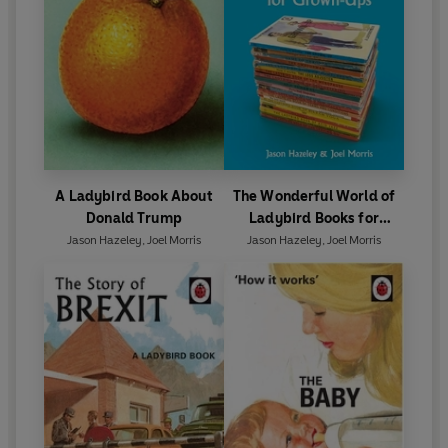
A Ladybird Book About
The Wonderful World of
Donald Trump
Ladybird Books for
Grown-Ups
Jason Hazeley
,
Joel Morris
Jason Hazeley
,
Joel Morris