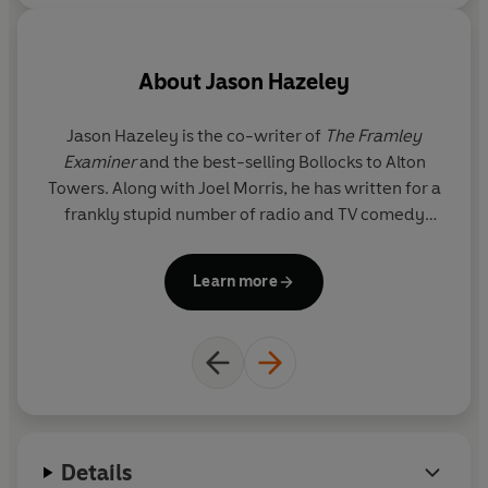
- The Ladybird Book of the Mid-Life Crisis
- The Ladybird Book of the Hangover
About
Jason Hazeley
- The Ladybird Book of Dating
Jason Hazeley is the co-writer of
The Framley
Examiner
and the best-selling Bollocks to Alton
- How it Works: The Husband
Towers. Along with Joel Morris, he has written for a
T
frankly stupid number of radio and TV comedy
fo
- How it Works: The Wife
shows including Charlie Brooker's Screenwipe. He
s
divides his time between London and the pub.
Learn more
Details