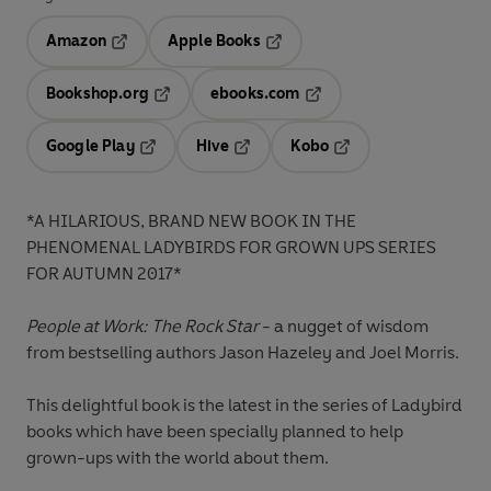
Amazon
Apple Books
Opens in a new tab
Opens in a new tab
Bookshop.org
ebooks.com
Opens in a new tab
Opens in a new tab
Google Play
Hive
Kobo
Opens in a new tab
Opens in a new tab
Opens in a new tab
*A HILARIOUS, BRAND NEW BOOK IN THE
PHENOMENAL LADYBIRDS FOR GROWN UPS SERIES
FOR AUTUMN 2017*
People at Work: The Rock Star
- a nugget of wisdom
from bestselling authors Jason Hazeley and Joel Morris.
This delightful book is the latest in the series of Ladybird
books which have been specially planned to help
grown-ups with the world about them.