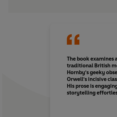
The book examines a 
traditional British 
Hornby's geeky obse
Orwell's incisive clas
His prose is engaging
storytelling effortle
writes beautifully a
every dish in a way t
you desperate to tast