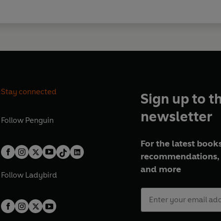
Stay connected
Sign up to t
newsletter
Follow
Penguin
For the latest books
recommendations, 
and more
Follow
Ladybird