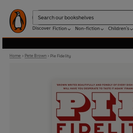
Search
Discover
Fiction
Non-fiction
Children's
Home
Pete Brown
Pie Fidelity