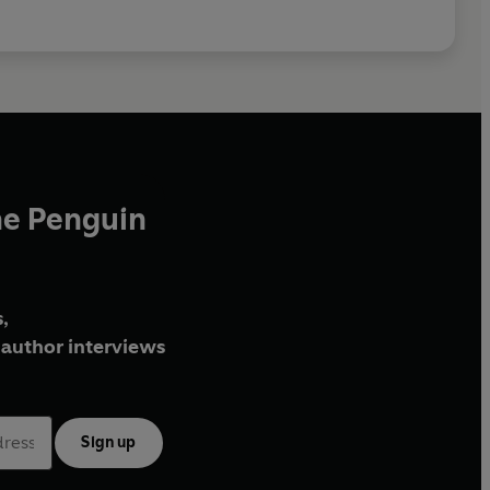
he Penguin
,
author interviews
Sign up