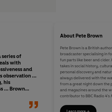
About
Pete Brown
Pete Brown is a British author
broadcaster specialising in f
series of
Part Nigel Slater, par
fun parts like beer and cider.
meals with
and wholly delicious
takes in social history, cultu
ssiveness and
informative and writ
personal discovery and natura
s observation ...
passion,
Pie Fidelity
always delivered with the w
, his
to all that's great in 
from a great night down the 
ss ... Brown
and magazines around the wor
nd fondly of
contributor to BBC Radio 4’s
hat will have
named British Beer Writer of
e it again at the
2016, and Fortnum & Mason On
Learn more