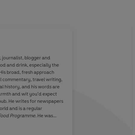
, journalist, blogger and
ood and drink, especially the
t Bill Bryson,
A heart-felt book th
 His broad, fresh approach
...Funny,
important point witho
ral commentary, travel writing,
ten with
or sentimentality. W
l history, and his words are
is a love poem
food, we're better th
armth and wit you’d expect
British cooking.
pub. He writes for newspapers
ld and is a regular
Food Programme
. He was
 the Year in 2009, 2012 and
line Drinks Writer of the Year
Mail on Sunday