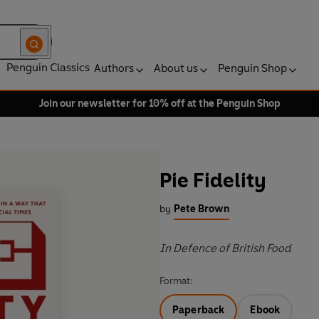
Penguin Classics
Authors
About us
Penguin Shop
Join our newsletter for 10% off at the Penguin Shop
Pie Fidelity
by
Pete Brown
In Defence of British Food
Format:
Paperback
Ebook