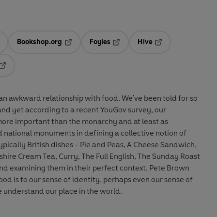
Bookshop.org
Foyles
Hive
ens in a new tab
Opens in a new tab
Opens in a new tab
Opens in a new tab
Opens in a new tab
 relationship with food. We've been told for so
 and yet according to a recent YouGov survey, our
 more important than the monarchy and at least as
d national monuments in defining a collective notion of
pically British dishes - Pie and Peas, A Cheese Sandwich,
shire Cream Tea, Curry, The Full English, The Sunday Roast
nd examining them in their perfect context, Pete Brown
od is to our sense of identity, perhaps even our sense of
 understand our place in the world.