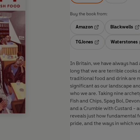
Buy the book from:
Amazon
Blackwells
Opens in a new tab
Op
TGJones
Waterstones
Opens in a new tab
In Britain, we have always had an awkward
long that we are terrible cooks
traditional food and drink are
significant as our landscape an
who we are. Taking nine archety
Fish and Chips, Spag Bol, Devon
and a Crumble with Custard - a
reveals just how fundamental fo
pride, and the ways in which we