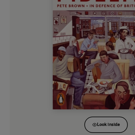
Look inside