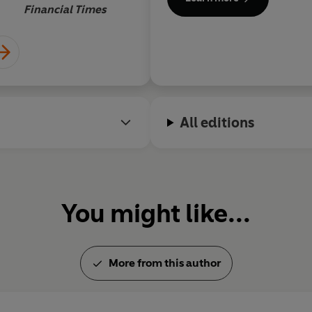
in 2015. In 2017 he won Best
l
Financial Times
with
The Pub: A Cultural Insti
es around the
ccurate and worn
rvations are
e.
All editions
You might like...
More from this author