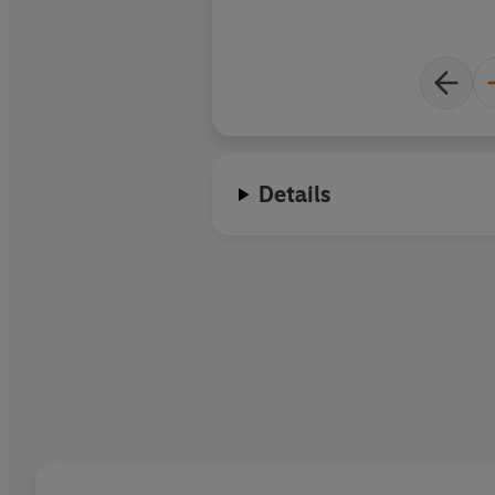
end of each chapter. This historica
information he weav
food is plentiful, a
lightly, and his obse
fresh and provocativ
Details