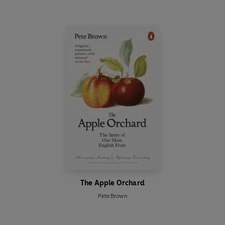
The Apple Orchard
Pete Brown