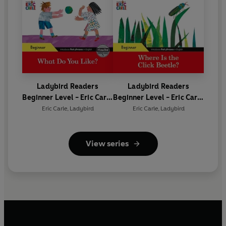
Ladybird Readers
Ladybird Readers
Beginner Level - Eric Carle
Beginner Level - Eric Carle
- What Do You Like? (ELT
- Where Is the Click
Eric Carle
,
Ladybird
Eric Carle
,
Ladybird
Graded Reader)
Beetle? (ELT Graded
Reader)
View series