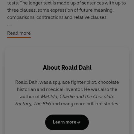
tests. The longer text is made up of sentences with up to
three clauses, some expression of future meaning,
comparisons, contractions and relative clauses.
In the jungle lives an enormous crocodile with clever
Read more
ideas. He wants to eat children. Will the animals in the
jungle keep the children safe?
About
Roald Dahl
Roald Dahl was a spy, ace fighter pilot, chocolate
Q
historian and medical inventor. He was also the
r
author of
Matilda,
Charlie and the Chocolate
y
Factory,
The BFG
and many more brilliant stories.
i
Il
Learn more
G
the f