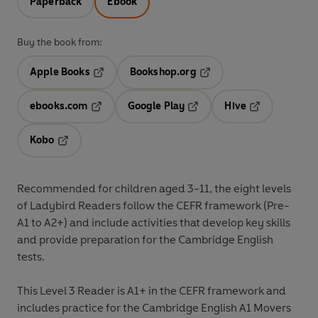
Paperback
Ebook
Buy the book from:
Apple Books
Bookshop.org
Opens in a new tab
Opens in a new tab
ebooks.com
Google Play
Hive
Opens in a new tab
Opens in a new tab
Opens in a ne
Kobo
Opens in a new tab
Recommended for
children aged 3-11
, the eight levels
of Ladybird Readers follow the
CEFR framework
(Pre-
A1 to A2+) and include
activities
that develop key skills
and provide preparation for the
Cambridge English
tests
.
This
Level 3 Reader
is A1+ in the CEFR framework and
includes practice for the Cambridge English A1 Movers