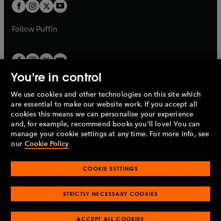
t
t
b
b
a
a
b
b
Follow
Puffin
You're in control
We use cookies and other technologies on this site which
Penguin Books Limited
are essential to make our website work. If you accept all
A
Penguin Random House
Company.
cookies this means we can personalise your experience
© 1995 –
2026
Penguin Books Ltd. Registered number: 861590
and, for example, recommend books you'll love! You can
England.
Registered office: One Embassy Gardens, 8 Viaduct
manage your cookie settings at any time. For more info, see
Gardens, London, SW11 7BW, UK.
our
Cookie Policy
COOKIE SETTINGS
Privacy policy
Cookies policy
Cookie settings
O
O
Opens
p
p
STRICTLY NECESSARY COOKIES
in
Modern slavery statement
Accessibility
Product recalls
O
O
O
e
e
a
Terms & conditions
Pay gap reports
p
p
p
n
n
O
O
new
ACCEPT ALL COOKIES
e
e
e