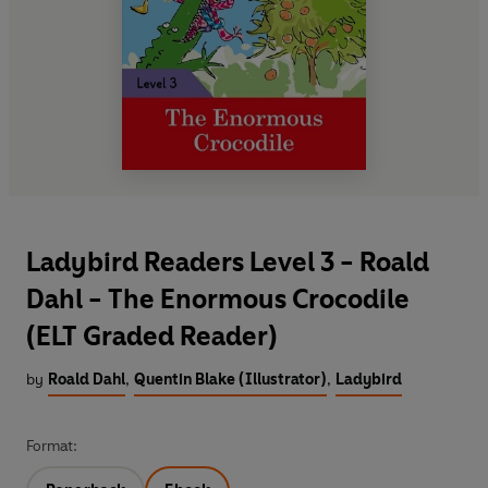
Ladybird Readers Level 3 - Roald
Dahl - The Enormous Crocodile
(ELT Graded Reader)
by
Roald Dahl
,
Quentin Blake (Illustrator)
,
Ladybird
Format: