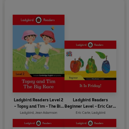
Ladybird Readers Level 2
Ladybird Readers
- Topsy and Tim - The Big
Beginner Level - Eric Carle
Race (ELT Graded Reader)
- It is Friday! (ELT Graded
Ladybird
,
Jean Adamson
Eric Carle
,
Ladybird
Reader)