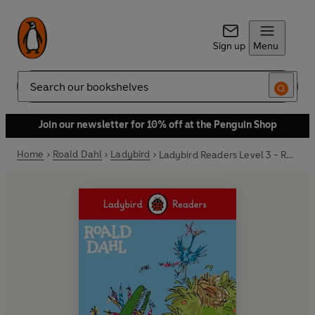
Sign up
Menu
Search
Join our newsletter for 10% off at the Penguin Shop
Home
Roald Dahl
Ladybird
Ladybird Readers Level 3 - Roald Dahl - The Enormous Crocodile (ELT Graded Reader)