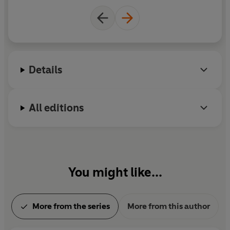
Details
All editions
You might like...
More from the series
More from this author