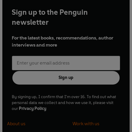
Sign up to the Penguin
newsletter
For the latest books, recommendations, author
interviews and more
Sign up
By signing up, I confirm that I'm over 16. To find out what
personal data we collect and how we use it, please visit
our
Privacy Policy
About us
Work with us