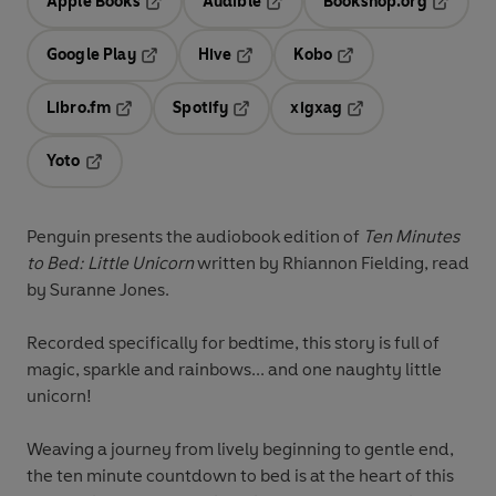
Apple Books
Audible
Bookshop.org
Opens in a new tab
Opens in a new tab
Opens in
Google Play
Hive
Kobo
Opens in a new tab
Opens in a new tab
Opens in a new tab
Libro.fm
Spotify
xigxag
Opens in a new tab
Opens in a new tab
Opens in a new tab
Yoto
Opens in a new tab
Penguin presents the audiobook edition of
Ten Minutes
to Bed: Little Unicorn
written by Rhiannon Fielding, read
by
Suranne Jones.
Recorded specifically for bedtime, this story is full of
magic, sparkle and rainbows... and one naughty little
unicorn!
Weaving a journey from lively beginning to gentle end,
the ten minute countdown to bed is at the heart of this