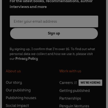
For the latest books, recommendations, author
interviews and more
Sign up
By signing up, I confirm that I'm over 16. To find out what
personal data we collect and how we use it, please visit
our
Privacy Policy
About us
Work with us
Our story
Careers
WE'RE HIRING
O
O
Our publishing
Getting published
p
p
O
O
e
e
Publishing houses
Partnerships
p
p
O
O
n
n
e
e
Social impact
Penguin Ventures
p
p
s
O