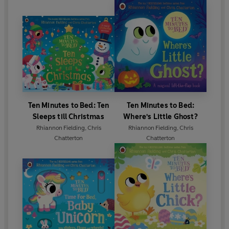
Ten Minutes to Bed: Ten
Ten Minutes to Bed:
Sleeps till Christmas
Where's Little Ghost?
Rhiannon Fielding
,
Chris
Rhiannon Fielding
,
Chris
Chatterton
Chatterton