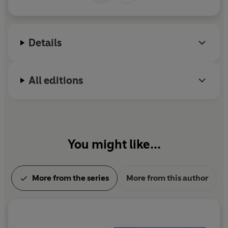
Details
All editions
You might like...
More from the series
More from this author