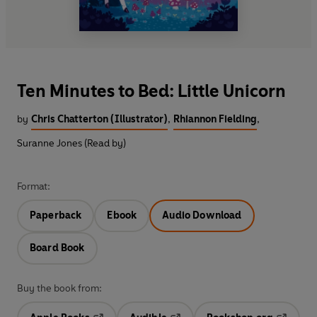
Ten Minutes to Bed: Little Unicorn
by
Chris Chatterton (Illustrator)
,
Rhiannon Fielding
,
Suranne Jones (Read by)
Format:
Paperback
Ebook
Audio Download
Board Book
Buy the book from: