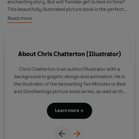
enchanting story. But will Twinkle get to bed on time?
This beautifully illustrated picture book is the perfect
length for sending little ones off to sleep.
Read more
About
Chris Chatterton (Illustrator)
Chris Chatterton is an author/illustrator with a
Rh
background in graphic design and animation. He is
no
the illustrator of the bestselling Ten Minutes to Bed
and DinoFeelings picture book series, as well as the
en
Uh-Oh Niko novelty titles, which have been
translated into 17 languages. Originally from
Learn more
County Durham in the UK, Chris now lives and
works in Barcelona, Spain.