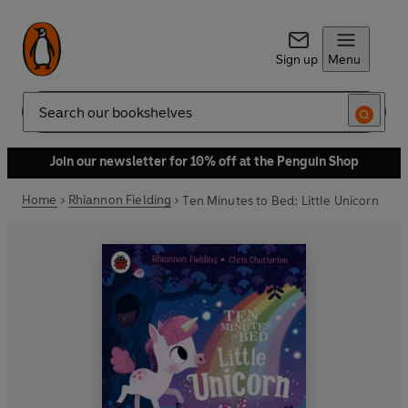
Sign up
Menu
Search
Join our newsletter for 10% off at the Penguin Shop
Home
Rhiannon Fielding
Ten Minutes to Bed: Little Unicorn