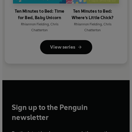
Ten Minutes to Bed: Time
Ten Minutes to Bed:
for Bed, Baby Unicorn
Where's Little Chick?
Rhiannon Fielding
,
Chris
Rhiannon Fielding
,
Chris
Chatterton
Chatterton
View series
Sign up to the Penguin
newsletter