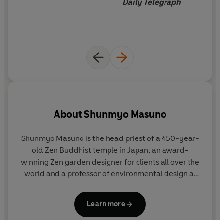
Daily Telegraph
About
Shunmyo Masuno
Shunmyo Masuno
is the head priest of a 450-year-
H
old Zen Buddhist temple in Japan, an award-
winning Zen garden designer for clients all over the
world and a professor of environmental design at
c
one of Japan's leading art schools. He has lectured
widely around the world.
Learn more