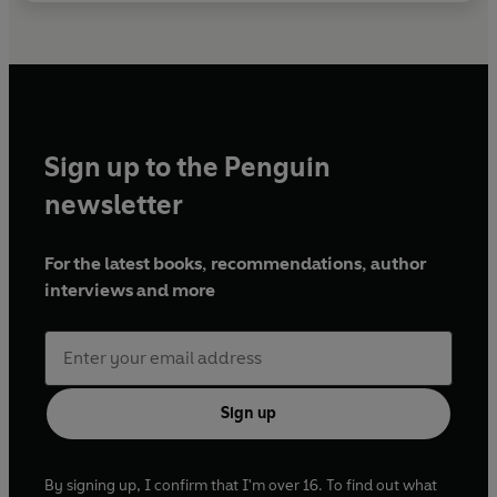
Sign up to the Penguin
newsletter
For the latest books, recommendations, author
interviews and more
Sign up
By signing up, I confirm that I'm over 16. To find out what