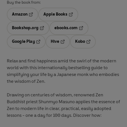
Buy the book from:
Amazon
Apple Books
Opens in a new tab
Opens in a new tab
Bookshop.org
ebooks.com
Opens in a new tab
Opens in a new tab
Google Play
Hive
Kobo
Opens in a new tab
Opens in a new tab
Opens in a new tab
Relax and find happiness amid the swirl of the modern
world with this internationally bestselling guide to
simplifying your life by a Japanese monk who embodies
the wisdom of Zen.
Drawing on centuries of wisdom, renowned Zen
Buddhist priest Shunmyo Masuno applies the essence of
Zen to modern life in clear, practical, easily adopted
lessons - one a day for 100 days. Discover how: