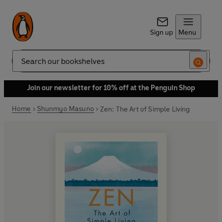
Sign up
Menu
Search
Join our newsletter for 10% off at the Penguin Shop
Home
Shunmyo Masuno
Zen: The Art of Simple Living