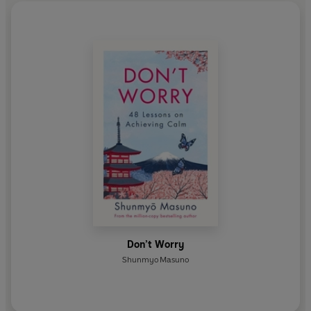
Don’t Worry
Shunmyo Masuno