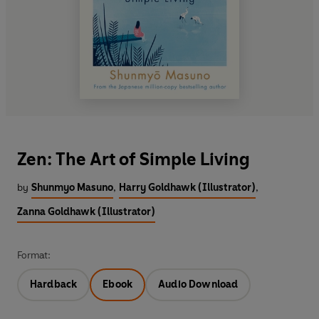
Zen: The Art of Simple Living
by
Shunmyo Masuno
,
Harry Goldhawk (Illustrator)
,
Zanna Goldhawk (Illustrator)
Format:
Hardback
Ebook
Audio Download