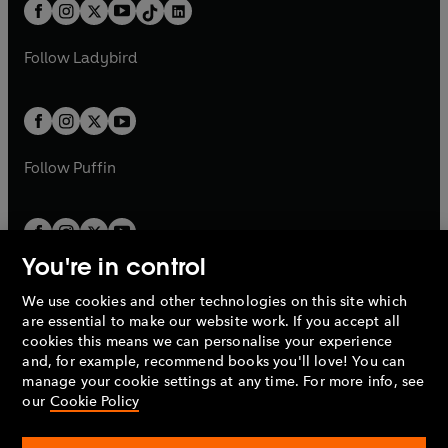
b
e
b
e
a
n
a
n
t
a
t
a
w
w
b
e
b
e
a
n
a
n
t
t
Follow
Ladybird
w
w
b
e
b
e
a
a
t
t
w
w
b
b
a
a
t
t
b
b
a
a
b
b
Follow
Puffin
You're in control
We use cookies and other technologies on this site which
Penguin Books Limited
are essential to make our website work. If you accept all
A
Penguin Random House
Company.
cookies this means we can personalise your experience
© 1995 –
2026
Penguin Books Ltd. Registered number: 861590
and, for example, recommend books you'll love! You can
England.
Registered office: One Embassy Gardens, 8 Viaduct
manage your cookie settings at any time. For more info, see
Gardens, London, SW11 7BW, UK.
our
Cookie Policy