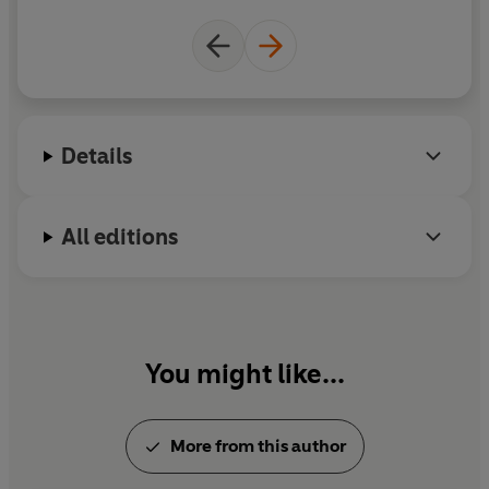
Details
All editions
You might like...
More from this author