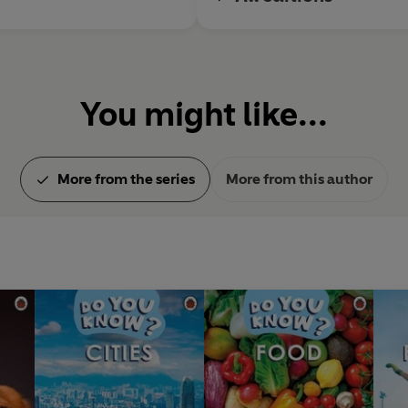
You might like...
More from the series
More from this author