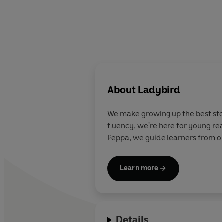
About
Ladybird
We make growing up the best stor
fluency, we're here for young re
Peppa, we guide learners from on
Learn more
Details