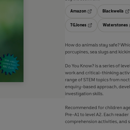
Amazon
Blackwells
Opens in a new tab
Op
TGJones
Waterstones
Opens in a new tab
How do animals stay safe? Which
porcupines, sea slugs and kickin
Do You Know? is a series of leve
work and critical-thinking acti
range of STEM topics from noct
enquiry-based approach, devel
investigation skills.
Recommended for children aged 
Pre-A1 to level A2. Each reader
comprehension activities, and s