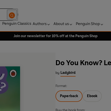
Penguin Classics
Authors
About us
Penguin Shop
Join our newsletter for 10% off at the Penguin Shop
Do You Know? Lev
by
Ladybird
Format:
Paperback
Ebook
Buy the book from: