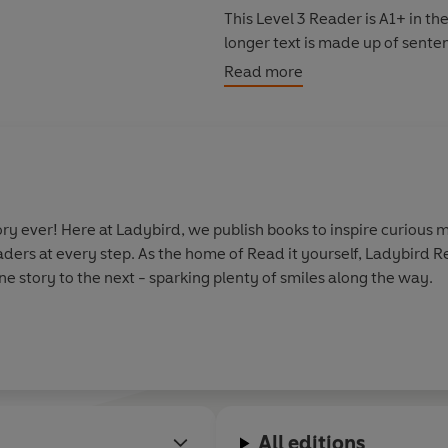
This Level 3 Reader is A1+ in 
longer text is made up of sente
meaning, comparisons, contract
Read more
y ever! Here at Ladybird, we publish books to inspire curious m
aders at every step. As the home of Read it yourself, Ladybird 
e story to the next - sparking plenty of smiles along the way.
All editions