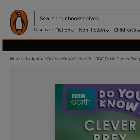
Search
Discover
Fiction
Non-fiction
Children's
Home
Ladybird
Do You Know? Level 3 – BBC Earth Clever Prey