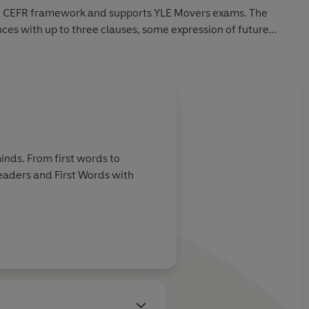
the CEFR framework and supports YLE Movers exams. The
nces with up to three clauses, some expression of future
ions and relative clauses.
inds. From first words to
Readers and First Words with