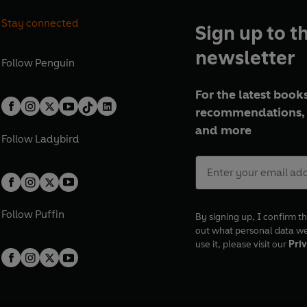
Stay connected
Sign up to t
newsletter
Follow
Penguin
For the latest books
recommendations, 
and more
Follow
Ladybird
Follow
Puffin
By signing up, I confirm th
out what personal data w
use it, please visit our
Priv