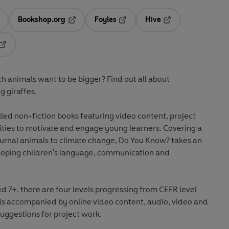
Bookshop.org
Foyles
Hive
ens in a new tab
Opens in a new tab
Opens in a new tab
Opens in a new tab
Opens in a new tab
 animals want to be bigger? Find out all about
g giraffes.
lled non-fiction books featuring video content, project
vities to motivate and engage young learners. Covering a
urnal animals to climate change, Do You Know? takes an
oping children's language, communication and
7+, there are four levels progressing from CEFR level
 is accompanied by online video content, audio, video and
uggestions for project work.