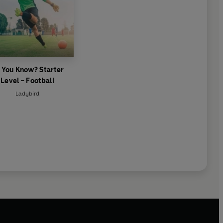
 You Know? Starter
Level – Football
Ladybird