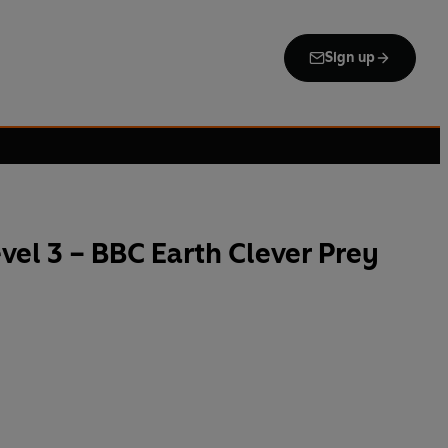
Sign up
el 3 – BBC Earth Clever Prey