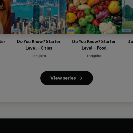
ter
Do You Know? Starter
Do You Know? Starter
Do
Level – Cities
Level – Food
Ladybird
Ladybird
View series