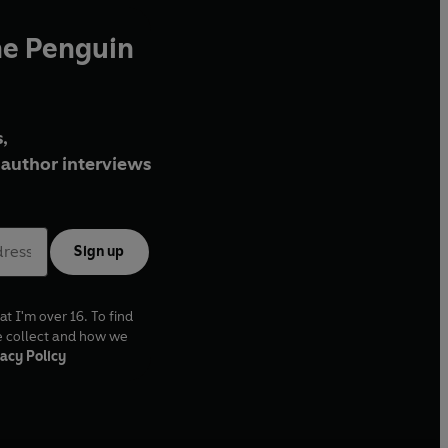
he Penguin
,
author interviews
Sign up
at I'm over 16. To find
e collect and how we
acy Policy