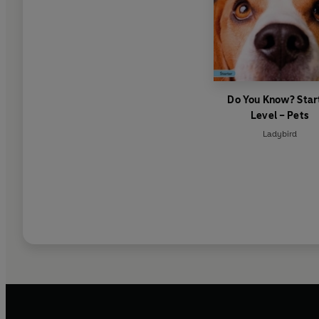
Do You Know? Star
Level – Pets
Ladybird