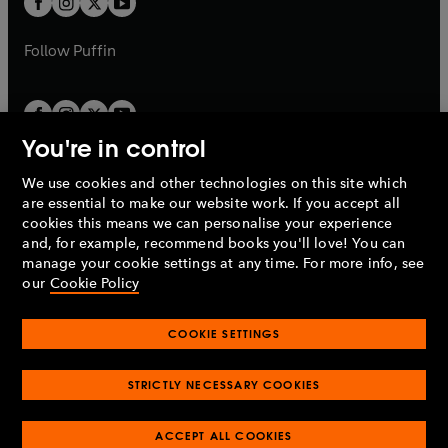
b
b
a
a
b
b
Follow
Puffin
You're in control
We use cookies and other technologies on this site which
Penguin Books Limited
are essential to make our website work. If you accept all
A
Penguin Random House
Company.
cookies this means we can personalise your experience
© 1995 –
2026
Penguin Books Ltd. Registered number: 861590
and, for example, recommend books you'll love! You can
England.
Registered office: One Embassy Gardens, 8 Viaduct
manage your cookie settings at any time. For more info, see
Gardens, London, SW11 7BW, UK.
our
Cookie Policy
COOKIE SETTINGS
Privacy policy
Cookies policy
Cookie settings
O
O
Opens
p
p
STRICTLY NECESSARY COOKIES
in
Modern slavery statement
Accessibility
Product recalls
O
O
O
e
e
a
Terms & conditions
Pay gap reports
p
p
p
n
n
O
O
new
ACCEPT ALL COOKIES
e
e
e
s
s
Industry commitment to professional behaviour
p
p
tab