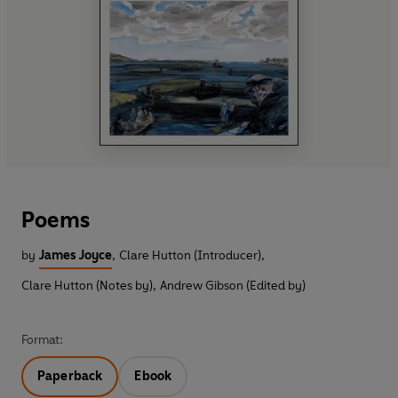
Poems
by
James Joyce
,
Clare Hutton (Introducer)
,
Clare Hutton (Notes by)
,
Andrew Gibson (Edited by)
Format:
Paperback
Ebook