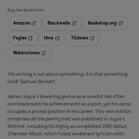
Buy the book from:
Amazon
Blackwells
Bookshop.org
Opens in a new tab
Opens in a new tab
Opens in 
Foyles
Hive
TGJones
Opens in a new tab
Opens in a new tab
Opens in a new tab
Waterstones
Opens in a new tab
'His writing is not about something; it is that something
itself' Samuel Beckett
James Joyce's towering genius as a novelist has often
overshadowed his achievements as a poet, yet his verse
occupies a pivotal position in his career. This new edition
comprises all the poetry that was published in Joyce's
lifetime, including his highly accomplished 1907 debut
Chamber Music
, which fused exuberant lyricism with