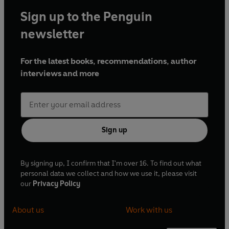
Sign up to the Penguin
newsletter
For the latest books, recommendations, author
interviews and more
Sign up
By signing up, I confirm that I'm over 16. To find out what
personal data we collect and how we use it, please visit
our
Privacy Policy
About us
Work with us