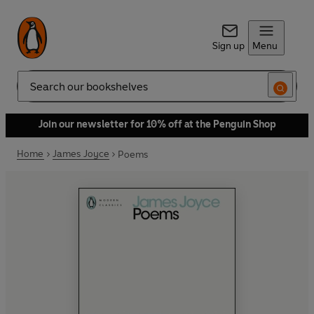
Sign up
Menu
Search
Join our newsletter for 10% off at the Penguin Shop
Home
James Joyce
Poems