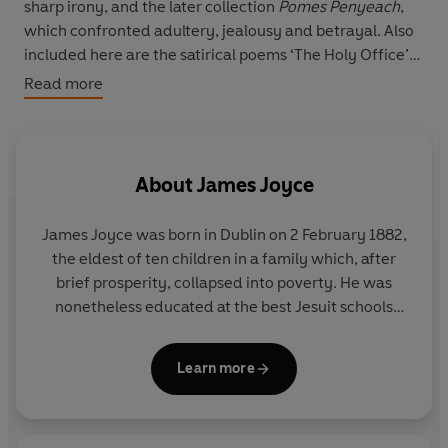
sharp irony, and the later collection
Pomes Penyeach
,
which confronted adultery, jealousy and betrayal. Also
included here are the satirical poems ‘The Holy Office’
and ‘Gas from a Burner’, and ‘Ecce Puer’, written for his
Read more
new-born grandson.
With a new introduction and notes by Clare Hutton.
About
James Joyce
James Joyce was born in Dublin on 2 February 1882,
the eldest of ten children in a family which, after
brief prosperity, collapsed into poverty. He was
nonetheless educated at the best Jesuit schools
and then at University College, Dublin, and
displayed considerable academic and literary
Learn more
ability. Although he spent most of his adult life
outside Ireland, Joyce's psychological and fictional
universe is firmly rooted in his native Dublin, the