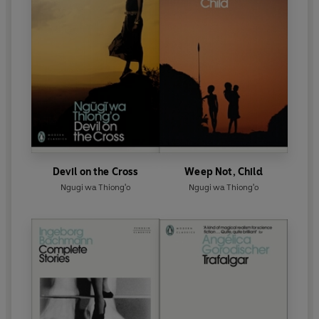
Devil on the Cross
Weep Not, Child
Ngugi wa Thiong'o
Ngugi wa Thiong'o