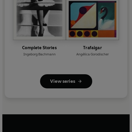
Complete Stories
Trafalgar
Ingeborg Bachmann
Angélica Gorodischer
View series